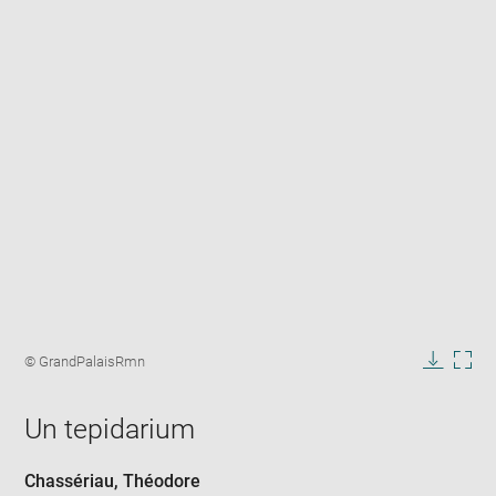
Enlarge
image
Image
© GrandPalaisRmn
in
caption:
Downlo
Enla
new
image
ima
window
Un tepidarium
in
new
win
Chassériau, Théodore