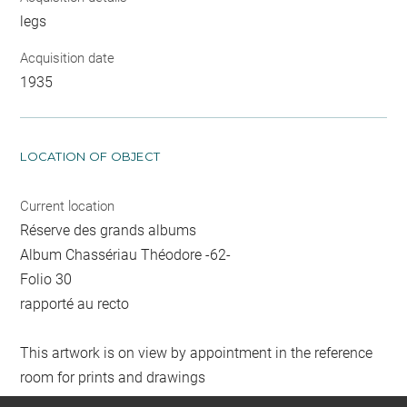
legs
Acquisition date
1935
LOCATION OF OBJECT
Current location
Réserve des grands albums
Album Chassériau Théodore -62-
Folio 30
rapporté au recto
This artwork is on view by appointment in the reference
room for prints and drawings