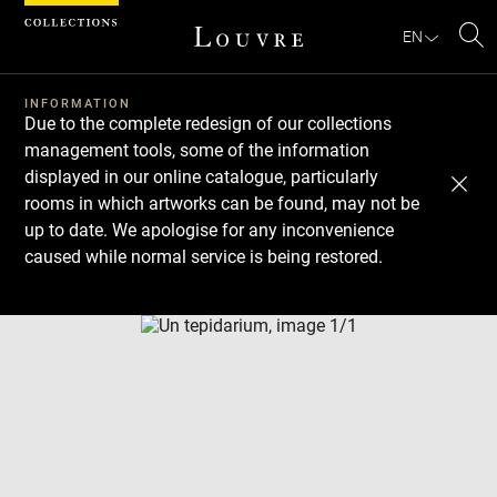
Cookies management panel
EN
Se
INFORMATION
Due to the complete redesign of our collections
management tools, some of the information
displayed in our online catalogue, particularly
rooms in which artworks can be found, may not be
up to date. We apologise for any inconvenience
caused while normal service is being restored.
Download
Next
Previous