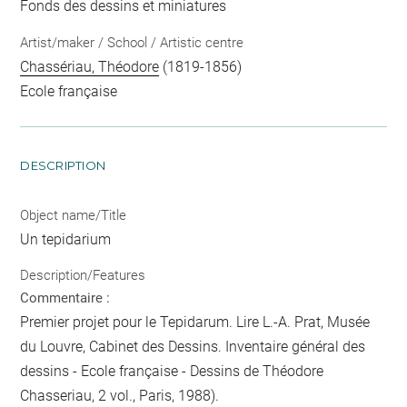
Fonds des dessins et miniatures
Artist/maker / School / Artistic centre
Chassériau, Théodore
(1819-1856)
Ecole française
DESCRIPTION
Object name/Title
Un tepidarium
Description/Features
Commentaire :
Premier projet pour le Tepidarum. Lire L.-A. Prat, Musée
du Louvre, Cabinet des Dessins. Inventaire général des
dessins - Ecole française - Dessins de Théodore
Chasseriau, 2 vol., Paris, 1988).