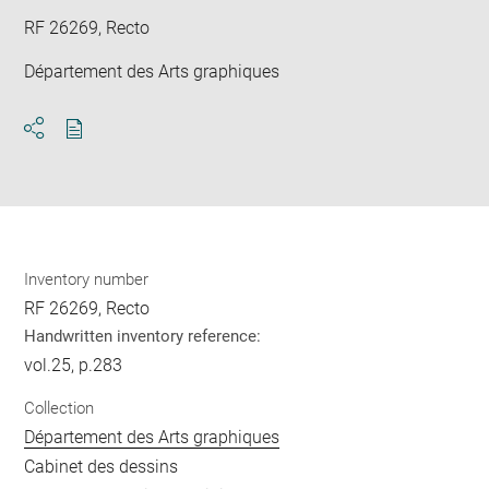
RF 26269, Recto
Département des Arts graphiques
Download
Share
pdf
Inventory number
RF 26269, Recto
Handwritten inventory reference:
vol.25, p.283
Collection
Département des Arts graphiques
Cabinet des dessins