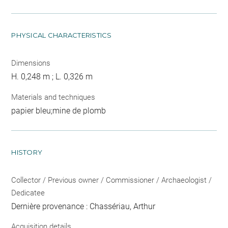
PHYSICAL CHARACTERISTICS
Dimensions
H. 0,248 m ; L. 0,326 m
Materials and techniques
papier bleu;mine de plomb
HISTORY
Collector / Previous owner / Commissioner / Archaeologist /
Dedicatee
Dernière provenance : Chassériau, Arthur
Acquisition details