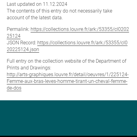
Last updated on 11.12.2024
The contents of this entry do not necessarily take
account of the latest data.
Permalink:
https://collections.louvre.fr/ark:/53355/cl0202
25124
JSON Record:
https://collections.louvre.fr/ark:/53355/cl0
20225124.json
Full entry on the collection website of the Department of
Prints and Drawings:
http://arts-graphiques.louvre.fr/detail/oeuvres/1/225124-
Femme-aux-bras-leves-homme-tirant-un-cheval-femme-
de-dos