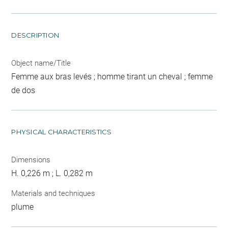
DESCRIPTION
Object name/Title
Femme aux bras levés ; homme tirant un cheval ; femme
de dos
PHYSICAL CHARACTERISTICS
Dimensions
H. 0,226 m ; L. 0,282 m
Materials and techniques
plume