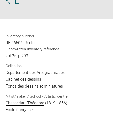
Download
Share
pdf
Inventory number
RF 26506, Recto
Handwritten inventory reference:
vol.25, p.293
Collection
Département des Arts graphiques
Cabinet des dessins
Fonds des dessins et miniatures
Artist/maker / School / Artistic centre
Chassériau, Théodore
(1819-1856)
Ecole française