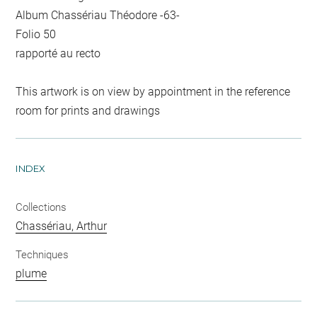
Album Chassériau Théodore -63-
Folio 50
rapporté au recto
This artwork is on view by appointment in the reference
room for prints and drawings
INDEX
Collections
Chassériau, Arthur
Techniques
plume