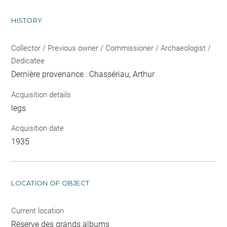
HISTORY
Collector / Previous owner / Commissioner / Archaeologist /
Dedicatee
Dernière provenance : Chassériau, Arthur
Acquisition details
legs
Acquisition date
1935
LOCATION OF OBJECT
Current location
Réserve des grands albums