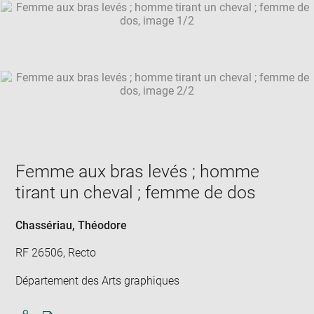
SKIP IMAGE CAROUSEL
in
new
win
Femme aux bras levés ; homme
tirant un cheval ; femme de dos
Chassériau, Théodore
RF 26506, Recto
Département des Arts graphiques