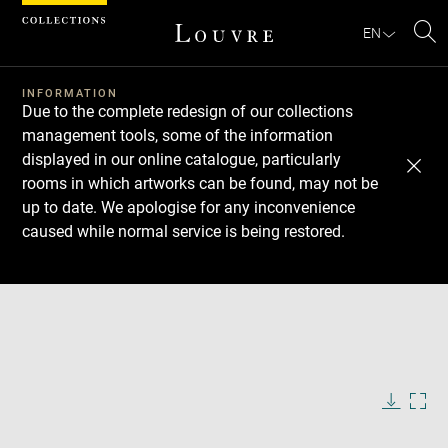
Cookies management panel
EN
Se
INFORMATION
Due to the complete redesign of our collections
management tools, some of the information
displayed in our online catalogue, particularly
rooms in which artworks can be found, may not be
up to date. We apologise for any inconvenience
caused while normal service is being restored.
Download
Next
Previous
Enlarge
image
in
Enlarge
new
image
window
in
Image
Downlo
Enla
caption:
new
image
ima
window