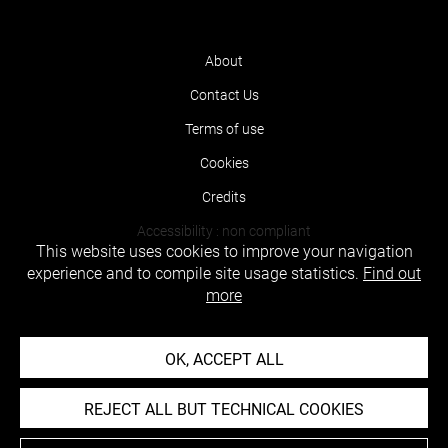
About
Contact Us
Terms of use
Cookies
Credits
Accessibility : non compliant
This website uses cookies to improve your navigation
experience and to compile site usage statistics.
Find out
more
OK, ACCEPT ALL
REJECT ALL BUT TECHNICAL COOKIES