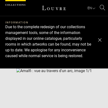
Cookies management panel
EN
Se
INFORMATION
Due to the complete redesign of our collections
management tools, some of the information
displayed in our online catalogue, particularly
rooms in which artworks can be found, may not be
up to date. We apologise for any inconvenience
caused while normal service is being restored.
Download
Next
Previous