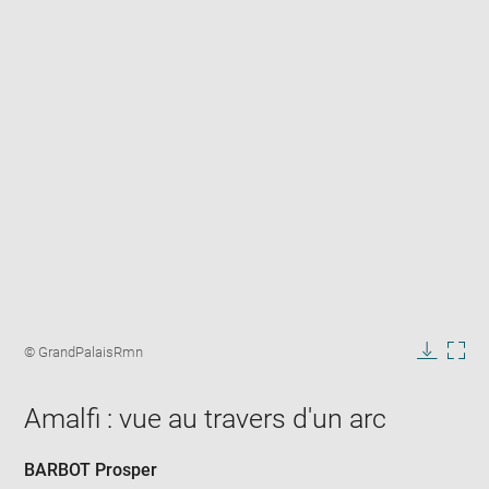
Enlarge
image
Image
© GrandPalaisRmn
in
caption:
Downlo
Enla
new
image
ima
window
Amalfi : vue au travers d'un arc
in
new
win
BARBOT Prosper