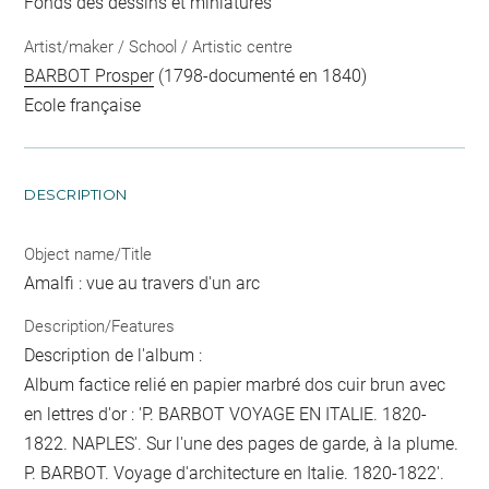
Fonds des dessins et miniatures
Artist/maker / School / Artistic centre
BARBOT Prosper
(1798-documenté en 1840)
Ecole française
DESCRIPTION
Object name/Title
Amalfi : vue au travers d'un arc
Description/Features
Description de l'album :
Album factice relié en papier marbré dos cuir brun avec
en lettres d'or : 'P. BARBOT VOYAGE EN ITALIE. 1820-
1822. NAPLES'. Sur l'une des pages de garde, à la plume.
P. BARBOT. Voyage d'architecture en Italie. 1820-1822'.