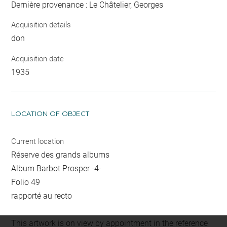
Dernière provenance : Le Châtelier, Georges
Acquisition details
don
Acquisition date
1935
LOCATION OF OBJECT
Current location
Réserve des grands albums
Album Barbot Prosper -4-
Folio 49
rapporté au recto
This artwork is on view by appointment in the reference