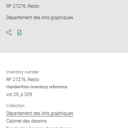
RF 27276, Recto
Département des Arts graphiques
Download
Share
pdf
Inventory number
RF 27276, Recto
Handwritten inventory reference:
vol.25, p.329
Collection
Département des Arts graphiques
Cabinet des dessins