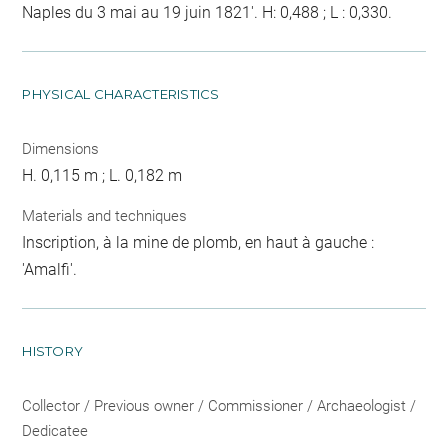
Naples du 3 mai au 19 juin 1821'. H: 0,488 ; L : 0,330.
PHYSICAL CHARACTERISTICS
Dimensions
H. 0,115 m ; L. 0,182 m
Materials and techniques
Inscription, à la mine de plomb, en haut à gauche :
'Amalfi'.
HISTORY
Collector / Previous owner / Commissioner / Archaeologist /
Dedicatee