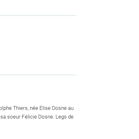
lphe Thiers, née Elise Dosne au
 sa soeur Félicie Dosne. Legs de