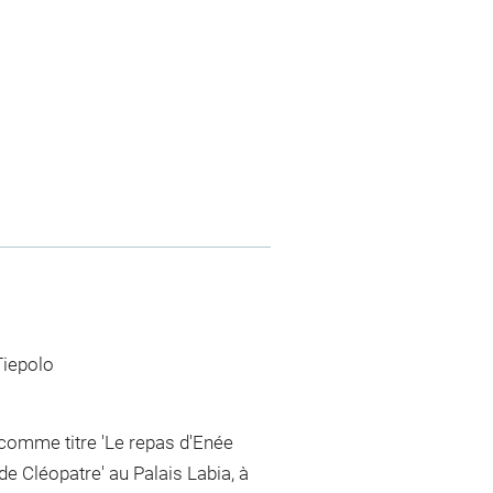
Tiepolo
 comme titre 'Le repas d'Enée
de Cléopatre' au Palais Labia, à