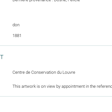
don
1881
CT
Centre de Conservation du Louvre
This artwork is on view by appointment in the referen