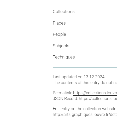
Collections
Places
People
Subjects
Techniques
Last updated on 13.12.2024
The contents of this entry do not ne
Permalink:
https://collections.lou
JSON Record:
https://collections.
Full entry on the collection websit
http://arts-graphiques.louvre.fr/d