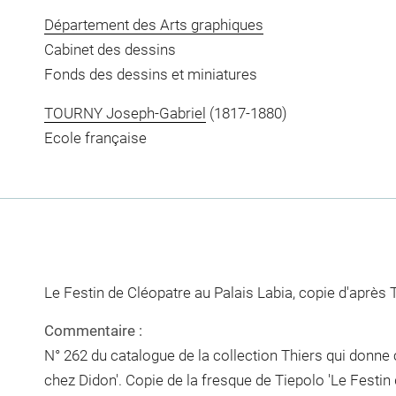
Département des Arts graphiques
Cabinet des dessins
Fonds des dessins et miniatures
TOURNY Joseph-Gabriel
(1817-1880)
Ecole française
Le Festin de Cléopatre au Palais Labia, copie d'après 
Commentaire :
N° 262 du catalogue de la collection Thiers qui donne
chez Didon'. Copie de la fresque de Tiepolo 'Le Festin 