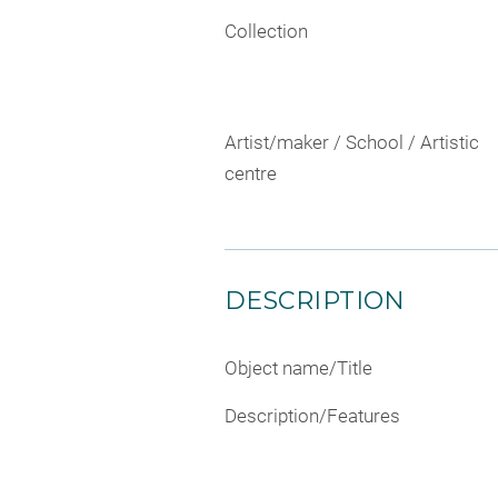
Collection
Artist/maker / School / Artistic
centre
DESCRIPTION
Object name/Title
Description/Features