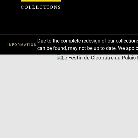
Cookies management panel
Due to the complete redesign of our collectio
INFORMATION
can be found, may not be up to date. We apolo
Download
Next
Previous