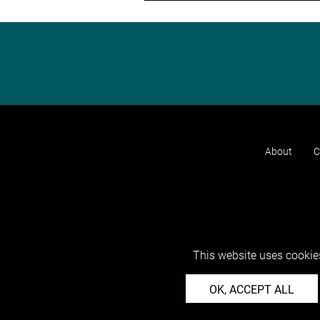
About
C
This website uses cookies
OK, ACCEPT ALL