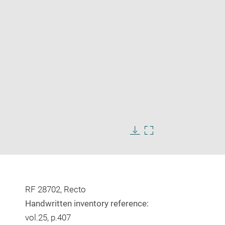
Enlarge
image
in
Download
Enlarge
new
image
image
window
in
new
window
RF 28702, Recto
Handwritten inventory reference:
vol.25, p.407