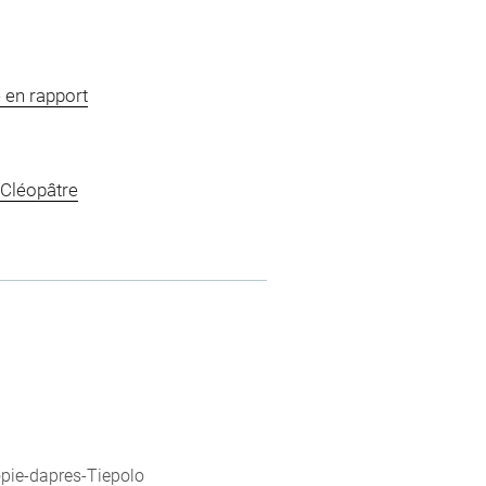
 en rapport
 Cléopâtre
opie-dapres-Tiepolo