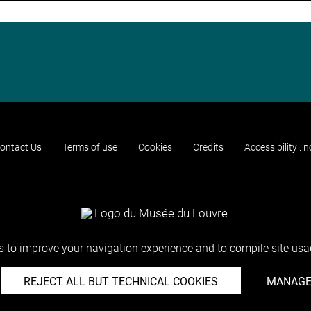
ontact Us
Terms of use
Cookies
Credits
Accessibility : 
 to improve your navigation experience and to compile site usag
REJECT ALL BUT TECHNICAL COOKIES
MANAGE