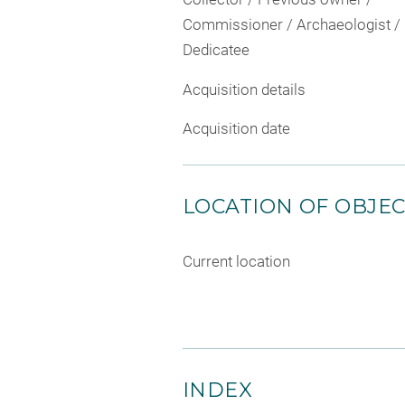
Commissioner / Archaeologist /
Dedicatee
Acquisition details
Acquisition date
LOCATION OF OBJE
Current location
INDEX