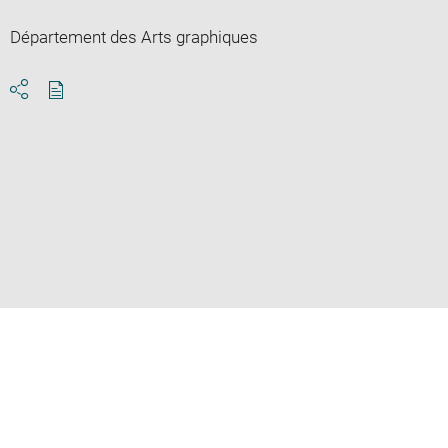
Département des Arts graphiques
Download
Share
pdf