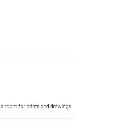
ce room for prints and drawings