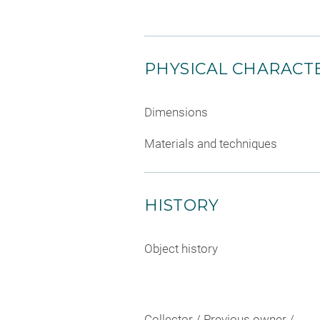
PHYSICAL CHARACTE
Dimensions
Materials and techniques
HISTORY
Object history
Collector / Previous owner /