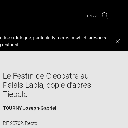
EN
Search
nline catalogue, particularly rooms in which artworks
 restored.
Le Festin de Cléopatre au
Palais Labia, copie d'après
Tiepolo
TOURNY Joseph-Gabriel
RF 28702, Recto