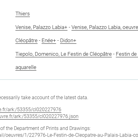
Thiers
Venise, Palazzo Labia+
-
Venise, Palazzo Labia, oeuvre
Cléopâtre
-
Enée+
-
Didon+
Tiepolo, Domenico, Le Festin de Cléopâtre
-
Festin de
aquarelle
cessarily take account of the latest data.
vre.fr/ark:/53355/cl020227976
louvre.fr/ark:/53355/cl020227976.json
e of the Department of Prints and Drawings:
etail/oeuvres/1/227976-Le-Festin-de-Cleopatre-au-Palais-Labia-c