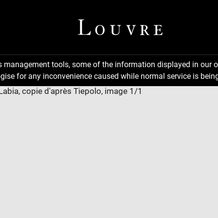
ns management tools, some of the information displayed in our o
gise for any inconvenience caused while normal service is being