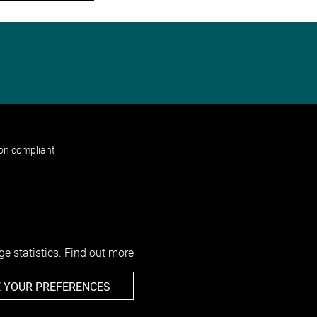
non compliant
e statistics.
Find out more
 YOUR PREFERENCES