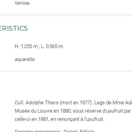
Venise.
RISTICS
H. 1,255 m ; L. 0,565 m
aquarelle
Coll. Adolphe Thiers (mort en 1877). Legs de Mme Ado
Musée du Louvre en 1880, sous réserve d'usufruit par
celle-ci en 1881, en renonçant à l'usufruit.
Dernière provenance : Dosne, Félicie