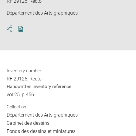
RF 29126, Recto
Département des Arts graphiques
Download
Share
pdf
Inventory number
RF 29126, Recto
Handwritten inventory reference:
vol.25, p.456
Collection
Département des Arts graphiques
Cabinet des dessins
Fonds des dessins et miniatures