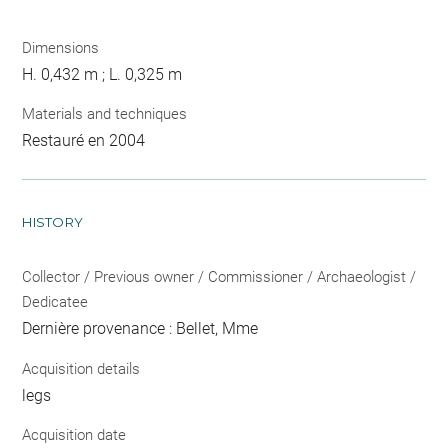
Dimensions
H. 0,432 m ; L. 0,325 m
Materials and techniques
Restauré en 2004
HISTORY
Collector / Previous owner / Commissioner / Archaeologist /
Dedicatee
Dernière provenance : Bellet, Mme
Acquisition details
legs
Acquisition date