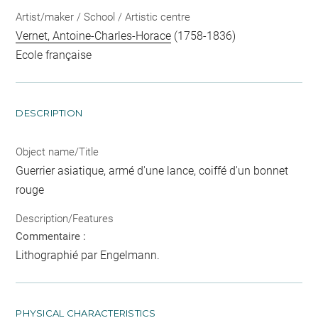
Artist/maker / School / Artistic centre
Vernet, Antoine-Charles-Horace
(1758-1836)
Ecole française
DESCRIPTION
Object name/Title
Guerrier asiatique, armé d'une lance, coiffé d'un bonnet
rouge
Description/Features
Commentaire :
Lithographié par Engelmann.
PHYSICAL CHARACTERISTICS