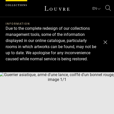
Cookies management panel
EN
Se
INFORMATION
Due to the complete redesign of our collections
management tools, some of the information
displayed in our online catalogue, particularly
rooms in which artworks can be found, may not be
up to date. We apologise for any inconvenience
caused while normal service is being restored.
Download
Next
Previous