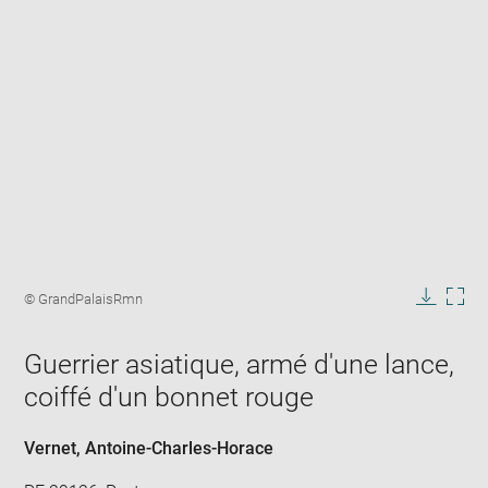
Enlarge
image
Image
© GrandPalaisRmn
in
caption:
Downlo
Enla
new
image
ima
window
Guerrier asiatique, armé d'une lance,
in
new
coiffé d'un bonnet rouge
win
Vernet, Antoine-Charles-Horace