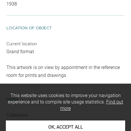
1938
LOCATION OF OBJECT
Current location
Grand format
This artwork is on view by appointment in the reference
room for prints and drawings
This website uses cookies to improve your navigation
INDEX
experience and to compile site usage statistics.
Find out
more
Collections
Delaroche, Paul
-
Vernet, Philippe, Mme
OK, ACCEPT ALL