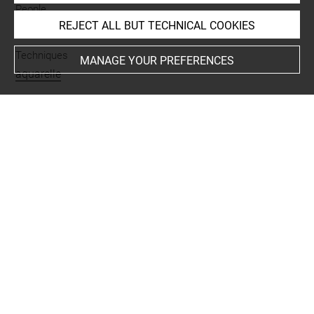
People
REJECT ALL BUT TECHNICAL COOKIES
Engelmann, gravure en rapport
Techniques
MANAGE YOUR PREFERENCES
aquarelle
Last updated on 13.12.2024
The contents of this entry do not necessarily take
account of the latest data.
Permalink:
https://collections.louvre.fr/ark:/53355/cl0202
28561
JSON Record:
https://collections.louvre.fr/ark:/53355/cl0
20228561.json
Full entry on the collection website of the Department of
Prints and Drawings:
http://arts-graphiques.louvre.fr/detail/oeuvres/1/228561-
Guerrier-asiatique-arme-dune-lance-coiffe-dun-bonnet-ro