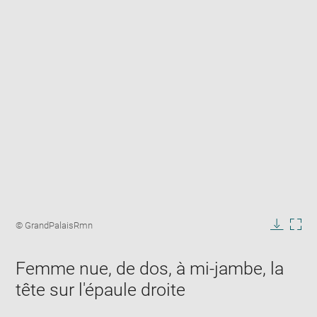
Enlarge
image
Image
© GrandPalaisRmn
in
caption:
Downlo
Enla
new
image
ima
window
Femme nue, de dos, à mi-jambe, la
in
new
tête sur l'épaule droite
win