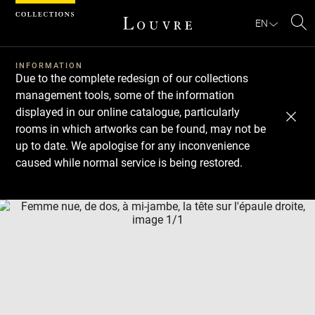
Cookies management panel
EN
Se
INFORMATION
Due to the complete redesign of our collections
management tools, some of the information
displayed in our online catalogue, particularly
rooms in which artworks can be found, may not be
up to date. We apologise for any inconvenience
caused while normal service is being restored.
Download
Next
Previous