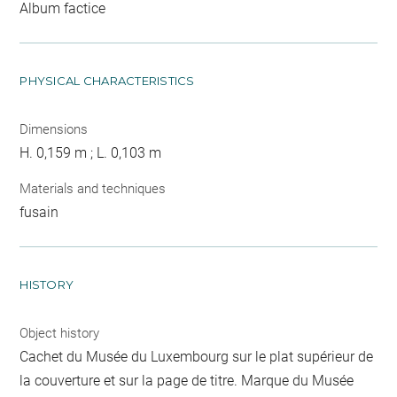
Album factice
PHYSICAL CHARACTERISTICS
Dimensions
H. 0,159 m ; L. 0,103 m
Materials and techniques
fusain
HISTORY
Object history
Cachet du Musée du Luxembourg sur le plat supérieur de
la couverture et sur la page de titre. Marque du Musée