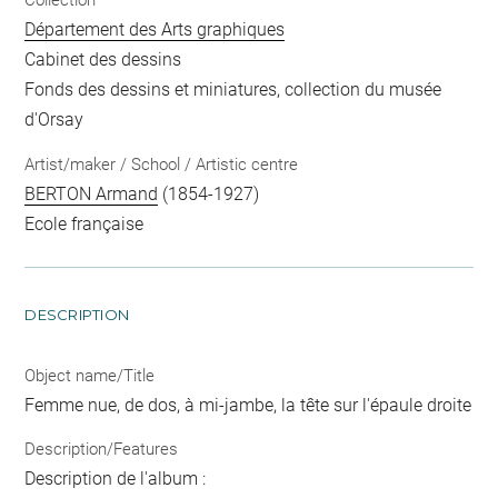
Collection
Département des Arts graphiques
Cabinet des dessins
Fonds des dessins et miniatures, collection du musée
d'Orsay
Artist/maker / School / Artistic centre
BERTON Armand
(1854-1927)
Ecole française
DESCRIPTION
Object name/Title
Femme nue, de dos, à mi-jambe, la tête sur l'épaule droite
Description/Features
Description de l'album :