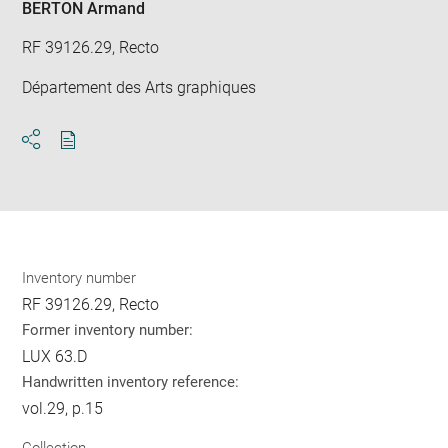
BERTON Armand
RF 39126.29, Recto
Département des Arts graphiques
Download
Share
pdf
Inventory number
RF 39126.29, Recto
Former inventory number:
LUX 63.D
Handwritten inventory reference:
vol.29, p.15