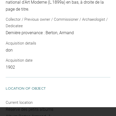
national d'Art Moderne (L.1899a) en bas, à droite de la
page de titre.
Collector / Previous owner / Commissioner / Archaeologist /
Dedicatee
Dernière provenance : Berton, Armand
Acquisition details
don
Acquisition date
1902
LOCATION OF OBJECT
Current location
Réserve des petits albums