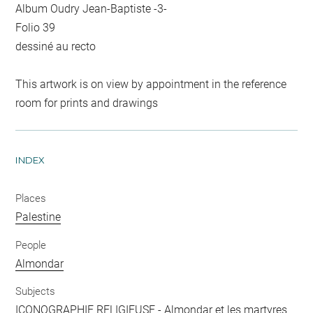
Album Oudry Jean-Baptiste -3-
Folio 39
dessiné au recto
This artwork is on view by appointment in the reference
room for prints and drawings
INDEX
Places
Palestine
People
Almondar
Subjects
ICONOGRAPHIE RELIGIEUSE
-
Almondar et les martyres