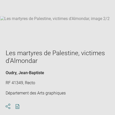
win
Les martyres de Palestine, victimes
d'Almondar
Oudry, Jean-Baptiste
RF 41349, Recto
Département des Arts graphiques
Download
Share