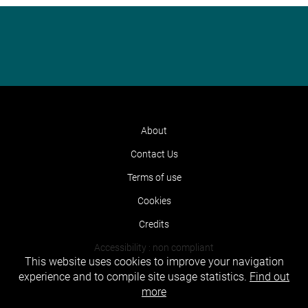
About
Contact Us
Terms of use
Cookies
Credits
Accessibility : non compliant
This website uses cookies to improve your navigation
experience and to compile site usage statistics.
Find out
more