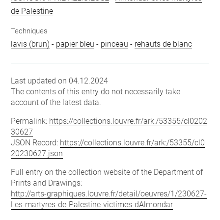
de Palestine
Techniques
lavis (brun)
-
papier bleu
-
pinceau
-
rehauts de blanc
Last updated on 04.12.2024
The contents of this entry do not necessarily take
account of the latest data.
Permalink:
https://collections.louvre.fr/ark:/53355/cl0202
30627
JSON Record:
https://collections.louvre.fr/ark:/53355/cl0
20230627.json
Full entry on the collection website of the Department of
Prints and Drawings:
http://arts-graphiques.louvre.fr/detail/oeuvres/1/230627-
Les-martyres-de-Palestine-victimes-dAlmondar