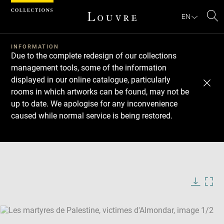
Cookies management panel
EN
Se
INFORMATION
Due to the complete redesign of our collections
management tools, some of the information
displayed in our online catalogue, particularly
rooms in which artworks can be found, may not be
up to date. We apologise for any inconvenience
caused while normal service is being restored.
Download
Next
Previous
Enlarge
image
Enlarge
in
image
new
in
Image
Downlo
Enla
caption:
window
new
image
ima
window
SKIP IMAGE CAROUSEL
in
new