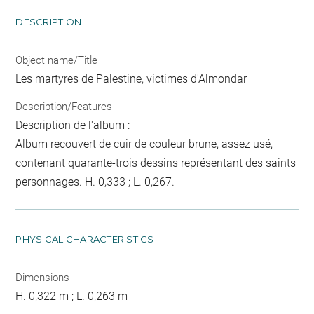
DESCRIPTION
Object name/Title
Les martyres de Palestine, victimes d'Almondar
Description/Features
Description de l'album :
Album recouvert de cuir de couleur brune, assez usé,
contenant quarante-trois dessins représentant des saints
personnages. H. 0,333 ; L. 0,267.
PHYSICAL CHARACTERISTICS
Dimensions
H. 0,322 m ; L. 0,263 m