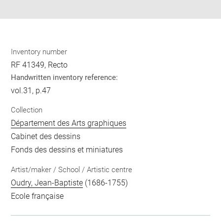
pdf
Inventory number
RF 41349, Recto
Handwritten inventory reference:
vol.31, p.47
Collection
Département des Arts graphiques
Cabinet des dessins
Fonds des dessins et miniatures
Artist/maker / School / Artistic centre
Oudry, Jean-Baptiste
(1686-1755)
Ecole française