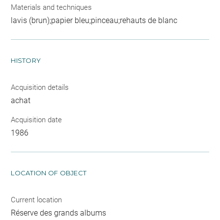
Materials and techniques
lavis (brun);papier bleu;pinceau;rehauts de blanc
HISTORY
Acquisition details
achat
Acquisition date
1986
LOCATION OF OBJECT
Current location
Réserve des grands albums