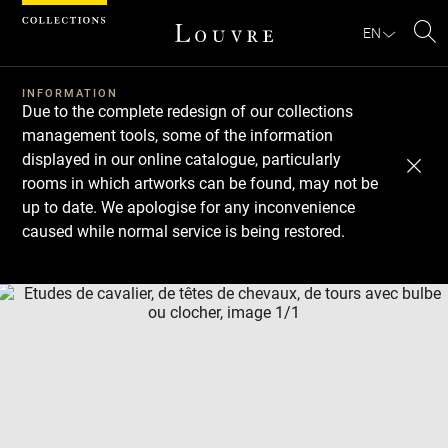
Cookies management panel
EN
Se
INFORMATION
Due to the complete redesign of our collections
management tools, some of the information
displayed in our online catalogue, particularly
rooms in which artworks can be found, may not be
up to date. We apologise for any inconvenience
caused while normal service is being restored.
Download
Next
Previous