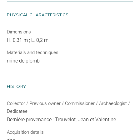
PHYSICAL CHARACTERISTICS
Dimensions
H. 0,31 m ; L. 0,2 m
Materials and techniques
mine de plomb
HISTORY
Collector / Previous owner / Commissioner / Archaeologist /
Dedicatee
Dernière provenance : Trouvelot, Jean et Valentine
Acquisition details