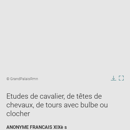
Enlarge
image
Image
© GrandPalaisRmn
in
caption:
Downlo
Enla
new
image
ima
window
Etudes de cavalier, de têtes de
in
new
chevaux, de tours avec bulbe ou
win
clocher
ANONYME FRANCAIS XIXè s