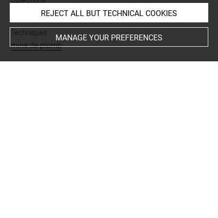
Collections
Garnier, Charles
REJECT ALL BUT TECHNICAL COOKIES
Techniques
MANAGE YOUR PREFERENCES
mine de plomb
Last updated on 06.07.2024
The contents of this entry do not necessarily take
account of the latest data.
Permalink:
https://collections.louvre.fr/ark:/53355/cl0202
31967
JSON Record:
https://collections.louvre.fr/ark:/53355/cl0
20231967.json
Full entry on the collection website of the Department of
Prints and Drawings:
http://arts-graphiques.louvre.fr/detail/oeuvres/1/231967-
Etudes-de-cavalier-de-tetes-de-chevaux-de-tours-avec-bu
lbe-ou-clocher