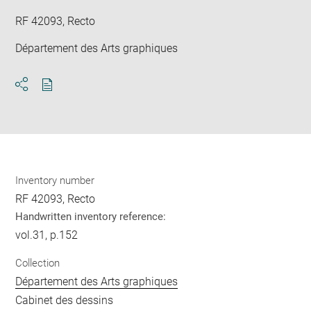
RF 42093, Recto
Département des Arts graphiques
Download
Share
pdf
Inventory number
RF 42093, Recto
Handwritten inventory reference:
vol.31, p.152
Collection
Département des Arts graphiques
Cabinet des dessins