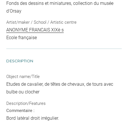
Fonds des dessins et miniatures, collection du musée
d'Orsay
Artist/maker / School / Artistic centre
ANONYME FRANCAIS XIXè s
Ecole française
DESCRIPTION
Object name/Title
Etudes de cavalier, de têtes de chevaux, de tours avec
bulbe ou clocher
Description/Features
Commentaire :
Bord latéral droit irrégulier.