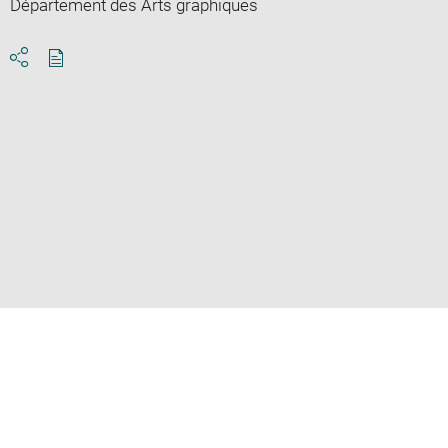
Département des Arts graphiques
Download
Share
pdf