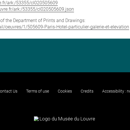
vre.fr/ark:/53355/cl020505609
louvre.fr/ark:/53355/cl020505609.json
e of the Department of Prints and Drawings:
tail/oeuvres/1/505609-Paris-Hotel-particulier-galerie-et-elevation
ontact Us
Terms of use
Cookies
Credits
Accessibility : 