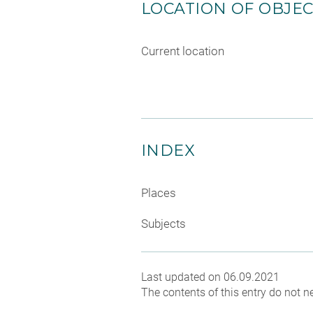
LOCATION OF OBJE
Current location
INDEX
Places
Subjects
Last updated on 06.09.2021
The contents of this entry do not ne