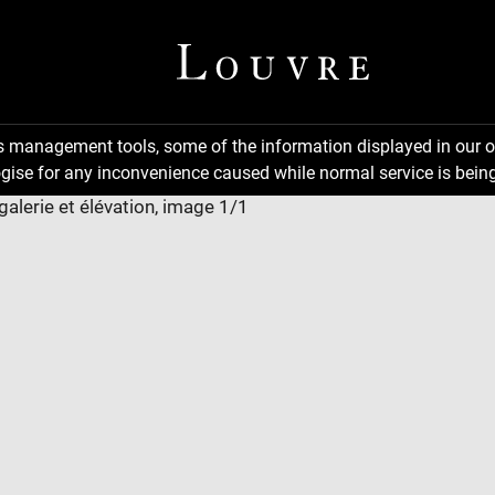
ns management tools, some of the information displayed in our o
gise for any inconvenience caused while normal service is being