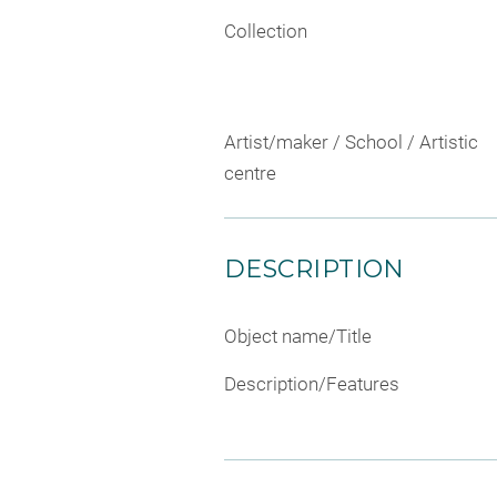
Collection
Artist/maker / School / Artistic
centre
DESCRIPTION
Object name/Title
Description/Features