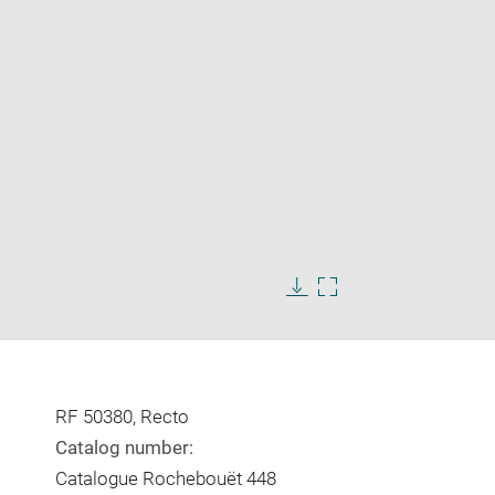
Enlarge
image
in
Download
Enlarge
new
image
image
window
in
new
window
RF 50380, Recto
Catalog number:
Catalogue Rochebouët 448