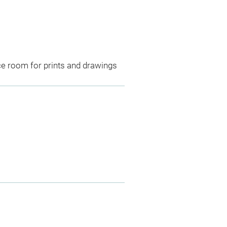
ce room for prints and drawings