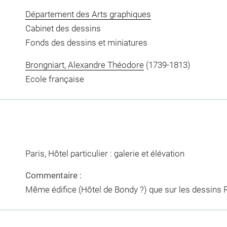
Département des Arts graphiques
Cabinet des dessins
Fonds des dessins et miniatures
Brongniart, Alexandre Théodore
(1739-1813)
Ecole française
Paris, Hôtel particulier : galerie et élévation
Commentaire :
Même édifice (Hôtel de Bondy ?) que sur les dessins