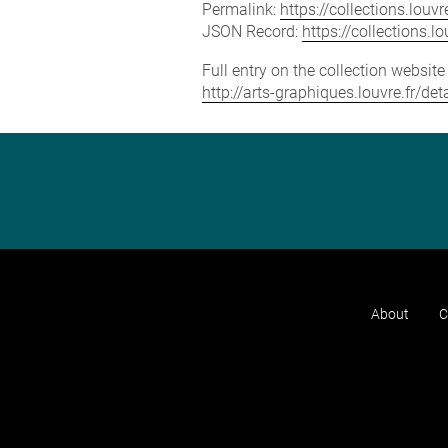
Permalink:
https://collections.lou
JSON Record:
https://collections.
Full entry on the collection websit
http://arts-graphiques.louvre.fr/de
About
C