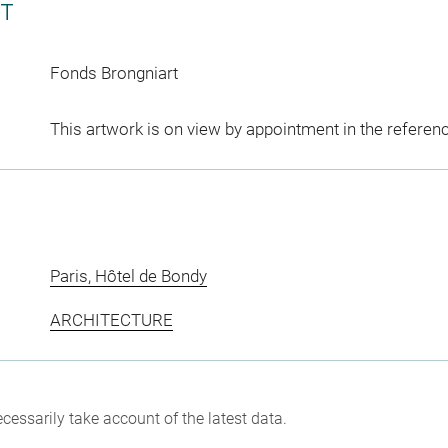
CT
Fonds Brongniart
This artwork is on view by appointment in the referen
Paris, Hôtel de Bondy
ARCHITECTURE
cessarily take account of the latest data.