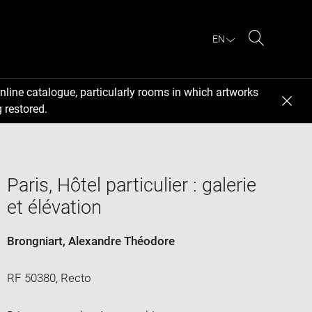
EN
Search
nline catalogue, particularly rooms in which artworks
 restored.
Paris, Hôtel particulier : galerie
et élévation
Brongniart, Alexandre Théodore
RF 50380, Recto