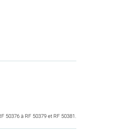
 RF 50376 à RF 50379 et RF 50381.