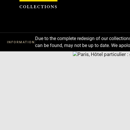
Cookies management panel
Due to the complete redesign of our collectio
INFORMATION
can be found, may not be up to date. We apolo
Download
Next
Previous