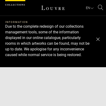
Cookies management panel
EN
Se
INFORMATION
Due to the complete redesign of our collections
management tools, some of the information
displayed in our online catalogue, particularly
rooms in which artworks can be found, may not be
up to date. We apologise for any inconvenience
caused while normal service is being restored.
Download
Next
Previous