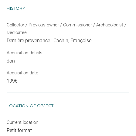
HISTORY
Collector / Previous owner / Commissioner / Archaeologist /
Dedicatee
Dernière provenance : Cachin, Françoise
Acquisition details
don
Acquisition date
1996
LOCATION OF OBJECT
Current location
Petit format