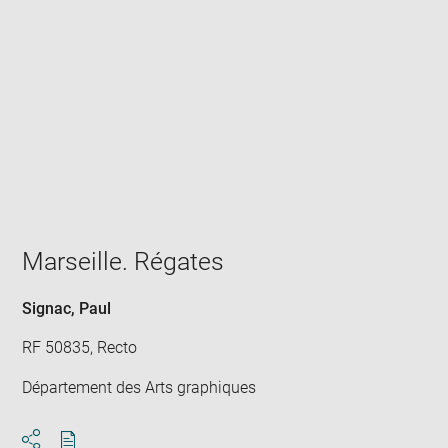
Enlarge
image
in
new
window
Marseille. Régates
Signac, Paul
RF 50835, Recto
Département des Arts graphiques