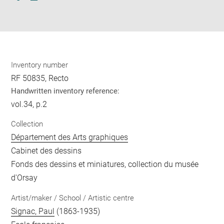
Download
Share
pdf
Inventory number
RF 50835, Recto
Handwritten inventory reference:
vol.34, p.2
Collection
Département des Arts graphiques
Cabinet des dessins
Fonds des dessins et miniatures, collection du musée
d'Orsay
Artist/maker / School / Artistic centre
Signac, Paul
(1863-1935)