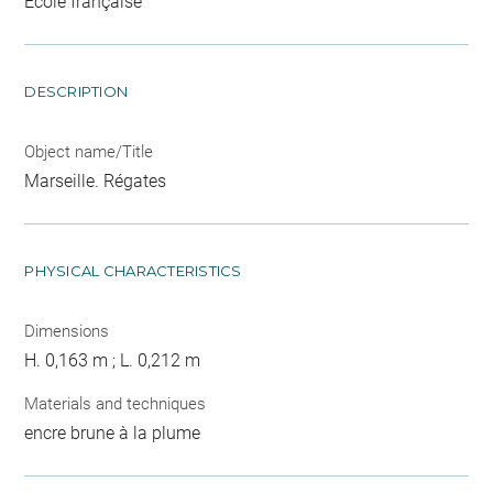
Ecole française
DESCRIPTION
Object name/Title
Marseille. Régates
PHYSICAL CHARACTERISTICS
Dimensions
H. 0,163 m ; L. 0,212 m
Materials and techniques
encre brune à la plume