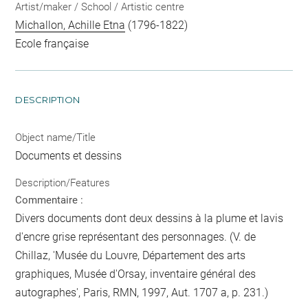
Artist/maker / School / Artistic centre
Michallon, Achille Etna
(1796-1822)
Ecole française
DESCRIPTION
Object name/Title
Documents et dessins
Description/Features
Commentaire :
Divers documents dont deux dessins à la plume et lavis
d'encre grise représentant des personnages. (V. de
Chillaz, 'Musée du Louvre, Département des arts
graphiques, Musée d'Orsay, inventaire général des
autographes', Paris, RMN, 1997, Aut. 1707 a, p. 231.)