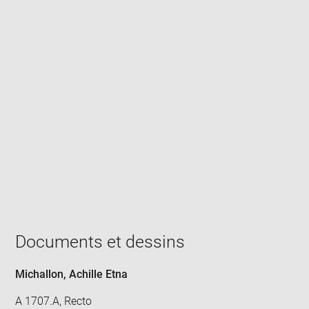
Enlarge
image
in
new
window
Documents et dessins
Michallon, Achille Etna
A 1707.A, Recto