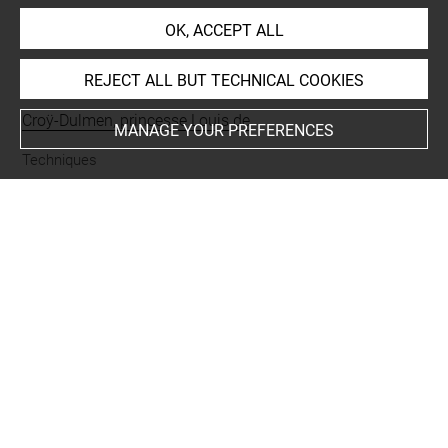
OK, ACCEPT ALL
INDEX
REJECT ALL BUT TECHNICAL COOKIES
Collections
Croÿ-Dulmen, princesse Louis de
MANAGE YOUR PREFERENCES
Techniques
lavis d'encre grise
-
plume
Last updated on 06.09.2021
The contents of this entry do not necessarily take
account of the latest data.
Permalink:
https://collections.louvre.fr/ark:/53355/cl0205
10521
JSON Record:
https://collections.louvre.fr/ark:/53355/cl0
20510521.json
Full entry on the collection website of the Department of