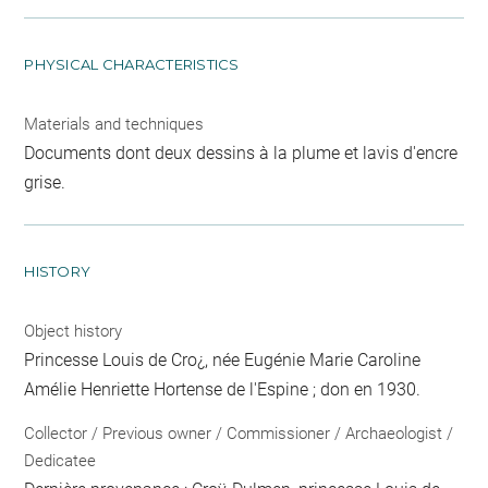
PHYSICAL CHARACTERISTICS
Materials and techniques
Documents dont deux dessins à la plume et lavis d'encre
grise.
HISTORY
Object history
Princesse Louis de Cro¿, née Eugénie Marie Caroline
Amélie Henriette Hortense de l'Espine ; don en 1930.
Collector / Previous owner / Commissioner / Archaeologist /
Dedicatee