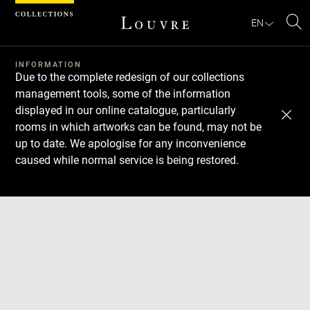
Cookies management panel
EN
Se
INFORMATION
Due to the complete redesign of our collections
management tools, some of the information
displayed in our online catalogue, particularly
rooms in which artworks can be found, may not be
up to date. We apologise for any inconvenience
caused while normal service is being restored.
Download
Next
Previous