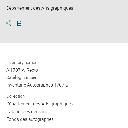
Département des Arts graphiques
Download
Share
pdf
Inventory number
A 1707.A, Recto
Catalog number:
Inventaire Autographes 1707.a
Collection
Département des Arts graphiques
Cabinet des dessins
Fonds des autographes