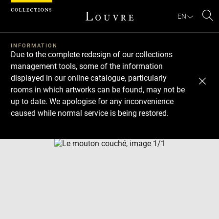
Cookies management panel
EN
Se
INFORMATION
Due to the complete redesign of our collections
management tools, some of the information
displayed in our online catalogue, particularly
rooms in which artworks can be found, may not be
up to date. We apologise for any inconvenience
caused while normal service is being restored.
Download
Next
Previous