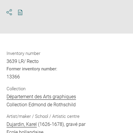
Download
Share
pdf
Inventory number
3639 LR/ Recto
Former inventory number:
13366
Collection
Département des Arts graphiques
Collection Edmond de Rothschild
Artist/maker / School / Artistic centre
Dujardin, Karel
(1626-1678), gravé par
Ecole hollandaise