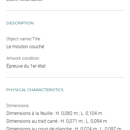
DESCRIPTION
Object name/Title
Le mouton couché
Artwork condition
Épreuve du 1er état
PHYSICAL CHARACTERISTICS
Dimensions
Dimensions à la feuille : H. 0,082 m ; L. 0,104 m
Dimensions au trait carré : H. 0,071 m ; L. 0,094 m
Dimensions au coup de planche : H. 0,074 m ; L. 0,097 m