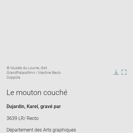
Enlarge
Image
© Musée du Louvre, dist.
image
caption:
GrandPalaisRmn / Martine Beck-
in
Downlo
Enla
Coppola
new
image
ima
window
in
Le mouton couché
new
win
Dujardin, Karel
, gravé par
3639 LR/ Recto
Département des Arts graphiques