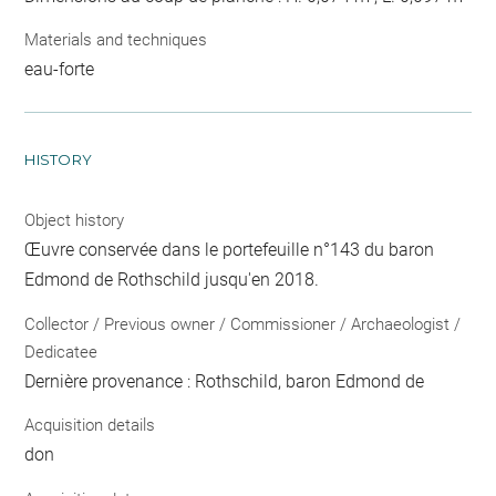
Materials and techniques
eau-forte
HISTORY
Object history
Œuvre conservée dans le portefeuille n°143 du baron
Edmond de Rothschild jusqu'en 2018.
Collector / Previous owner / Commissioner / Archaeologist /
Dedicatee
Dernière provenance : Rothschild, baron Edmond de
Acquisition details
don