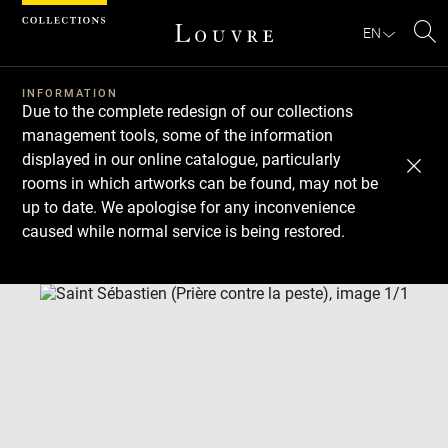
Cookies management panel
EN
Se
INFORMATION
Due to the complete redesign of our collections
management tools, some of the information
displayed in our online catalogue, particularly
rooms in which artworks can be found, may not be
up to date. We apologise for any inconvenience
caused while normal service is being restored.
Download
Next
Previous