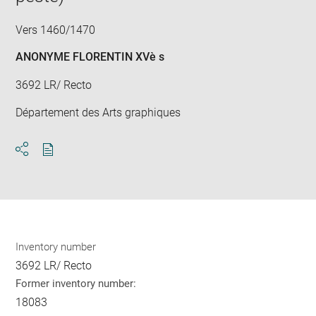
Vers 1460/1470
ANONYME FLORENTIN XVè s
3692 LR/ Recto
Département des Arts graphiques
Download
Share
pdf
Inventory number
3692 LR/ Recto
Former inventory number:
18083