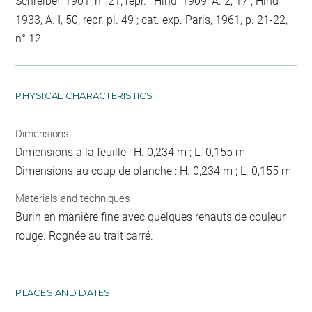
Schreiber, 1901, n° 21, repr. ; Hind, 1909, A. 2, 17 ; Hind
1933, A. I, 50, repr. pl. 49 ; cat. exp. Paris, 1961, p. 21-22,
n° 12
PHYSICAL CHARACTERISTICS
Dimensions
Dimensions à la feuille : H. 0,234 m ; L. 0,155 m
Dimensions au coup de planche : H. 0,234 m ; L. 0,155 m
Materials and techniques
Burin en manière fine avec quelques rehauts de couleur
rouge. Rognée au trait carré.
PLACES AND DATES