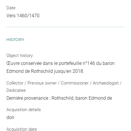
Date
Vers 1460/1470
HISTORY
Object history
Œuvre conservée dans le portefeuille n°146 du baron
Edmond de Rothschild jusqu'en 2018.
Collector / Previous owner / Commissioner / Archaeologist /
Dedicatee
Dernière provenance : Rothschild, baron Edmond de
Acquisition details
don
Acquisition date