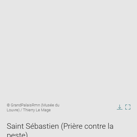
Enlarge
Image
© GrandPalaisRmn (Musée du
image
caption:
Louvre) / Thierry Le Mage
in
Downlo
Enla
new
image
ima
window
Saint Sébastien (Prière contre la
in
new
peste)
win