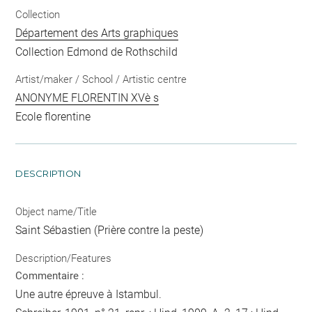
Collection
Département des Arts graphiques
Collection Edmond de Rothschild
Artist/maker / School / Artistic centre
ANONYME FLORENTIN XVè s
Ecole florentine
DESCRIPTION
Object name/Title
Saint Sébastien (Prière contre la peste)
Description/Features
Commentaire :
Une autre épreuve à Istambul.