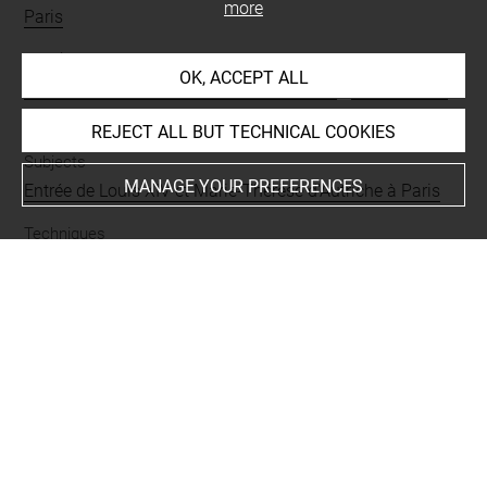
more
Paris
People
OK, ACCEPT ALL
Marie-Thérèse d'Autriche, reine de France
-
Louis XIV, roi
de France
REJECT ALL BUT TECHNICAL COOKIES
Subjects
MANAGE YOUR PREFERENCES
Entrée de Louis XIV et Marie-Thérèse d'Autriche à Paris
Techniques
eau-forte
Last updated on 05.12.2025
The contents of this entry do not necessarily take
account of the latest data.
Permalink:
https://collections.louvre.fr/ark:/53355/cl0205
20466
JSON Record:
https://collections.louvre.fr/ark:/53355/cl0