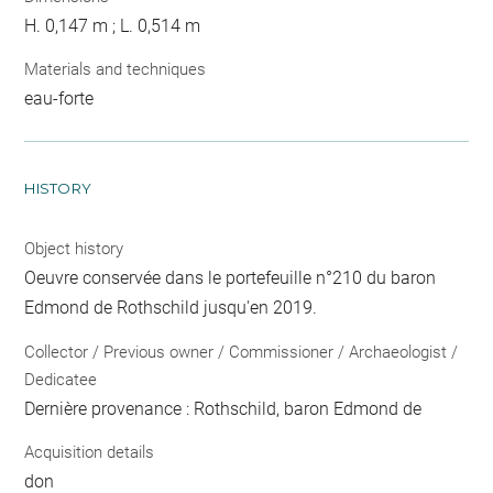
H. 0,147 m ; L. 0,514 m
Materials and techniques
eau-forte
HISTORY
Object history
Oeuvre conservée dans le portefeuille n°210 du baron
Edmond de Rothschild jusqu'en 2019.
Collector / Previous owner / Commissioner / Archaeologist /
Dedicatee
Dernière provenance : Rothschild, baron Edmond de
Acquisition details
don