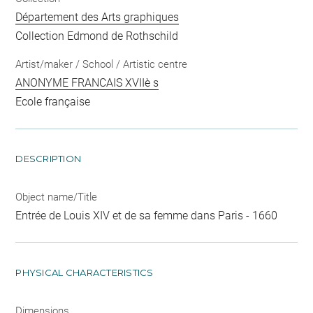
Département des Arts graphiques
Collection Edmond de Rothschild
Artist/maker / School / Artistic centre
ANONYME FRANCAIS XVIIè s
Ecole française
DESCRIPTION
Object name/Title
Entrée de Louis XIV et de sa femme dans Paris - 1660
PHYSICAL CHARACTERISTICS
Dimensions