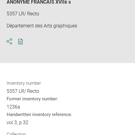
ANONYME FRANCAIS XVIIè s
5357 LR/ Recto
Département des Arts graphiques
Download
Share
pdf
Inventory number
5357 LR/ Recto
Former inventory number:
1236a
Handwritten inventory reference:
vol.3, p.32
Collection