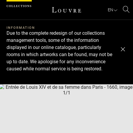
Cookies management panel
EN
Se
INFORMATION
Due to the complete redesign of our collections
management tools, some of the information
displayed in our online catalogue, particularly
rooms in which artworks can be found, may not be
up to date. We apologise for any inconvenience
caused while normal service is being restored.
Download
Next
Previous