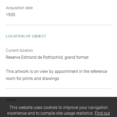
Acquisition date
1935
LOCATION OF OBJECT
Current location
Réserve Edmond de Rothschild, grand format
This artwork is on view by appointment in the reference
room for prints and drawings
INDEX
This website uses cookies to improve your navigation
experience and to compile site usage statistics.
Find out
Places