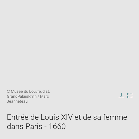
Enlarge
Image
© Musée du Louvre, dist.
image
caption:
GrandPalaisRmn / Marc
in
Downlo
Enla
Jeanneteau
new
image
ima
window
in
Entrée de Louis XIV et de sa femme
new
dans Paris - 1660
win