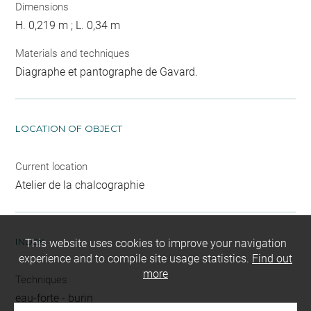
Dimensions
H. 0,219 m ; L. 0,34 m
Materials and techniques
Diagraphe et pantographe de Gavard.
LOCATION OF OBJECT
Current location
Atelier de la chalcographie
INDEX
This website uses cookies to improve your navigation
experience and to compile site usage statistics.
Find out
more
Techniques
eau-forte
-
burin