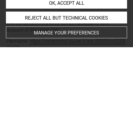
OK, ACCEPT ALL
Last updated on 05.12.2025
REJECT ALL BUT TECHNICAL COOKIES
The contents of this entry do not necessarily take
account of the latest data.
MANAGE YOUR PREFERENCES
Permalink:
https://collections.louvre.fr/ark:/53355/cl0205
24426
JSON Record:
https://collections.louvre.fr/ark:/53355/cl0
20524426.json
Full entry on the collection website of the Department of
Prints and Drawings:
http://arts-graphiques.louvre.fr/detail/oeuvres/1/524426-
a-Conrart-Valentin-academicien-b-Lamothe-levayer-Fran
cois-de-academicien