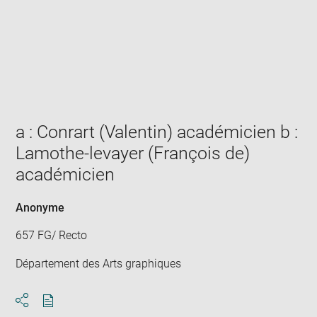
Enlarge
image
in
new
window
a : Conrart (Valentin) académicien b :
Lamothe-levayer (François de)
académicien
Anonyme
657 FG/ Recto
Département des Arts graphiques
Download
Share