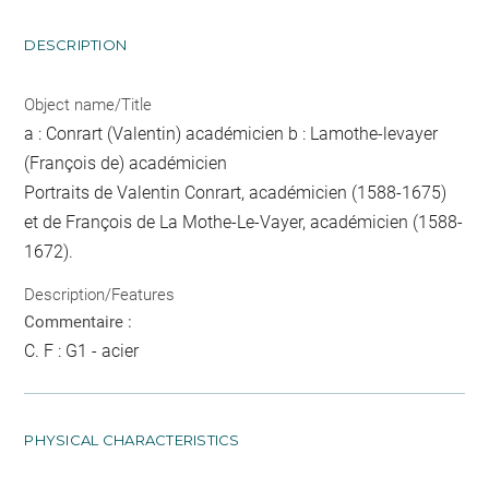
DESCRIPTION
Object name/Title
a : Conrart (Valentin) académicien b : Lamothe-levayer
(François de) académicien
Portraits de Valentin Conrart, académicien (1588-1675)
et de François de La Mothe-Le-Vayer, académicien (1588-
1672).
Description/Features
Commentaire :
C. F : G1 - acier
PHYSICAL CHARACTERISTICS