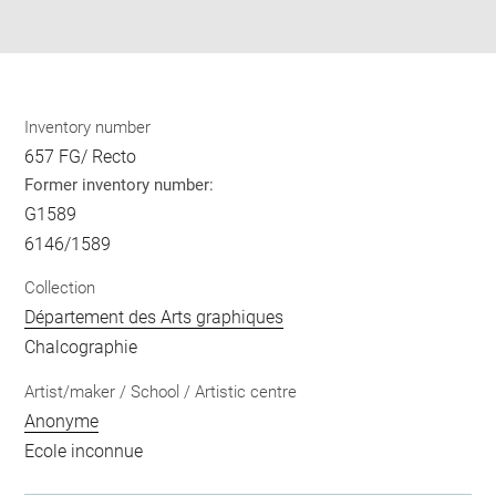
pdf
Inventory number
657 FG/ Recto
Former inventory number:
G1589
6146/1589
Collection
Département des Arts graphiques
Chalcographie
Artist/maker / School / Artistic centre
Anonyme
Ecole inconnue