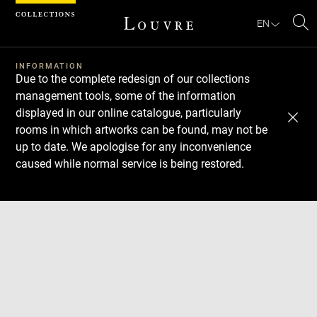
Cookies management panel
EN
Se
INFORMATION
Due to the complete redesign of our collections
management tools, some of the information
displayed in our online catalogue, particularly
rooms in which artworks can be found, may not be
up to date. We apologise for any inconvenience
caused while normal service is being restored.
Download
Next
Previous