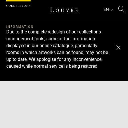
Cookies management panel
EN
Se
INFORMATION
Due to the complete redesign of our collections
management tools, some of the information
displayed in our online catalogue, particularly
rooms in which artworks can be found, may not be
up to date. We apologise for any inconvenience
caused while normal service is being restored.
Download
Next
Previous