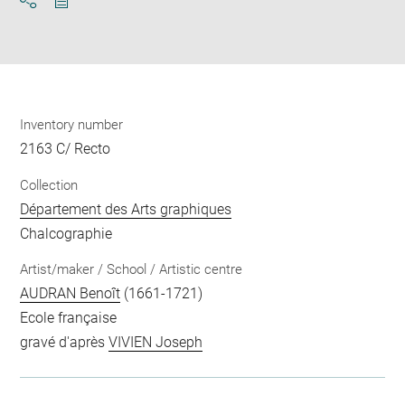
Download
Share
pdf
Inventory number
2163 C/ Recto
Collection
Département des Arts graphiques
Chalcographie
Artist/maker / School / Artistic centre
AUDRAN Benoît
(1661-1721)
Ecole française
gravé d'après
VIVIEN Joseph