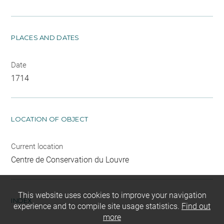
PLACES AND DATES
Date
1714
LOCATION OF OBJECT
Current location
Centre de Conservation du Louvre
This website uses cookies to improve your navigation
INDEX
experience and to compile site usage statistics.
Find out
more