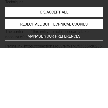
Techniques
burin
OK, ACCEPT ALL
REJECT ALL BUT TECHNICAL COOKIES
Last updated on 20.01.2022
The contents of this entry do not necessarily take
MANAGE YOUR PREFERENCES
account of the latest data.
Permalink:
https://collections.louvre.fr/ark:/53355/cl0205
24752
JSON Record:
https://collections.louvre.fr/ark:/53355/cl0
20524752.json
Full entry on the collection website of the Department of
Prints and Drawings:
http://arts-graphiques.louvre.fr/detail/oeuvres/1/524752-
Fenelon-Francois-de-Salignac-de-la-Mothe-archeveque-d
uc-de-Cambrai