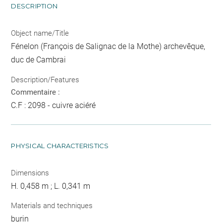
DESCRIPTION
Object name/Title
Fénelon (François de Salignac de la Mothe) archevêque,
duc de Cambrai
Description/Features
Commentaire :
C.F : 2098 - cuivre aciéré
PHYSICAL CHARACTERISTICS
Dimensions
H. 0,458 m ; L. 0,341 m
Materials and techniques
burin