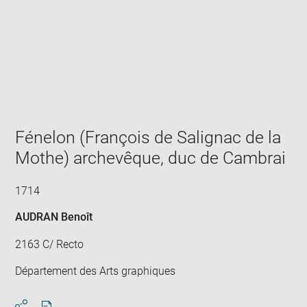
Enlarge
image
in
new
window
Fénelon (François de Salignac de la
Mothe) archevêque, duc de Cambrai
1714
AUDRAN Benoît
2163 C/ Recto
Département des Arts graphiques