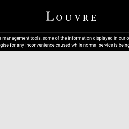
ns management tools, some of the information displayed in our o
gise for any inconvenience caused while normal service is being