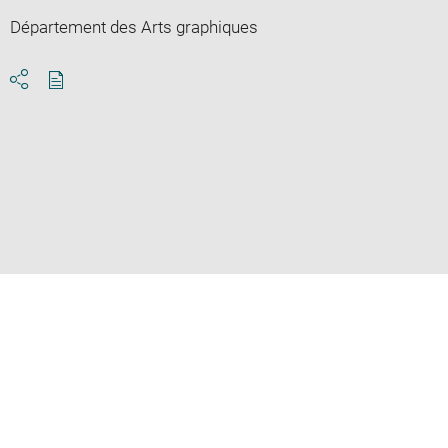
Département des Arts graphiques
Download
Share
pdf