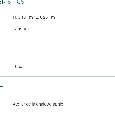
RISTICS
H. 0,181 m ; L. 0,261 m
eau-forte
1860
CT
Atelier de la chalcographie