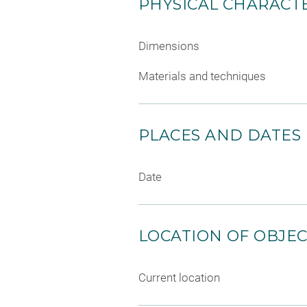
PHYSICAL CHARACTE
Dimensions
Materials and techniques
PLACES AND DATES
Date
LOCATION OF OBJE
Current location