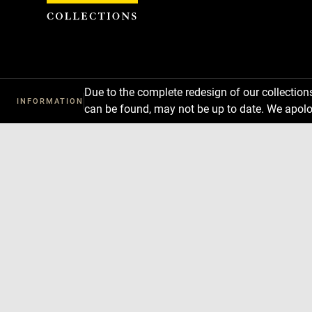
Cookies management panel
Due to the complete redesign of our collectio
INFORMATION
can be found, may not be up to date. We apolo
Download
Next
Previous