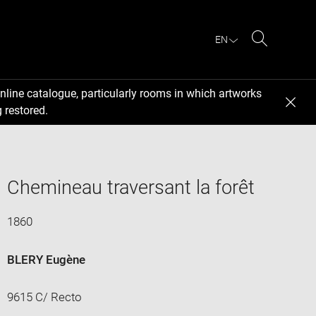
EN
Search
nline catalogue, particularly rooms in which artworks
 restored.
Chemineau traversant la forêt
1860
BLERY Eugène
9615 C/ Recto