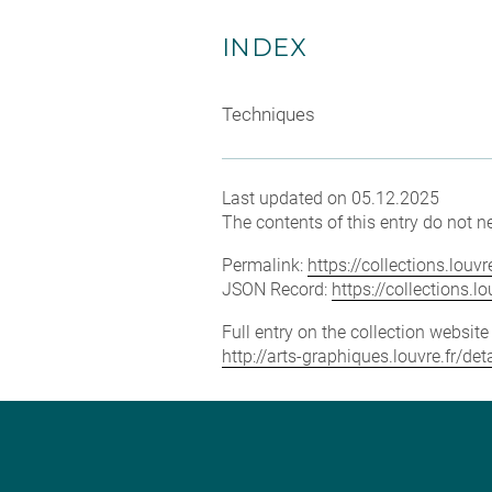
INDEX
Techniques
Last updated on 05.12.2025
The contents of this entry do not ne
Permalink:
https://collections.lou
JSON Record:
https://collections.
Full entry on the collection websit
http://arts-graphiques.louvre.fr/d