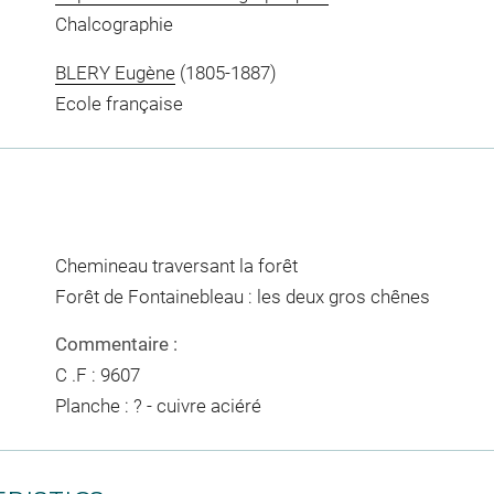
Chalcographie
BLERY Eugène
(1805-1887)
Ecole française
Chemineau traversant la forêt
Forêt de Fontainebleau : les deux gros chênes
Commentaire :
C .F : 9607
Planche : ? - cuivre aciéré