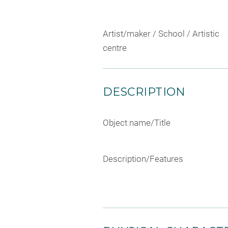
Artist/maker / School / Artistic
centre
DESCRIPTION
Object name/Title
Description/Features