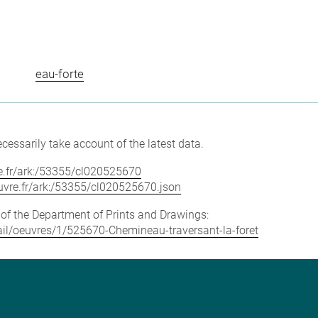
eau-forte
cessarily take account of the latest data.
vre.fr/ark:/53355/cl020525670
louvre.fr/ark:/53355/cl020525670.json
e of the Department of Prints and Drawings:
etail/oeuvres/1/525670-Chemineau-traversant-la-foret