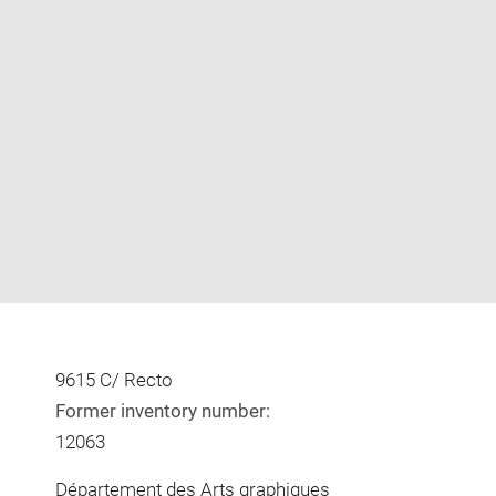
Enlarge
image
in
new
window
9615 C/ Recto
Former inventory number:
12063
Département des Arts graphiques