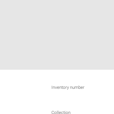
Inventory number
Collection