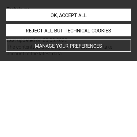
Techniques
OK, ACCEPT ALL
eau-forte
REJECT ALL BUT TECHNICAL COOKIES
Last updated on 03.03.2022
MANAGE YOUR PREFERENCES
The contents of this entry do not necessarily take
account of the latest data.
Permalink:
https://collections.louvre.fr/ark:/53355/cl0205
25739
JSON Record:
https://collections.louvre.fr/ark:/53355/cl0
20525739.json
Full entry on the collection website of the Department of
Prints and Drawings:
http://arts-graphiques.louvre.fr/detail/oeuvres/1/525739-
Berce