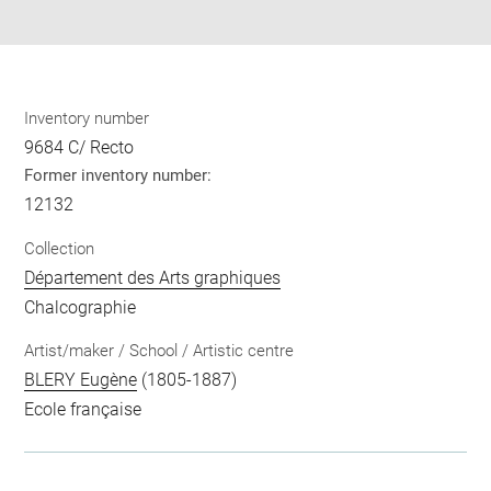
pdf
Inventory number
9684 C/ Recto
Former inventory number:
12132
Collection
Département des Arts graphiques
Chalcographie
Artist/maker / School / Artistic centre
BLERY Eugène
(1805-1887)
Ecole française