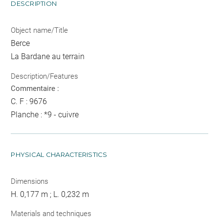
DESCRIPTION
Object name/Title
Berce
La Bardane au terrain
Description/Features
Commentaire :
C. F : 9676
Planche : *9 - cuivre
PHYSICAL CHARACTERISTICS
Dimensions
H. 0,177 m ; L. 0,232 m
Materials and techniques