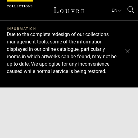
Cookies management panel
EN
Se
INFORMATION
Due to the complete redesign of our collections
management tools, some of the information
displayed in our online catalogue, particularly
rooms in which artworks can be found, may not be
up to date. We apologise for any inconvenience
caused while normal service is being restored.
Download
Next
Previous