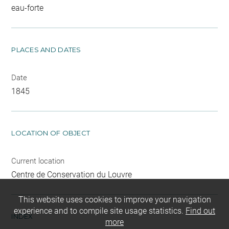
eau-forte
PLACES AND DATES
Date
1845
LOCATION OF OBJECT
Current location
Centre de Conservation du Louvre
This website uses cookies to improve your navigation
experience and to compile site usage statistics.
Find out
INDEX
more