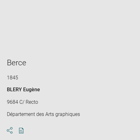
Enlarge
image
in
new
window
Berce
1845
BLERY Eugène
9684 C/ Recto
Département des Arts graphiques
Download
Share