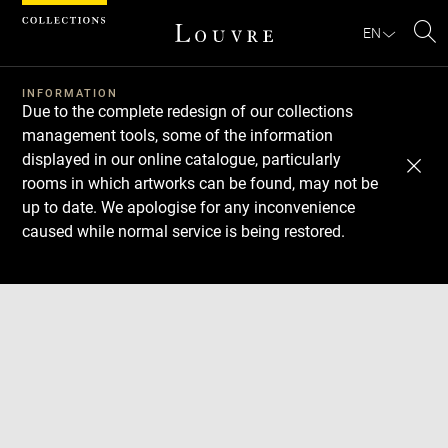
Cookies management panel
EN
Se
INFORMATION
Due to the complete redesign of our collections
management tools, some of the information
displayed in our online catalogue, particularly
rooms in which artworks can be found, may not be
up to date. We apologise for any inconvenience
caused while normal service is being restored.
Download
Next
Previous