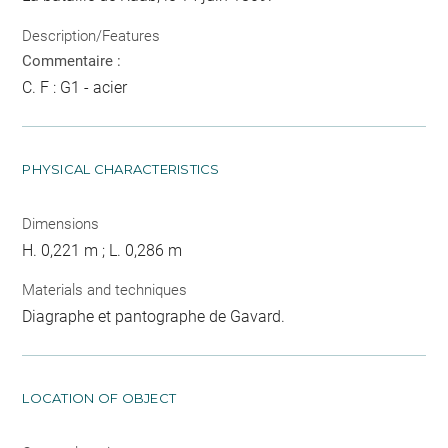
Description/Features
Commentaire :
C. F : G1 - acier
PHYSICAL CHARACTERISTICS
Dimensions
H. 0,221 m ; L. 0,286 m
Materials and techniques
Diagraphe et pantographe de Gavard.
LOCATION OF OBJECT