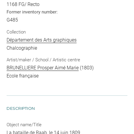
1168 FG/ Recto
Former inventory number:
G485
Collection
Département des Arts graphiques
Chalcographie
Artist/maker / School / Artistic centre
BRUNELLIERE Prosper Aimé Marie
(1803)
Ecole française
DESCRIPTION
Object name/Title
La bataille de Raab, le 14 juin 1809.