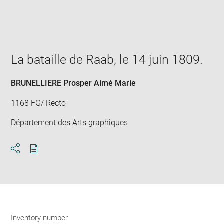
Enlarge
image
in
new
window
La bataille de Raab, le 14 juin 1809.
BRUNELLIERE Prosper Aimé Marie
1168 FG/ Recto
Département des Arts graphiques
Download
Share
pdf
Inventory number