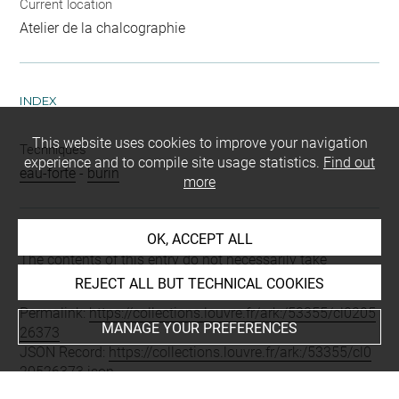
Current location
Atelier de la chalcographie
INDEX
This website uses cookies to improve your navigation
Techniques
experience and to compile site usage statistics.
Find out
eau-forte
-
burin
more
OK, ACCEPT ALL
Last updated on 05.12.2025
The contents of this entry do not necessarily take
account of the latest data.
REJECT ALL BUT TECHNICAL COOKIES
Permalink:
https://collections.louvre.fr/ark:/53355/cl0205
MANAGE YOUR PREFERENCES
26373
JSON Record:
https://collections.louvre.fr/ark:/53355/cl0
20526373.json