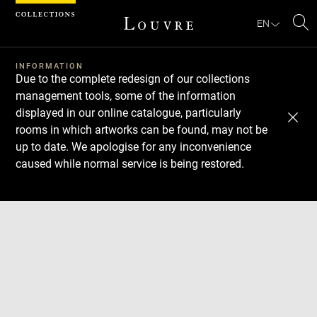
Cookies management panel
EN
Se
INFORMATION
Due to the complete redesign of our collections
management tools, some of the information
displayed in our online catalogue, particularly
rooms in which artworks can be found, may not be
up to date. We apologise for any inconvenience
caused while normal service is being restored.
Download
Next
Previous