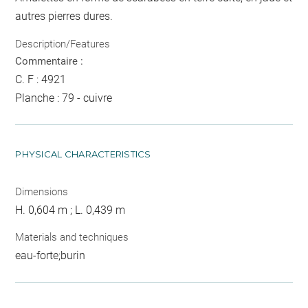
autres pierres dures.
Description/Features
Commentaire :
C. F : 4921
Planche : 79 - cuivre
PHYSICAL CHARACTERISTICS
Dimensions
H. 0,604 m ; L. 0,439 m
Materials and techniques
eau-forte;burin