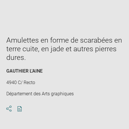
Enlarge
image
in
new
window
Amulettes en forme de scarabées en
terre cuite, en jade et autres pierres
dures.
GAUTHIER L'AINE
4940 C/ Recto
Département des Arts graphiques
Download
Share
pdf