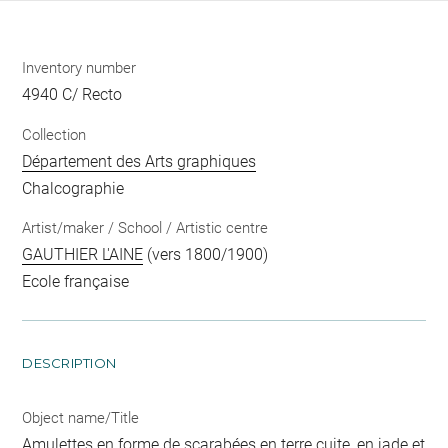
Inventory number
4940 C/ Recto
Collection
Département des Arts graphiques
Chalcographie
Artist/maker / School / Artistic centre
GAUTHIER L'AINE
(vers 1800/1900)
Ecole française
DESCRIPTION
Object name/Title
Amulettes en forme de scarabées en terre cuite, en jade et