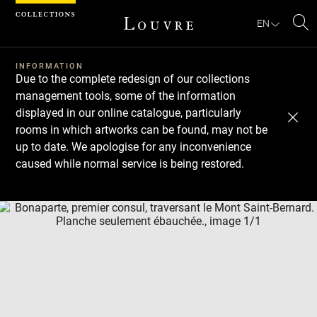
Cookies management panel
EN
Se
INFORMATION
Due to the complete redesign of our collections
management tools, some of the information
displayed in our online catalogue, particularly
rooms in which artworks can be found, may not be
up to date. We apologise for any inconvenience
caused while normal service is being restored.
Download
Next
Previous