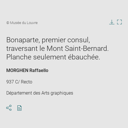
Enlarge
image
Image
© Musée du Louvre
in
caption:
Downlo
Enla
new
image
ima
window
Bonaparte, premier consul,
in
new
traversant le Mont Saint-Bernard.
win
Planche seulement ébauchée.
MORGHEN Raffaello
937 C/ Recto
Département des Arts graphiques
Download
Share
pdf