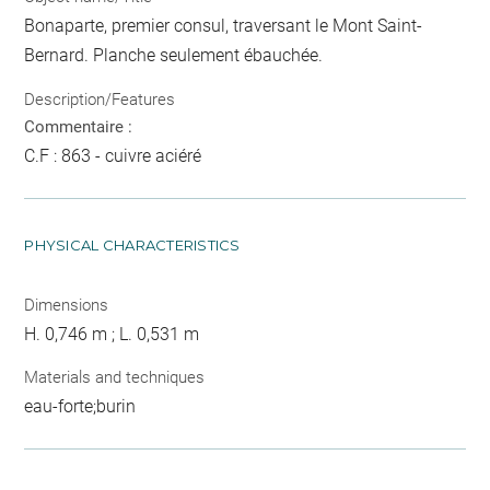
Bonaparte, premier consul, traversant le Mont Saint-
Bernard. Planche seulement ébauchée.
Description/Features
Commentaire :
C.F : 863 - cuivre aciéré
PHYSICAL CHARACTERISTICS
Dimensions
H. 0,746 m ; L. 0,531 m
Materials and techniques
eau-forte;burin