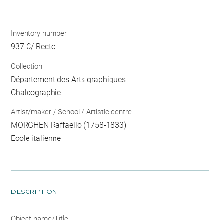
Inventory number
937 C/ Recto
Collection
Département des Arts graphiques
Chalcographie
Artist/maker / School / Artistic centre
MORGHEN Raffaello
(1758-1833)
Ecole italienne
DESCRIPTION
Object name/Title