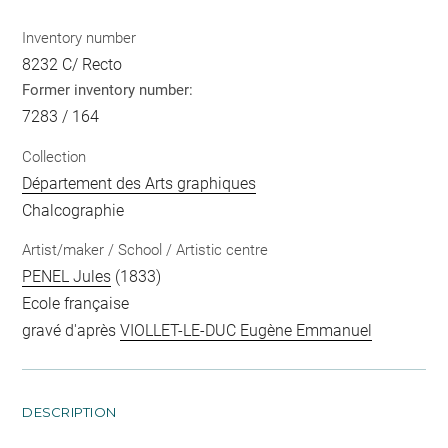
Inventory number
8232 C/ Recto
Former inventory number:
7283 / 164
Collection
Département des Arts graphiques
Chalcographie
Artist/maker / School / Artistic centre
PENEL Jules
(1833)
Ecole française
gravé d'après
VIOLLET-LE-DUC Eugène Emmanuel
DESCRIPTION