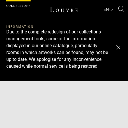
Cookies management panel
EN
Se
INFORMATION
Due to the complete redesign of our collections
management tools, some of the information
displayed in our online catalogue, particularly
rooms in which artworks can be found, may not be
up to date. We apologise for any inconvenience
caused while normal service is being restored.
Download
Next
Previous