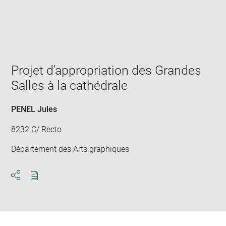
Enlarge
image
in
new
window
Projet d'appropriation des Grandes
Salles à la cathédrale
PENEL Jules
8232 C/ Recto
Département des Arts graphiques
Download
Share
pdf