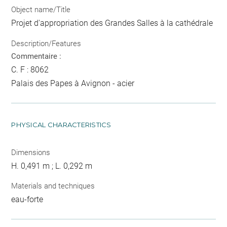
Object name/Title
Projet d'appropriation des Grandes Salles à la cathédrale
Description/Features
Commentaire :
C. F : 8062
Palais des Papes à Avignon - acier
PHYSICAL CHARACTERISTICS
Dimensions
H. 0,491 m ; L. 0,292 m
Materials and techniques
eau-forte