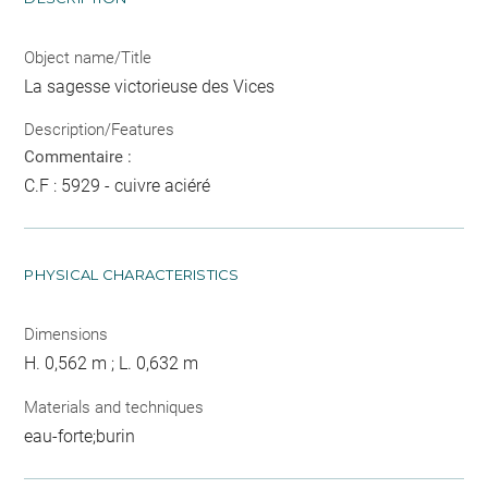
Object name/Title
La sagesse victorieuse des Vices
Description/Features
Commentaire :
C.F : 5929 - cuivre aciéré
PHYSICAL CHARACTERISTICS
Dimensions
H. 0,562 m ; L. 0,632 m
Materials and techniques
eau-forte;burin