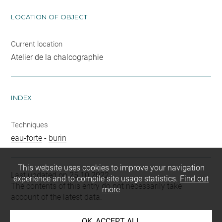
LOCATION OF OBJECT
Current location
Atelier de la chalcographie
INDEX
Techniques
eau-forte
-
burin
This website uses cookies to improve your navigation
Last updated on 25.10.2022
experience and to compile site usage statistics.
Find out
The contents of this entry do not necessarily take
more
account of the latest data.
Permalink:
https://collections.louvre.fr/ark:/53355/cl0205
OK, ACCEPT ALL