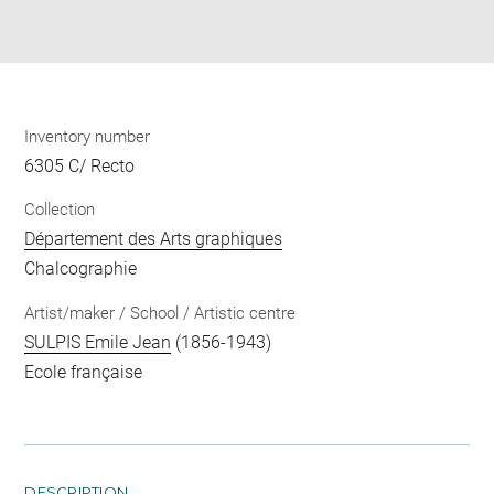
Download
Share
pdf
Inventory number
6305 C/ Recto
Collection
Département des Arts graphiques
Chalcographie
Artist/maker / School / Artistic centre
SULPIS Emile Jean
(1856-1943)
Ecole française
DESCRIPTION