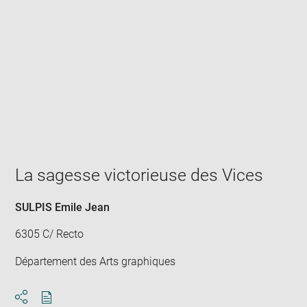
Enlarge
image
in
new
window
La sagesse victorieuse des Vices
SULPIS Emile Jean
6305 C/ Recto
Département des Arts graphiques