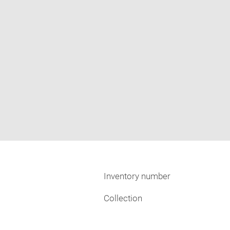
Inventory number
Collection