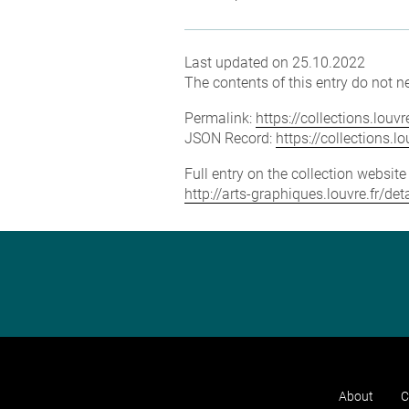
Last updated on 25.10.2022
The contents of this entry do not ne
Permalink:
https://collections.lou
JSON Record:
https://collections.
Full entry on the collection websit
http://arts-graphiques.louvre.fr/
About
C