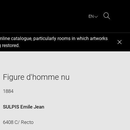
EN
Search
nline catalogue, particularly rooms in which artworks
 restored.
Figure d'homme nu
1884
SULPIS Emile Jean
6408 C/ Recto