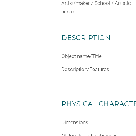
Artist/maker / School / Artistic
centre
DESCRIPTION
Object name/Title
Description/Features
PHYSICAL CHARACTE
Dimensions
Materials and techniques