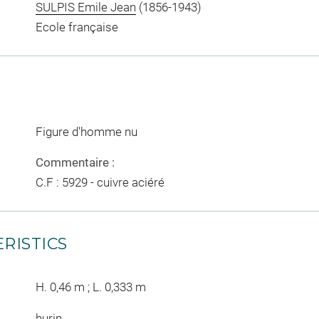
SULPIS Emile Jean
(1856-1943)
Ecole française
Figure d'homme nu
Commentaire :
C.F : 5929 - cuivre aciéré
RISTICS
H. 0,46 m ; L. 0,333 m
burin