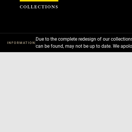
Cookies management panel
Due to the complete redesign of our collectio
INFORMATION
can be found, may not be up to date. We apolo
Download
Next
Previous