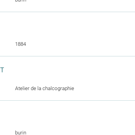
1884
CT
Atelier de la chalcographie
burin