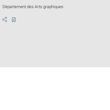
Département des Arts graphiques
Download
Share
pdf