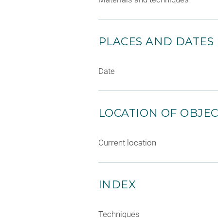
PLACES AND DATES
Date
LOCATION OF OBJE
Current location
INDEX
Techniques