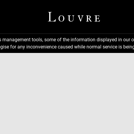
ns management tools, some of the information displayed in our o
gise for any inconvenience caused while normal service is being