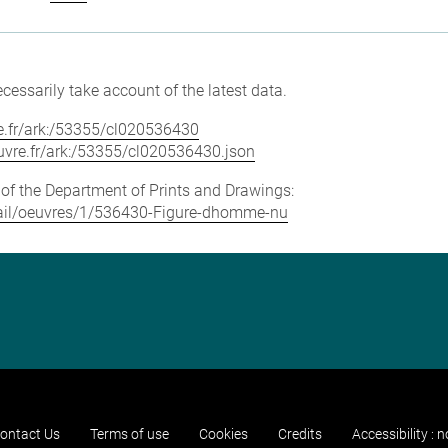
cessarily take account of the latest data.
vre.fr/ark:/53355/cl020536430
louvre.fr/ark:/53355/cl020536430.json
e of the Department of Prints and Drawings:
detail/oeuvres/1/536430-Figure-dhomme-nu
ontact Us
Terms of use
Cookies
Credits
Accessibility : 