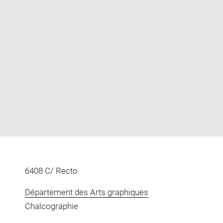
Enlarge
image
in
new
window
6408 C/ Recto
Département des Arts graphiques
Chalcographie