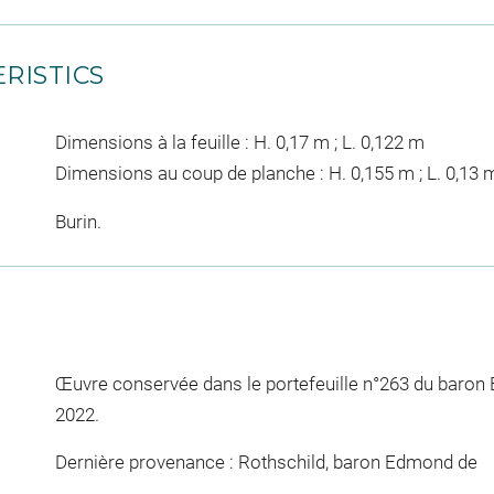
RISTICS
Dimensions à la feuille : H. 0,17 m ; L. 0,122 m
Dimensions au coup de planche : H. 0,155 m ; L. 0,13 
Burin.
Œuvre conservée dans le portefeuille n°263 du baron
2022.
Dernière provenance : Rothschild, baron Edmond de