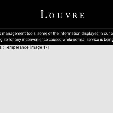
ns management tools, some of the information displayed in our o
gise for any inconvenience caused while normal service is being