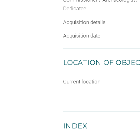
Dedicatee
Acquisition details
Acquisition date
LOCATION OF OBJE
Current location
INDEX