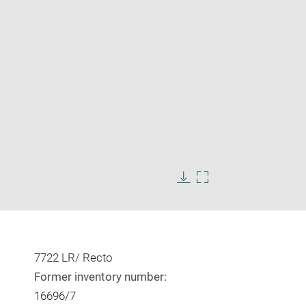
Enlarge
image
in
Download
Enlarge
new
image
image
window
in
new
window
7722 LR/ Recto
Former inventory number:
16696/7