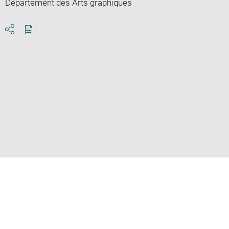
Département des Arts graphiques
Download
Share
pdf