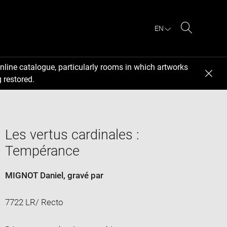
EN
Search
nline catalogue, particularly rooms in which artworks
 restored.
Les vertus cardinales :
Tempérance
MIGNOT Daniel
, gravé par
7722 LR/ Recto