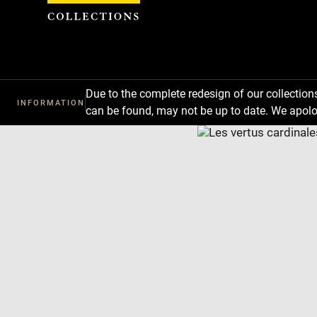
Cookies management panel
Due to the complete redesign of our collectio
INFORMATION
can be found, may not be up to date. We apolo
Download
Next
Previous