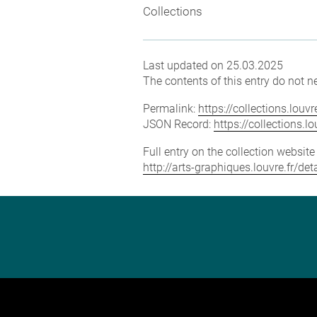
Collections
Last updated on 25.03.2025
The contents of this entry do not ne
Permalink:
https://collections.lou
JSON Record:
https://collections.
Full entry on the collection websit
http://arts-graphiques.louvre.fr/d