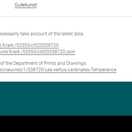
Gutekunst
cessarily take account of the latest data.
vre.fr/ark:/53355/cl020538720
louvre.fr/ark:/53355/cl020538720.json
e of the Department of Prints and Drawings:
etail/oeuvres/1/538720-Les-vertus-cardinales-Temperance