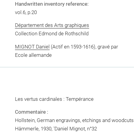
Handwritten inventory reference:
vol.6, p.20
Département des Arts graphiques
Collection Edmond de Rothschild
MIGNOT Daniel
(Actif en 1593-1616), gravé par
Ecole allemande
Les vertus cardinales : Tempérance
Commentaire :
Hollstein, German engravings, etchings and woodcuts c
Hämmerle, 1930, 'Daniel Mignot, n°32