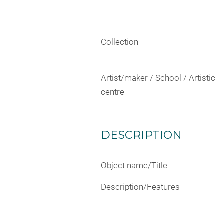
Collection
Artist/maker / School / Artistic
centre
DESCRIPTION
Object name/Title
Description/Features