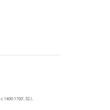
.1400-1700', 32.I,