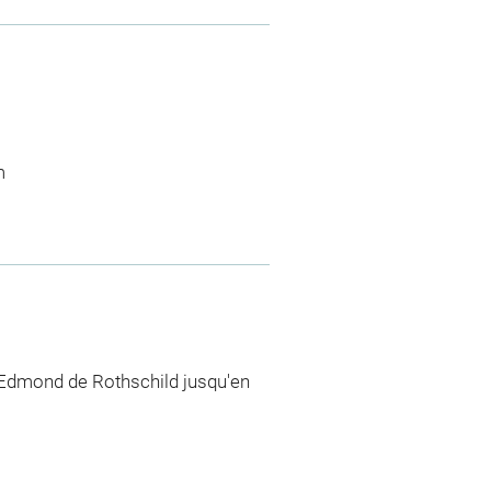
m
 Edmond de Rothschild jusqu'en