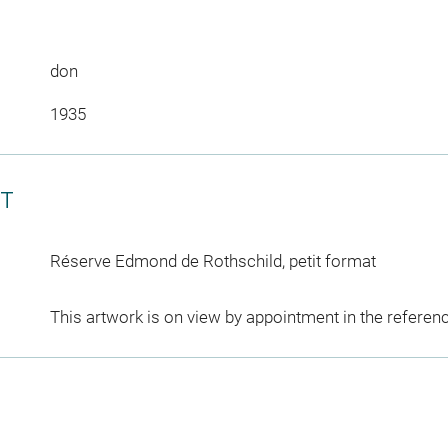
don
1935
CT
Réserve Edmond de Rothschild, petit format
This artwork is on view by appointment in the referen