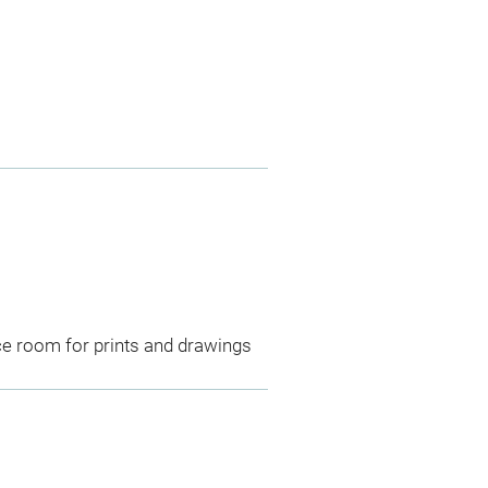
ce room for prints and drawings