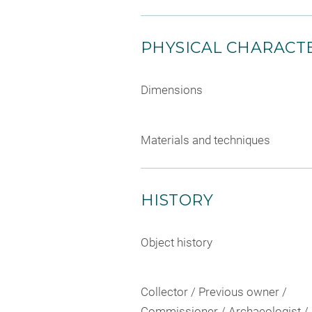
PHYSICAL CHARACTE
Dimensions
Materials and techniques
HISTORY
Object history
Collector / Previous owner /
Commissioner / Archaeologist /