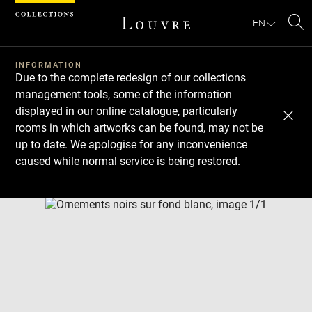
Cookies management panel
EN
Se
INFORMATION
Due to the complete redesign of our collections
management tools, some of the information
displayed in our online catalogue, particularly
rooms in which artworks can be found, may not be
up to date. We apologise for any inconvenience
caused while normal service is being restored.
Download
Next
Previous