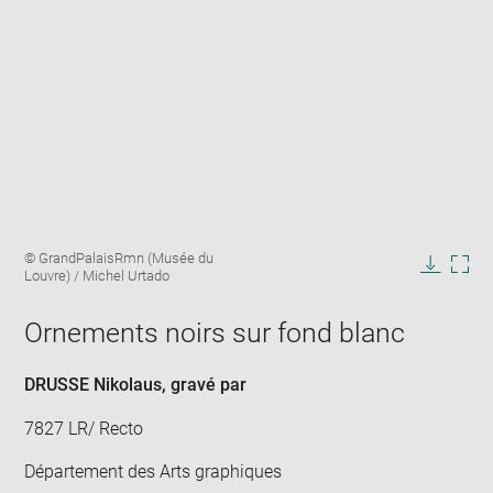
Enlarge
Image
© GrandPalaisRmn (Musée du
image
caption:
Louvre) / Michel Urtado
in
Downlo
Enla
new
image
ima
window
Ornements noirs sur fond blanc
in
new
win
DRUSSE Nikolaus
, gravé par
7827 LR/ Recto
Département des Arts graphiques