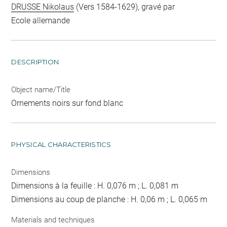
DRUSSE Nikolaus
(Vers 1584-1629), gravé par
Ecole allemande
DESCRIPTION
Object name/Title
Ornements noirs sur fond blanc
PHYSICAL CHARACTERISTICS
Dimensions
Dimensions à la feuille : H. 0,076 m ; L. 0,081 m
Dimensions au coup de planche : H. 0,06 m ; L. 0,065 m
Materials and techniques