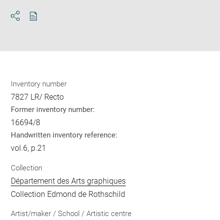
Download
Share
pdf
Inventory number
7827 LR/ Recto
Former inventory number:
16694/8
Handwritten inventory reference:
vol.6, p.21
Collection
Département des Arts graphiques
Collection Edmond de Rothschild
Artist/maker / School / Artistic centre