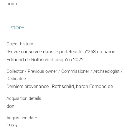
burin
HISTORY
Object history
Œuvre conservée dans le portefeuille n°263 du baron
Edmond de Rothschild jusqu'en 2022.
Collector / Previous owner / Commissioner / Archaeologist /
Dedicatee
Dernière provenance : Rothschild, baron Edmond de
Acquisition details
don
Acquisition date
1935