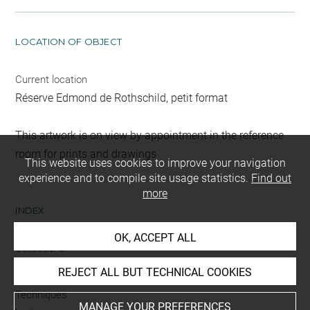
LOCATION OF OBJECT
Current location
Réserve Edmond de Rothschild, petit format
This artwork is on view by appointment in the reference
room for prints and drawings
This website uses cookies to improve your navigation
experience and to compile site usage statistics.
Find out
more
INDEX
OK, ACCEPT ALL
Collections
Gutekunst
REJECT ALL BUT TECHNICAL COOKIES
Techniques
MANAGE YOUR PREFERENCES