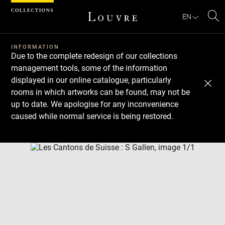
Cookies management panel
EN
Se
INFORMATION
Due to the complete redesign of our collections
management tools, some of the information
displayed in our online catalogue, particularly
rooms in which artworks can be found, may not be
up to date. We apologise for any inconvenience
caused while normal service is being restored.
Download
Next
Previous