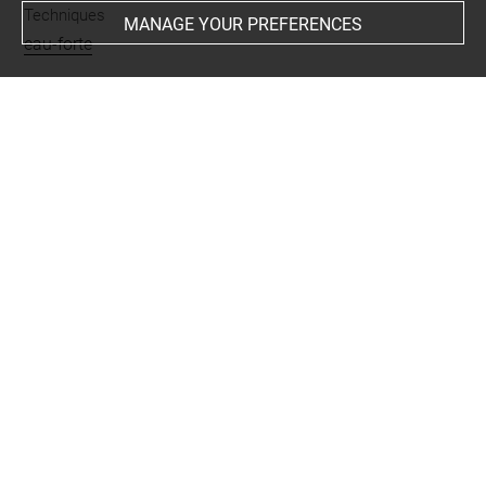
Techniques
MANAGE YOUR PREFERENCES
eau-forte
Last updated on 25.03.2025
The contents of this entry do not necessarily take
account of the latest data.
Permalink:
https://collections.louvre.fr/ark:/53355/cl0205
38882
JSON Record:
https://collections.louvre.fr/ark:/53355/cl0
20538882.json
Full entry on the collection website of the Department of
Prints and Drawings:
http://arts-graphiques.louvre.fr/detail/oeuvres/1/538882-
Les-Cantons-de-Suisse-S-Gallen