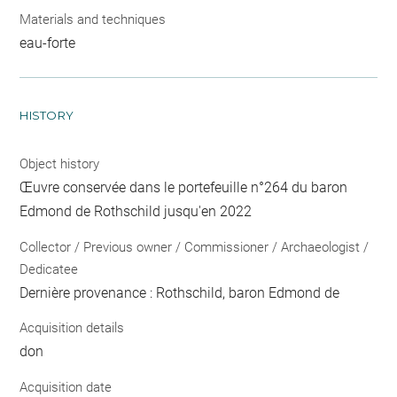
Materials and techniques
eau-forte
HISTORY
Object history
Œuvre conservée dans le portefeuille n°264 du baron
Edmond de Rothschild jusqu'en 2022
Collector / Previous owner / Commissioner / Archaeologist /
Dedicatee
Dernière provenance : Rothschild, baron Edmond de
Acquisition details
don
Acquisition date