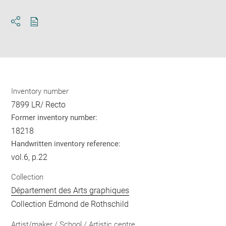
Download
Share
pdf
Inventory number
7899 LR/ Recto
Former inventory number:
18218
Handwritten inventory reference:
vol.6, p.22
Collection
Département des Arts graphiques
Collection Edmond de Rothschild
Artist/maker / School / Artistic centre