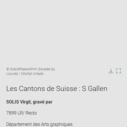
Enlarge
Image
© GrandPalaisRmn (Musée du
image
caption:
Louvre) / Michel Urtado
in
Downlo
Enla
new
image
ima
window
Les Cantons de Suisse : S Gallen
in
new
win
SOLIS Virgil
, gravé par
7899 LR/ Recto
Département des Arts graphiques