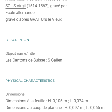
SOLIS Virgil
(1514-1562), gravé par
Ecole allemande
gravé d'après
GRAF Urs le Vieux
DESCRIPTION
Object name/Title
Les Cantons de Suisse : S Gallen
PHYSICAL CHARACTERISTICS
Dimensions
Dimensions à la feuille : H. 0,105 m ; L. 0,074 m
Dimensions au coup de planche : H. 0,097 m ; L. 0,065 m