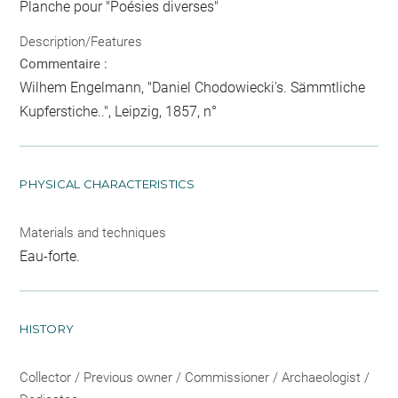
Planche pour "Poésies diverses"
Description/Features
Commentaire :
Wilhem Engelmann, "Daniel Chodowiecki's. Sämmtliche
Kupferstiche..", Leipzig, 1857, n°
PHYSICAL CHARACTERISTICS
Materials and techniques
Eau-forte.
HISTORY
Collector / Previous owner / Commissioner / Archaeologist /