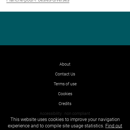
About
Contact Us
Terms of use
Cookies
Credits
Accessibility : non compliant
This website uses cookies to improve your navigation
experience and to compile site usage statistics.
Find out