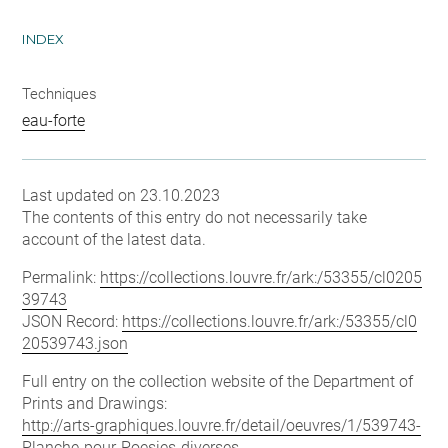
INDEX
Techniques
eau-forte
Last updated on 23.10.2023
The contents of this entry do not necessarily take
account of the latest data.
Permalink:
https://collections.louvre.fr/ark:/53355/cl0205
39743
JSON Record:
https://collections.louvre.fr/ark:/53355/cl0
20539743.json
Full entry on the collection website of the Department of
Prints and Drawings:
http://arts-graphiques.louvre.fr/detail/oeuvres/1/539743-
Planche-pour-Poesies-diverses