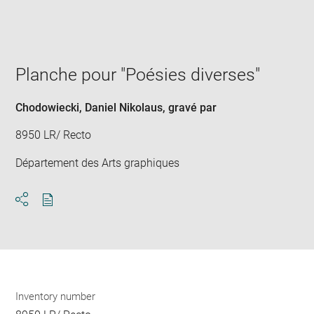
win
Planche pour "Poésies diverses"
Chodowiecki, Daniel Nikolaus
, gravé par
8950 LR/ Recto
Département des Arts graphiques
Download
Share
pdf
Inventory number