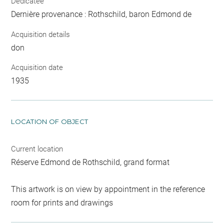
Dedicatee
Dernière provenance : Rothschild, baron Edmond de
Acquisition details
don
Acquisition date
1935
LOCATION OF OBJECT
Current location
Réserve Edmond de Rothschild, grand format
This artwork is on view by appointment in the reference
room for prints and drawings