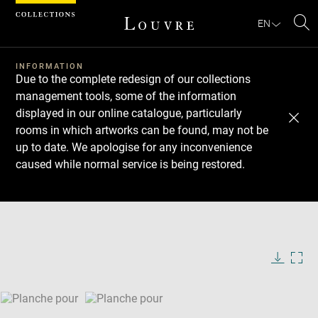
Cookies management panel
EN
Se
INFORMATION
Due to the complete redesign of our collections
management tools, some of the information
displayed in our online catalogue, particularly
rooms in which artworks can be found, may not be
up to date. We apologise for any inconvenience
caused while normal service is being restored.
Download
Next
Previous
Enlarge
image
Enlarge
in
image
new
in
Image
Downlo
Enla
caption:
window
new
image
ima
window
SKIP IMAGE CAROUSEL
in
new