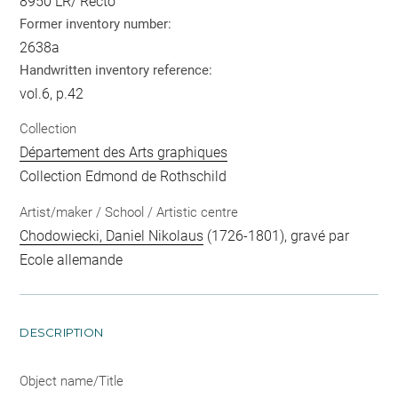
8950 LR/ Recto
Former inventory number:
2638a
Handwritten inventory reference:
vol.6, p.42
Collection
Département des Arts graphiques
Collection Edmond de Rothschild
Artist/maker / School / Artistic centre
Chodowiecki, Daniel Nikolaus
(1726-1801), gravé par
Ecole allemande
DESCRIPTION
Object name/Title