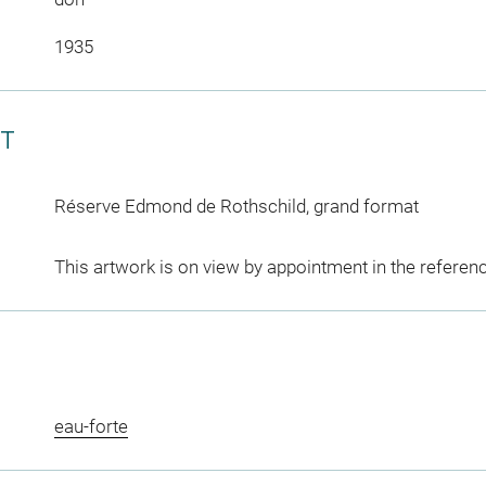
1935
CT
Réserve Edmond de Rothschild, grand format
This artwork is on view by appointment in the referen
eau-forte