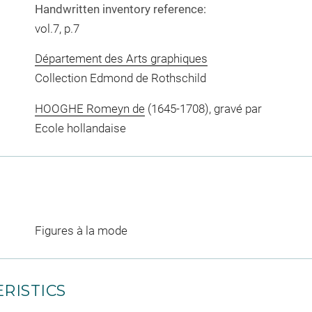
Handwritten inventory reference:
vol.7, p.7
Département des Arts graphiques
Collection Edmond de Rothschild
HOOGHE Romeyn de
(1645-1708), gravé par
Ecole hollandaise
Figures à la mode
RISTICS