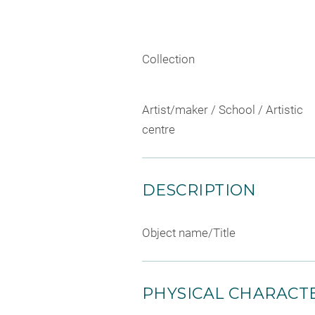
Collection
Artist/maker / School / Artistic
centre
DESCRIPTION
Object name/Title
PHYSICAL CHARACTE