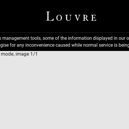
ns management tools, some of the information displayed in our o
gise for any inconvenience caused while normal service is being