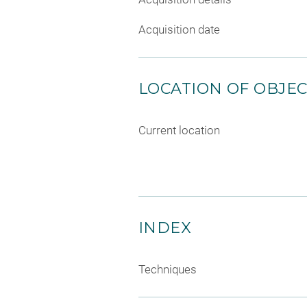
Acquisition date
LOCATION OF OBJE
Current location
INDEX
Techniques