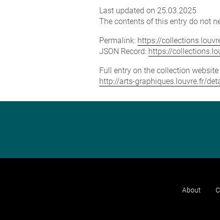
Last updated on 25.03.2025
The contents of this entry do not ne
Permalink:
https://collections.lou
JSON Record:
https://collections.
Full entry on the collection websit
http://arts-graphiques.louvre.fr/d
About
C