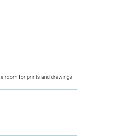
ce room for prints and drawings