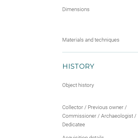
Dimensions
Materials and techniques
HISTORY
Object history
Collector / Previous owner /
Commissioner / Archaeologist /
Dedicatee
Acquisition details