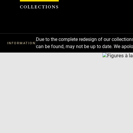
Cookies management panel
Due to the complete redesign of our collectio
INFORMATION
can be found, may not be up to date. We apolo
Download
Next
Previous