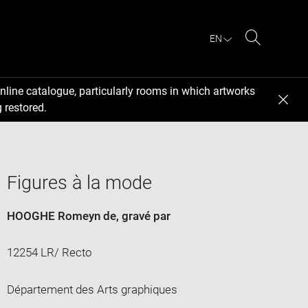
EN
Search
nline catalogue, particularly rooms in which artworks
 restored.
Figures à la mode
HOOGHE Romeyn de
, gravé par
12254 LR/ Recto
Département des Arts graphiques