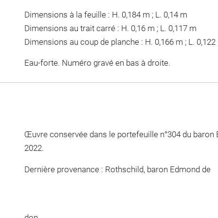
Dimensions à la feuille : H. 0,184 m ; L. 0,14 m
Dimensions au trait carré : H. 0,16 m ; L. 0,117 m
Dimensions au coup de planche : H. 0,166 m ; L. 0,122
Eau-forte. Numéro gravé en bas à droite.
Œuvre conservée dans le portefeuille n°304 du baron
2022.
Dernière provenance : Rothschild, baron Edmond de
don