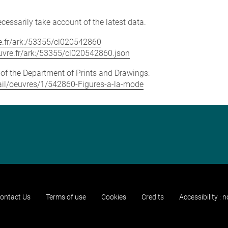
cessarily take account of the latest data.
vre.fr/ark:/53355/cl020542860
louvre.fr/ark:/53355/cl020542860.json
e of the Department of Prints and Drawings:
etail/oeuvres/1/542860-Figures-a-la-mode
ontact Us
Terms of use
Cookies
Credits
Accessibility : 