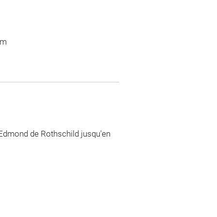
 m
 Edmond de Rothschild jusqu'en