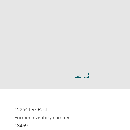
Enlarge
image
in
Download
Enlarge
new
image
image
window
in
new
window
12254 LR/ Recto
Former inventory number:
13459