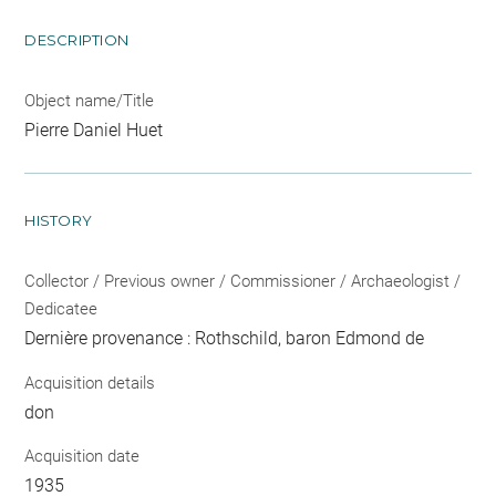
DESCRIPTION
Object name/Title
Pierre Daniel Huet
HISTORY
Collector / Previous owner / Commissioner / Archaeologist /
Dedicatee
Dernière provenance : Rothschild, baron Edmond de
Acquisition details
don
Acquisition date
1935