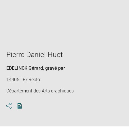
Enlarge
image
in
new
window
Pierre Daniel Huet
EDELINCK Gérard
, gravé par
14405 LR/ Recto
Département des Arts graphiques
Download
Share
pdf