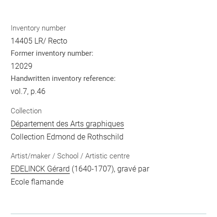
Inventory number
14405 LR/ Recto
Former inventory number:
12029
Handwritten inventory reference:
vol.7, p.46
Collection
Département des Arts graphiques
Collection Edmond de Rothschild
Artist/maker / School / Artistic centre
EDELINCK Gérard
(1640-1707), gravé par
Ecole flamande