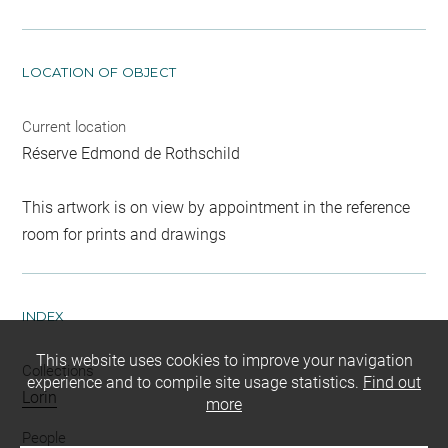
LOCATION OF OBJECT
Current location
Réserve Edmond de Rothschild
This artwork is on view by appointment in the reference
room for prints and drawings
INDEX
This website uses cookies to improve your navigation
Collections
experience and to compile site usage statistics.
Find out
Lorin
more
People