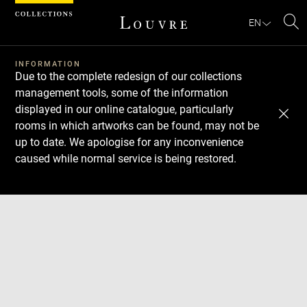
Cookies management panel
EN
Se
INFORMATION
Due to the complete redesign of our collections
management tools, some of the information
displayed in our online catalogue, particularly
rooms in which artworks can be found, may not be
up to date. We apologise for any inconvenience
caused while normal service is being restored.
Download
Next
Previous