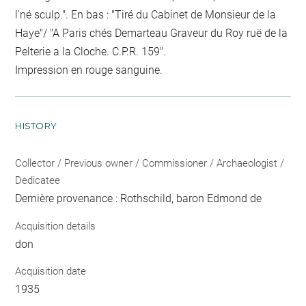
l'né sculp.". En bas : "Tiré du Cabinet de Monsieur de la
Haye"/ "A Paris chés Demarteau Graveur du Roy ruë de la
Pelterie a la Cloche. C.P.R. 159".
Impression en rouge sanguine.
HISTORY
Collector / Previous owner / Commissioner / Archaeologist /
Dedicatee
Dernière provenance : Rothschild, baron Edmond de
Acquisition details
don
Acquisition date
1935