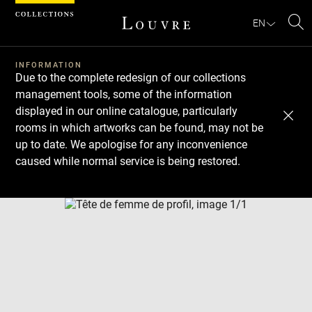
Cookies management panel
EN
Se
INFORMATION
Due to the complete redesign of our collections
management tools, some of the information
displayed in our online catalogue, particularly
rooms in which artworks can be found, may not be
up to date. We apologise for any inconvenience
caused while normal service is being restored.
Download
Next
Previous