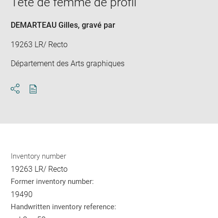
Tête de femme de profil
new
win
DEMARTEAU Gilles
, gravé par
19263 LR/ Recto
Département des Arts graphiques
Download
Share
pdf
Inventory number
19263 LR/ Recto
Former inventory number:
19490
Handwritten inventory reference: