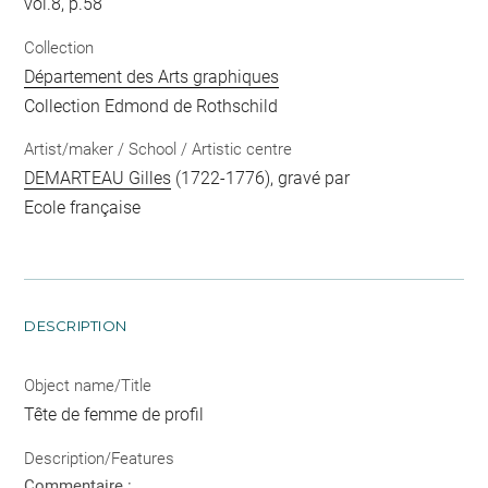
vol.8, p.58
Collection
Département des Arts graphiques
Collection Edmond de Rothschild
Artist/maker / School / Artistic centre
DEMARTEAU Gilles
(1722-1776), gravé par
Ecole française
DESCRIPTION
Object name/Title
Tête de femme de profil
Description/Features
Commentaire :