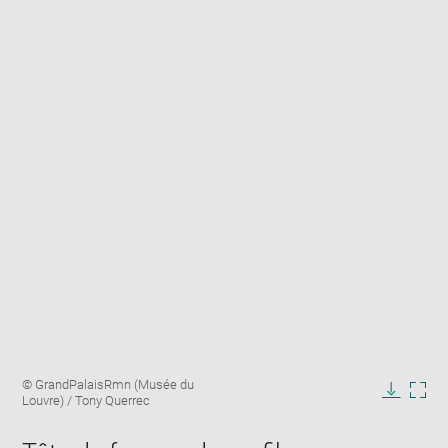
Enlarge
Image
© GrandPalaisRmn (Musée du
image
caption:
Louvre) / Tony Querrec
in
Downlo
Enla
new
image
ima
window
in