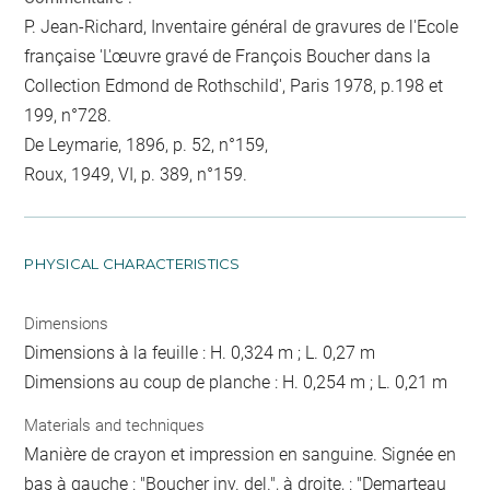
P. Jean-Richard, Inventaire général de gravures de l'Ecole
française 'L'œuvre gravé de François Boucher dans la
Collection Edmond de Rothschild', Paris 1978, p.198 et
199, n°728.
De Leymarie, 1896, p. 52, n°159,
Roux, 1949, VI, p. 389, n°159.
PHYSICAL CHARACTERISTICS
Dimensions
Dimensions à la feuille : H. 0,324 m ; L. 0,27 m
Dimensions au coup de planche : H. 0,254 m ; L. 0,21 m
Materials and techniques
Manière de crayon et impression en sanguine. Signée en
bas à gauche : "Boucher inv. del.", à droite, : "Demarteau