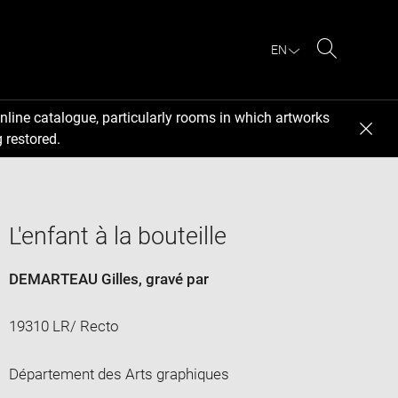
EN
Search
nline catalogue, particularly rooms in which artworks
 restored.
L'enfant à la bouteille
DEMARTEAU Gilles
, gravé par
19310 LR/ Recto
Département des Arts graphiques