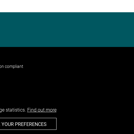
non compliant
e statistics.
Find out more
 YOUR PREFERENCES