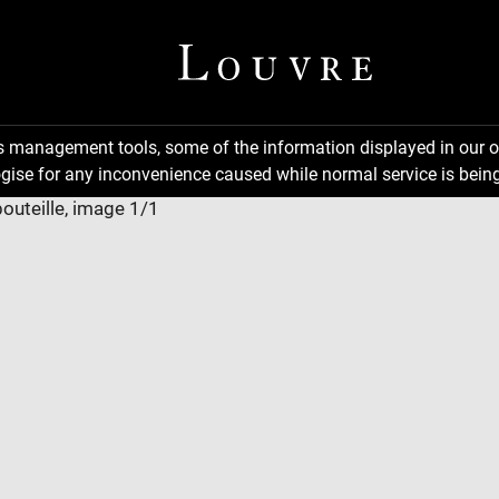
ns management tools, some of the information displayed in our o
gise for any inconvenience caused while normal service is being