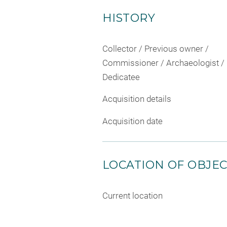
HISTORY
Collector / Previous owner /
Commissioner / Archaeologist /
Dedicatee
Acquisition details
Acquisition date
LOCATION OF OBJE
Current location