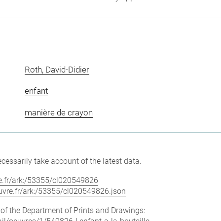
Roth, David-Didier
enfant
manière de crayon
cessarily take account of the latest data.
vre.fr/ark:/53355/cl020549826
louvre.fr/ark:/53355/cl020549826.json
e of the Department of Prints and Drawings: