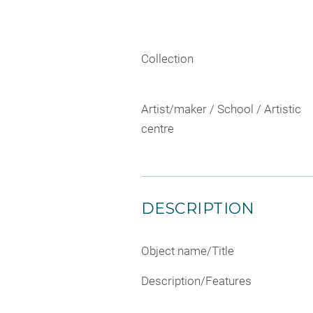
Collection
Artist/maker / School / Artistic
centre
DESCRIPTION
Object name/Title
Description/Features