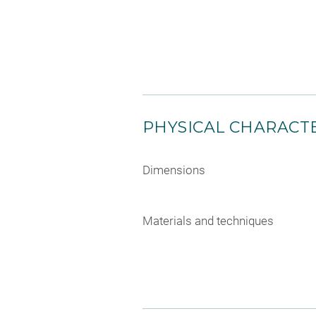
PHYSICAL CHARACTE
Dimensions
Materials and techniques