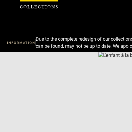
Cookies management panel
Due to the complete redesign of our collectio
INFORMATION
can be found, may not be up to date. We apolo
Download
Next
Previous