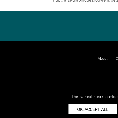
http://arts-graphiques.louvre.fr/de
About
C
This website uses cookies
OK, ACCEPT ALL