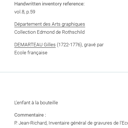
Handwritten inventory reference:
vol.8, p.59
Département des Arts graphiques
Collection Edmond de Rothschild
DEMARTEAU Gilles
(1722-1776), gravé par
Ecole française
L'enfant à la bouteille
Commentaire :
P. Jean-Richard, Inventaire général de gravures de l'E