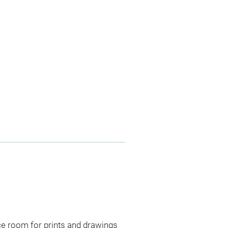
ce room for prints and drawings