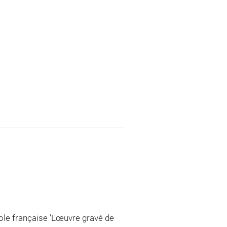
cole française 'L'œuvre gravé de