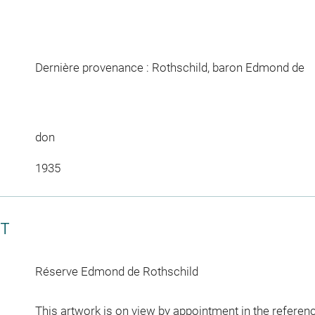
Dernière provenance : Rothschild, baron Edmond de
don
1935
CT
Réserve Edmond de Rothschild
This artwork is on view by appointment in the referen