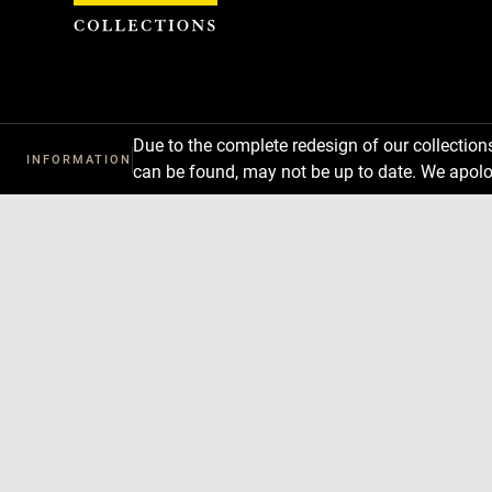
Cookies management panel
Due to the complete redesign of our collectio
INFORMATION
can be found, may not be up to date. We apolo
Download
Next
Previous