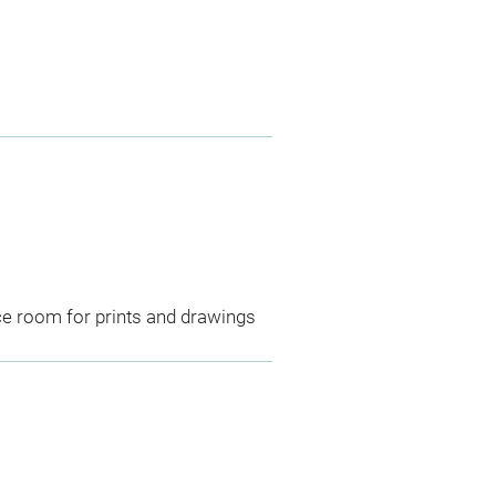
ce room for prints and drawings