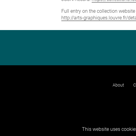
Full entry on the collection websit
http://arts-graphiques.louvre.fr/d
About
C
This website uses cookies