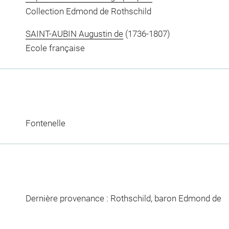
Collection Edmond de Rothschild
SAINT-AUBIN Augustin de
(1736-1807)
Ecole française
Fontenelle
Dernière provenance : Rothschild, baron Edmond de