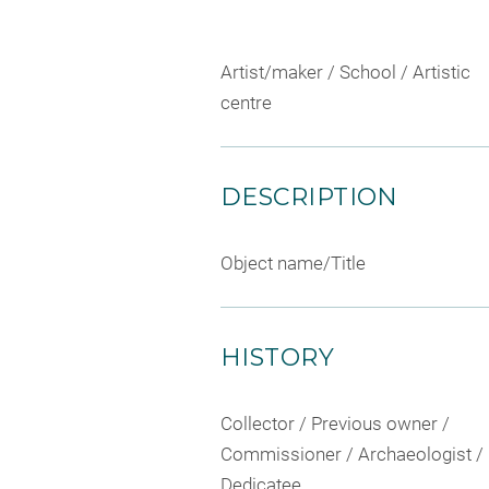
Artist/maker / School / Artistic
centre
DESCRIPTION
Object name/Title
HISTORY
Collector / Previous owner /
Commissioner / Archaeologist /
Dedicatee