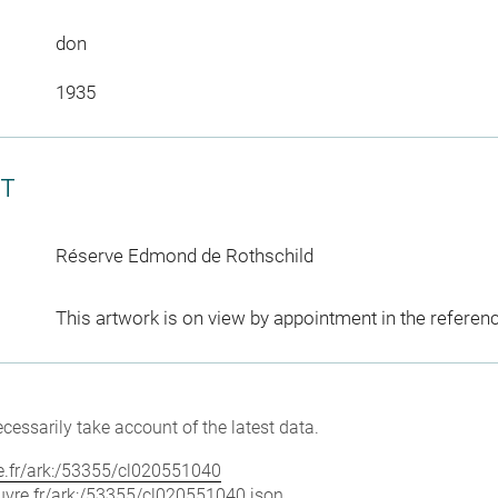
don
1935
CT
Réserve Edmond de Rothschild
This artwork is on view by appointment in the referen
cessarily take account of the latest data.
vre.fr/ark:/53355/cl020551040
louvre.fr/ark:/53355/cl020551040.json