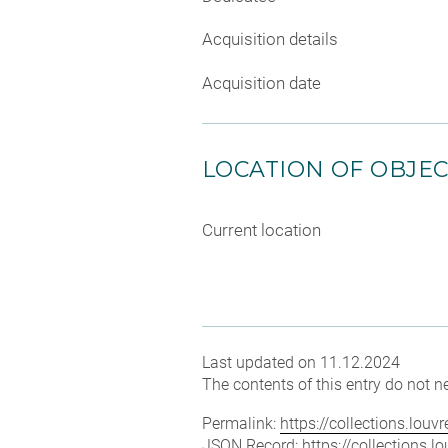
Acquisition details
Acquisition date
LOCATION OF OBJE
Current location
Last updated on 11.12.2024
The contents of this entry do not ne
Permalink:
https://collections.lou
JSON Record:
https://collections.