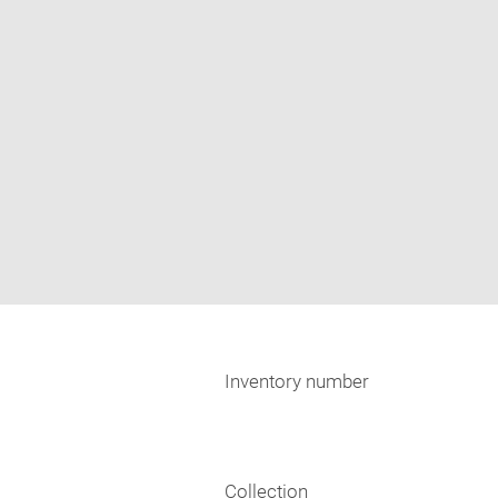
Inventory number
Collection