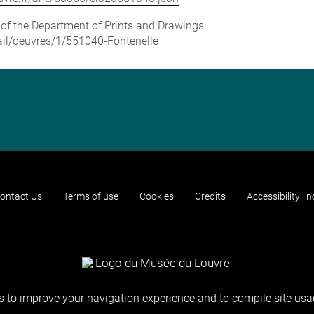
e of the Department of Prints and Drawings:
etail/oeuvres/1/551040-Fontenelle
ontact Us
Terms of use
Cookies
Credits
Accessibility : 
 to improve your navigation experience and to compile site usag