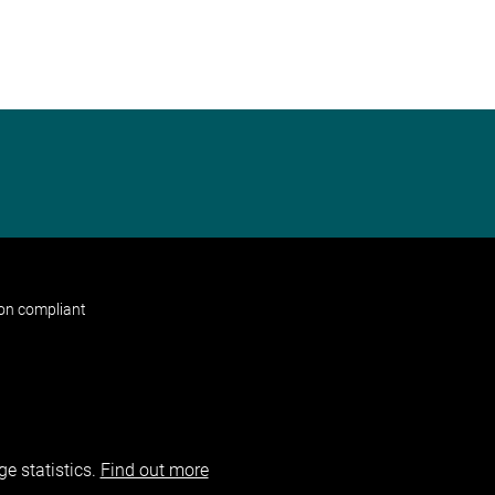
non compliant
e statistics.
Find out more