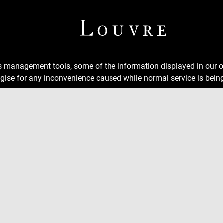
ns management tools, some of the information displayed in our o
gise for any inconvenience caused while normal service is being