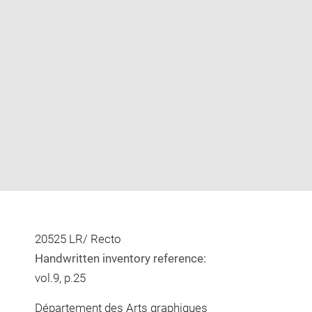
Enlarge
image
in
new
window
20525 LR/ Recto
Handwritten inventory reference:
vol.9, p.25
Département des Arts graphiques