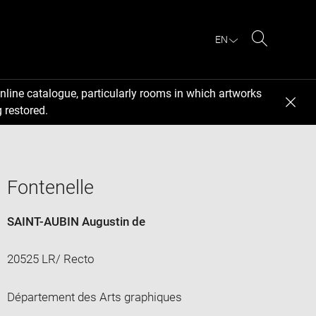
EN
Search
nline catalogue, particularly rooms in which artworks
 restored.
Fontenelle
SAINT-AUBIN Augustin de
20525 LR/ Recto
Département des Arts graphiques