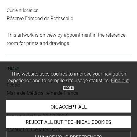
Current location
Réserve Edmond de Rothschild
This artwork is on view by appointment in the reference
room for prints and drawings
INDEX
This website uses cookies to improve your navigation
experience and to compile site usage statistics.
Find out
People
more
Marie de Médicis, reine de France
OK, ACCEPT ALL
Last updated on 11.12.2024
REJECT ALL BUT TECHNICAL COOKIES
The contents of this entry do not necessarily take
account of the latest data.