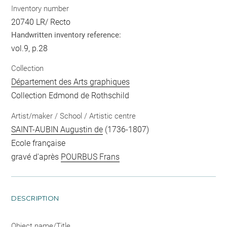
Inventory number
20740 LR/ Recto
Handwritten inventory reference:
vol.9, p.28
Collection
Département des Arts graphiques
Collection Edmond de Rothschild
Artist/maker / School / Artistic centre
SAINT-AUBIN Augustin de
(1736-1807)
Ecole française
gravé d'après
POURBUS Frans
DESCRIPTION
Object name/Title