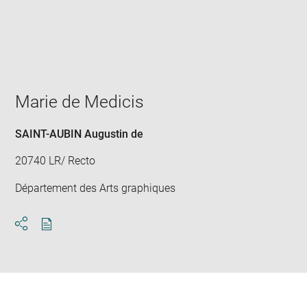
Enlarge
image
in
new
window
Marie de Medicis
SAINT-AUBIN Augustin de
20740 LR/ Recto
Département des Arts graphiques
Download
Share
pdf