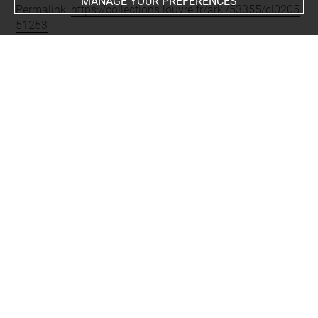
MANAGE YOUR PREFERENCES
Permalink:
https://collections.louvre.fr/ark:/53355/cl0205
51253
JSON Record:
https://collections.louvre.fr/ark:/53355/cl0
20551253.json
Full entry on the collection website of the Department of
Prints and Drawings:
http://arts-graphiques.louvre.fr/detail/oeuvres/1/551253-
Marie-de-Medicis
About
Contact Us