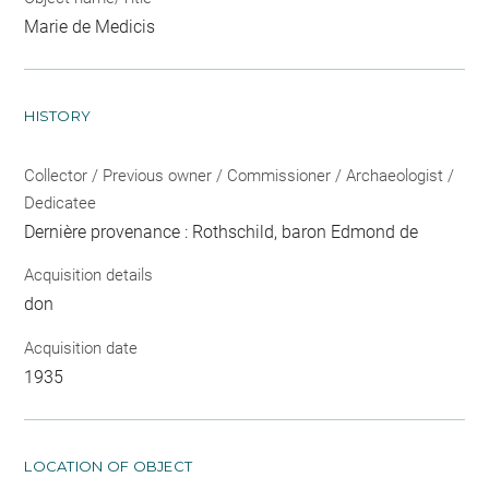
Marie de Medicis
HISTORY
Collector / Previous owner / Commissioner / Archaeologist /
Dedicatee
Dernière provenance : Rothschild, baron Edmond de
Acquisition details
don
Acquisition date
1935
LOCATION OF OBJECT