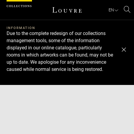
Cookies management panel
EN
Se
INFORMATION
Due to the complete redesign of our collections
management tools, some of the information
displayed in our online catalogue, particularly
rooms in which artworks can be found, may not be
up to date. We apologise for any inconvenience
caused while normal service is being restored.
Download
Next
Previous