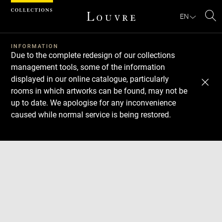
Cookies management panel
EN
Se
INFORMATION
Due to the complete redesign of our collections
management tools, some of the information
displayed in our online catalogue, particularly
rooms in which artworks can be found, may not be
up to date. We apologise for any inconvenience
caused while normal service is being restored.
Download
Next
Previous