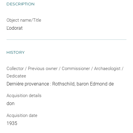
DESCRIPTION
Object name/Title
L'odorat
HISTORY
Collector / Previous owner / Commissioner / Archaeologist /
Dedicatee
Dernière provenance : Rothschild, baron Edmond de
Acquisition details
don
Acquisition date
1935