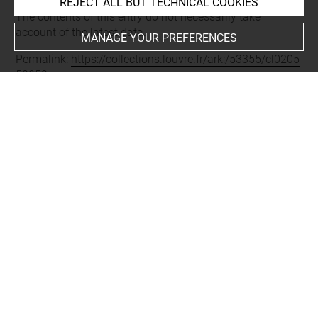
Last updated on 11.12.2024
REJECT ALL BUT TECHNICAL COOKIES
The contents of this entry do not necessarily take
account of the latest data.
MANAGE YOUR PREFERENCES
Permalink:
https://collections.louvre.fr/ark:/53355/cl0205
52052
JSON Record:
https://collections.louvre.fr/ark:/53355/cl0
20552052.json
Full entry on the collection website of the Department of
Prints and Drawings:
http://arts-graphiques.louvre.fr/detail/oeuvres/1/552052-
Lodorat