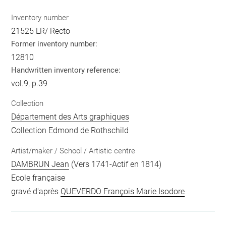
Inventory number
21525 LR/ Recto
Former inventory number:
12810
Handwritten inventory reference:
vol.9, p.39
Collection
Département des Arts graphiques
Collection Edmond de Rothschild
Artist/maker / School / Artistic centre
DAMBRUN Jean
(Vers 1741-Actif en 1814)
Ecole française
gravé d'après
QUEVERDO François Marie Isodore