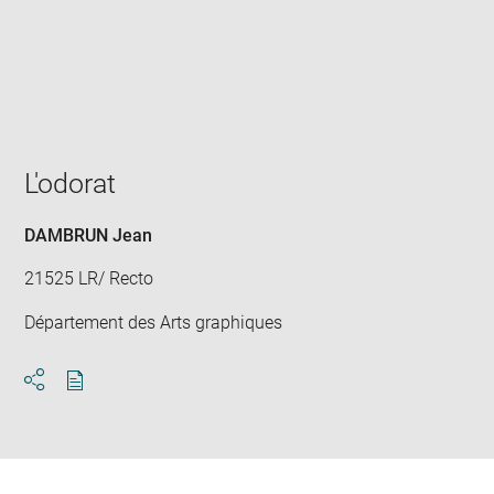
Enlarge
image
in
new
window
L'odorat
DAMBRUN Jean
21525 LR/ Recto
Département des Arts graphiques
Download
Share
pdf