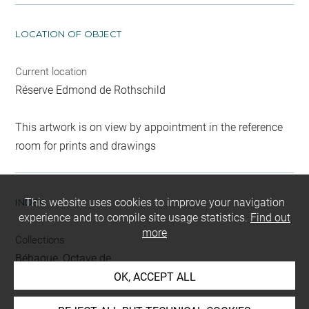
LOCATION OF OBJECT
Current location
Réserve Edmond de Rothschild
This artwork is on view by appointment in the reference
room for prints and drawings
This website uses cookies to improve your navigation
INDEX
experience and to compile site usage statistics.
Find out
more
Collections
Béhague, Octave de
OK, ACCEPT ALL