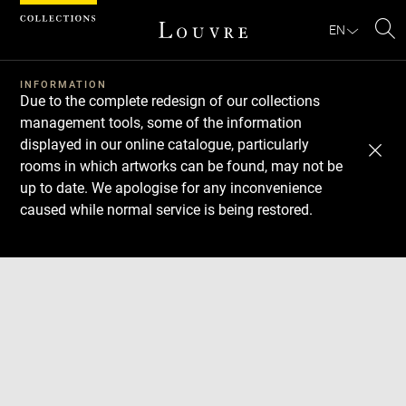
Cookies management panel
EN
Se
INFORMATION
Due to the complete redesign of our collections
management tools, some of the information
displayed in our online catalogue, particularly
rooms in which artworks can be found, may not be
up to date. We apologise for any inconvenience
caused while normal service is being restored.
Download
Next
Previous