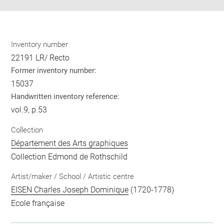
Inventory number
22191 LR/ Recto
Former inventory number:
15037
Handwritten inventory reference:
vol.9, p.53
Collection
Département des Arts graphiques
Collection Edmond de Rothschild
Artist/maker / School / Artistic centre
EISEN Charles Joseph Dominique
(1720-1778)
Ecole française