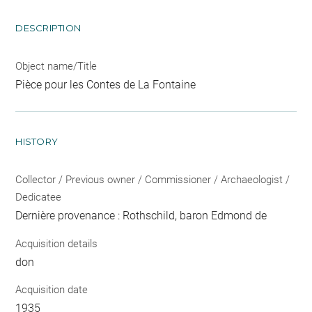
DESCRIPTION
Object name/Title
Pièce pour les Contes de La Fontaine
HISTORY
Collector / Previous owner / Commissioner / Archaeologist /
Dedicatee
Dernière provenance : Rothschild, baron Edmond de
Acquisition details
don
Acquisition date
1935