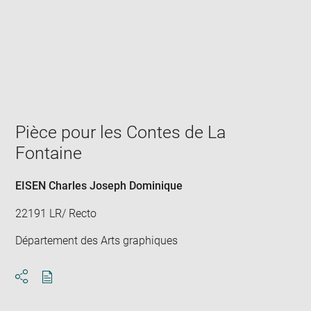
Enlarge
image
in
new
window
Pièce pour les Contes de La
Fontaine
EISEN Charles Joseph Dominique
22191 LR/ Recto
Département des Arts graphiques
Download
Share
pdf