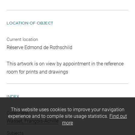
LOCATION OF OBJECT
Current location
Réserve Edmond de Rothschild
This artwork is on view by appointment in the reference
room for prints and drawings
INDEX
This website uses cookies to improve your navigation
Collections
experience and to compile site usage statistics.
Find out
Wasset, François-Achille
more
Subjects