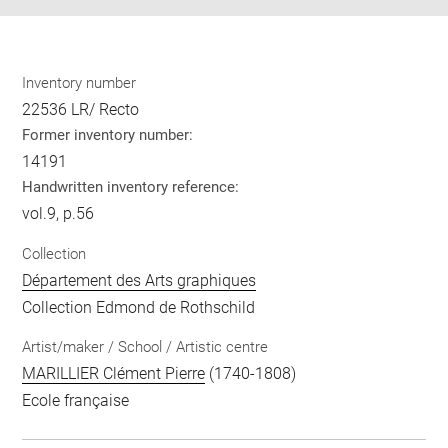
Inventory number
22536 LR/ Recto
Former inventory number:
14191
Handwritten inventory reference:
vol.9, p.56
Collection
Département des Arts graphiques
Collection Edmond de Rothschild
Artist/maker / School / Artistic centre
MARILLIER Clément Pierre
(1740-1808)
Ecole française