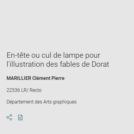
Enlarge
image
in
new
window
En-tête ou cul de lampe pour
l'illustration des fables de Dorat
MARILLIER Clément Pierre
22536 LR/ Recto
Département des Arts graphiques
Download
Share
pdf