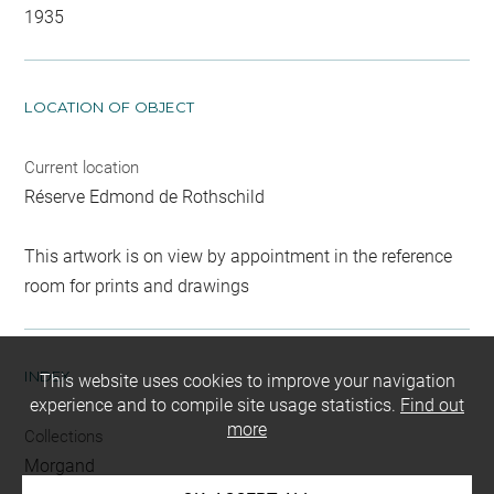
1935
LOCATION OF OBJECT
Current location
Réserve Edmond de Rothschild
This artwork is on view by appointment in the reference
room for prints and drawings
INDEX
This website uses cookies to improve your navigation
experience and to compile site usage statistics.
Find out
more
Collections
Morgand