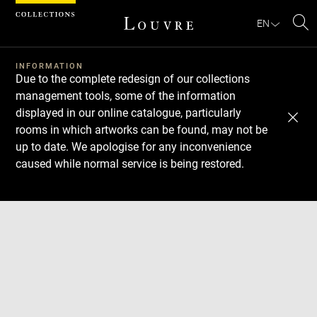
Cookies management panel
EN
Se
INFORMATION
Due to the complete redesign of our collections
management tools, some of the information
displayed in our online catalogue, particularly
rooms in which artworks can be found, may not be
up to date. We apologise for any inconvenience
caused while normal service is being restored.
Download
Next
Previous