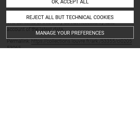
OK, ACCEPT ALL
Last updated on 11.12.2024
REJECT ALL BUT TECHNICAL COOKIES
The contents of this entry do not necessarily take
account of the latest data.
MANAGE YOUR PREFERENCES
Permalink:
https://collections.louvre.fr/ark:/53355/cl0205
53065
JSON Record:
https://collections.louvre.fr/ark:/53355/cl0
20553065.json
Full entry on the collection website of the Department of
Prints and Drawings:
http://arts-graphiques.louvre.fr/detail/oeuvres/1/553065-
En-tete-ou-cul-de-lampe-pour-lillustration-des-fables-de-
Dorat