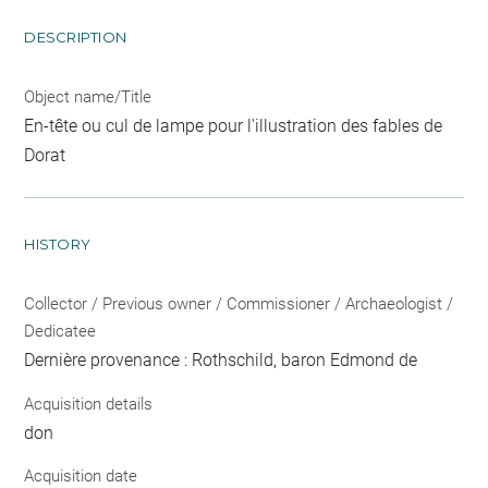
DESCRIPTION
Object name/Title
En-tête ou cul de lampe pour l'illustration des fables de
Dorat
HISTORY
Collector / Previous owner / Commissioner / Archaeologist /
Dedicatee
Dernière provenance : Rothschild, baron Edmond de
Acquisition details
don
Acquisition date