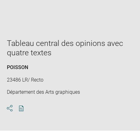
Enlarge
image
in
new
window
Tableau central des opinions avec
quatre textes
POISSON
23486 LR/ Recto
Département des Arts graphiques
Download
Share
pdf