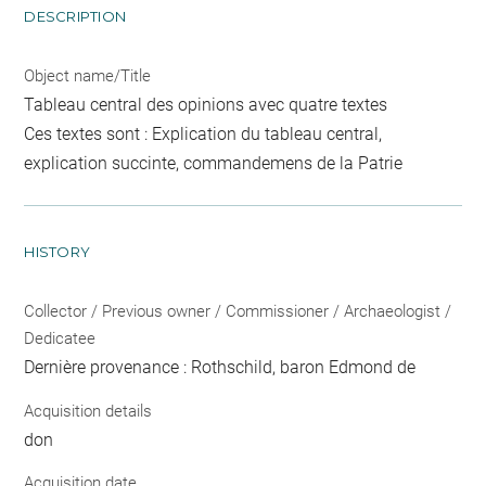
DESCRIPTION
Object name/Title
Tableau central des opinions avec quatre textes
Ces textes sont : Explication du tableau central,
explication succinte, commandemens de la Patrie
HISTORY
Collector / Previous owner / Commissioner / Archaeologist /
Dedicatee
Dernière provenance : Rothschild, baron Edmond de
Acquisition details
don
Acquisition date