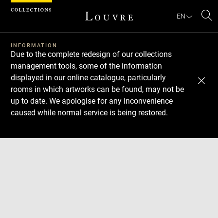
Cookies management panel
EN
Se
INFORMATION
Due to the complete redesign of our collections
management tools, some of the information
displayed in our online catalogue, particularly
rooms in which artworks can be found, may not be
up to date. We apologise for any inconvenience
caused while normal service is being restored.
Download
Next
Previous