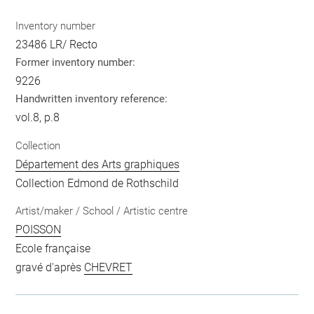
Inventory number
23486 LR/ Recto
Former inventory number:
9226
Handwritten inventory reference:
vol.8, p.8
Collection
Département des Arts graphiques
Collection Edmond de Rothschild
Artist/maker / School / Artistic centre
POISSON
Ecole française
gravé d'après
CHEVRET