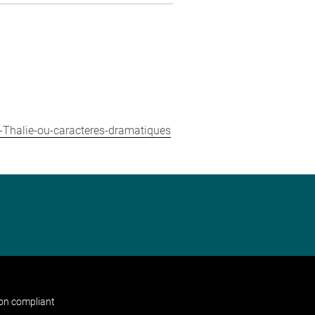
-Thalie-ou-caracteres-dramatiques
non compliant