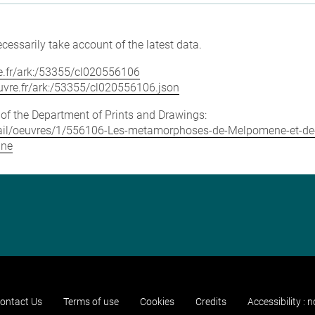
cessarily take account of the latest data.
vre.fr/ark:/53355/cl020556106
louvre.fr/ark:/53355/cl020556106.json
e of the Department of Prints and Drawings:
detail/oeuvres/1/556106-Les-metamorphoses-de-Melpomene-et-de
nne
ontact Us
Terms of use
Cookies
Credits
Accessibility : 