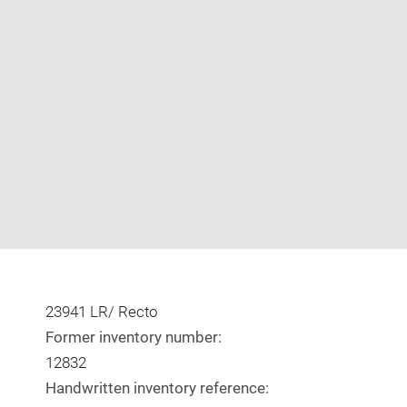
Enlarge
image
in
new
window
23941 LR/ Recto
Former inventory number:
12832
Handwritten inventory reference: