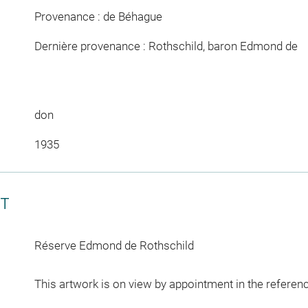
Provenance : de Béhague
Dernière provenance : Rothschild, baron Edmond de
don
1935
CT
Réserve Edmond de Rothschild
This artwork is on view by appointment in the referen