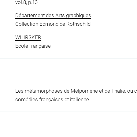
vol.8, p.13
Département des Arts graphiques
Collection Edmond de Rothschild
WHIRSKER
Ecole française
Les métamorphoses de Melpomène et de Thalie, ou c
comédies françaises et italienne