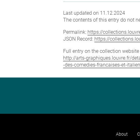
Last updated on 11.12.2024
The contents of this entry do not ne
Permalink:
https://collections.lou
JSON Record:
https://collections.
Full entry on the collection websit
http://arts-graphiques.louvre.fr/
-des-comedies-francaises-et-italie
About
C