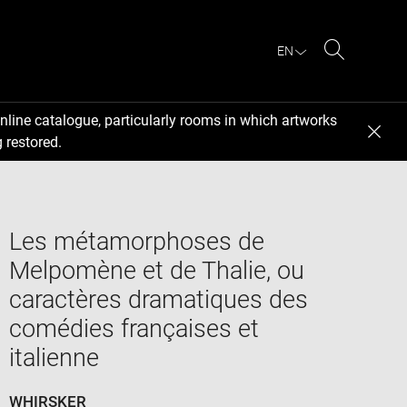
EN
Search
nline catalogue, particularly rooms in which artworks
 restored.
Les métamorphoses de
Melpomène et de Thalie, ou
caractères dramatiques des
comédies françaises et
italienne
WHIRSKER