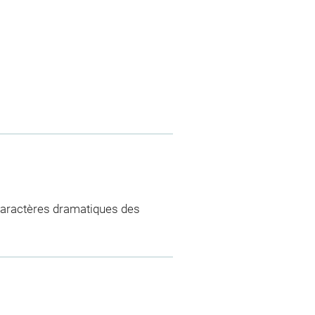
aractères dramatiques des