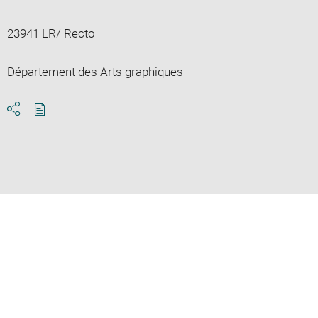
23941 LR/ Recto
Département des Arts graphiques
Download
Share
pdf