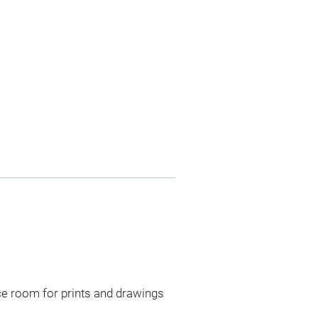
ce room for prints and drawings