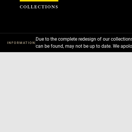
Cookies management panel
Due to the complete redesign of our collectio
INFORMATION
can be found, may not be up to date. We apolo
Download
Next
Previous