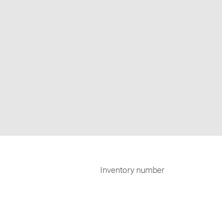
Inventory number