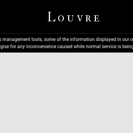
ns management tools, some of the information displayed in our o
gise for any inconvenience caused while normal service is being