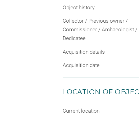
Object history
Collector / Previous owner /
Commissioner / Archaeologist /
Dedicatee
Acquisition details
Acquisition date
LOCATION OF OBJE
Current location