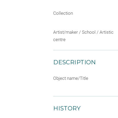
Collection
Artist/maker / School / Artistic
centre
DESCRIPTION
Object name/Title
HISTORY