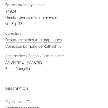
Former inventory number:
14924
Handwritten inventory reference:
vol.8, p.13
Collection
Département des Arts graphiques
Collection Edmond de Rothschild
Artist/maker / School / Artistic centre
ANONYME FRANCAIS
Ecole française
DESCRIPTION
Object name/Title