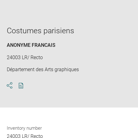
Enlarge
image
in
new
window
Costumes parisiens
ANONYME FRANCAIS
24003 LR/ Recto
Département des Arts graphiques
Download
Share
pdf
Inventory number
24003 LR/ Recto