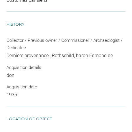
Costumes parisiens
HISTORY
Collector / Previous owner / Commissioner / Archaeologist /
Dedicatee
Dernière provenance : Rothschild, baron Edmond de
Acquisition details
don
Acquisition date
1935
LOCATION OF OBJECT