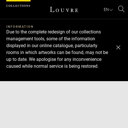
Cookies management panel
EN
Se
INFORMATION
Due to the complete redesign of our collections
management tools, some of the information
displayed in our online catalogue, particularly
rooms in which artworks can be found, may not be
up to date. We apologise for any inconvenience
caused while normal service is being restored.
Download
Next
Previous