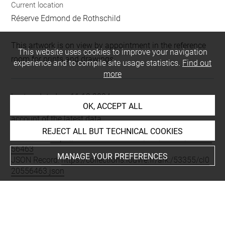
Current location
Réserve Edmond de Rothschild
This artwork is on view by appointment in the reference
This website uses cookies to improve your navigation
room for prints and drawings
experience and to compile site usage statistics.
Find out
more
Last updated on 11.12.2024
OK, ACCEPT ALL
The contents of this entry do not necessarily take
account of the latest data.
REJECT ALL BUT TECHNICAL COOKIES
Permalink:
https://collections.louvre.fr/ark:/53355/cl0205
56463
MANAGE YOUR PREFERENCES
JSON Record:
https://collections.louvre.fr/ark:/53355/cl0
20556463.json
Full entry on the collection website of the Department of
Prints and Drawings:
http://arts-graphiques.louvre.fr/detail/oeuvres/1/556463-
Costumes-parisiens