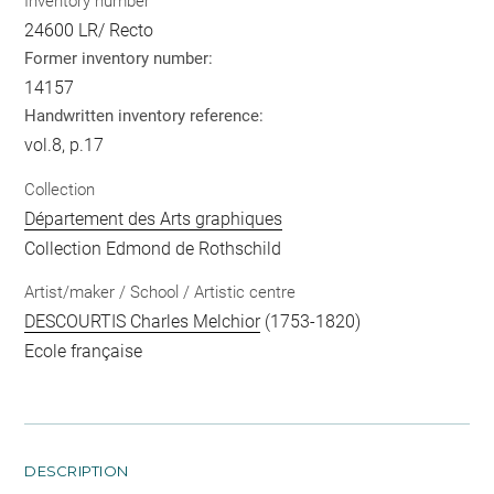
Inventory number
24600 LR/ Recto
Former inventory number:
14157
Handwritten inventory reference:
vol.8, p.17
Collection
Département des Arts graphiques
Collection Edmond de Rothschild
Artist/maker / School / Artistic centre
DESCOURTIS Charles Melchior
(1753-1820)
Ecole française
DESCRIPTION