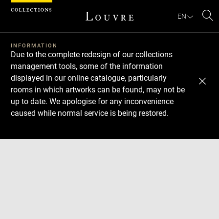
Cookies management panel
EN
Se
INFORMATION
Due to the complete redesign of our collections
management tools, some of the information
displayed in our online catalogue, particularly
rooms in which artworks can be found, may not be
up to date. We apologise for any inconvenience
caused while normal service is being restored.
Download
Next
Previous