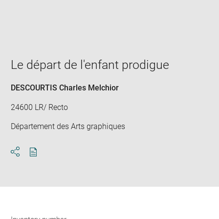
Enlarge
image
in
new
window
Le départ de l'enfant prodigue
DESCOURTIS Charles Melchior
24600 LR/ Recto
Département des Arts graphiques
Download
Share
pdf