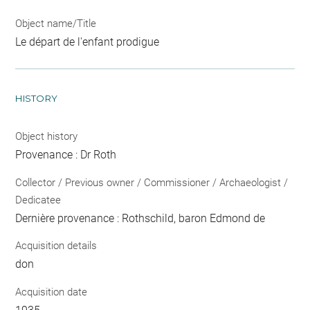
Object name/Title
Le départ de l'enfant prodigue
HISTORY
Object history
Provenance : Dr Roth
Collector / Previous owner / Commissioner / Archaeologist /
Dedicatee
Dernière provenance : Rothschild, baron Edmond de
Acquisition details
don
Acquisition date