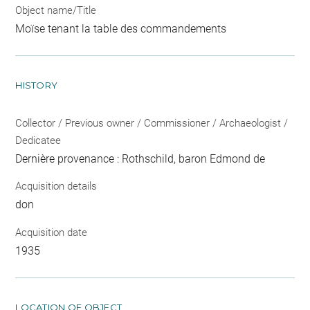
Object name/Title
Moïse tenant la table des commandements
HISTORY
Collector / Previous owner / Commissioner / Archaeologist /
Dedicatee
Dernière provenance : Rothschild, baron Edmond de
Acquisition details
don
Acquisition date
1935
LOCATION OF OBJECT