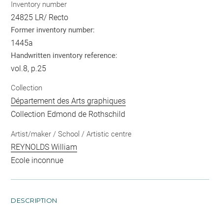
Inventory number
24825 LR/ Recto
Former inventory number:
1445a
Handwritten inventory reference:
vol.8, p.25
Collection
Département des Arts graphiques
Collection Edmond de Rothschild
Artist/maker / School / Artistic centre
REYNOLDS William
Ecole inconnue
DESCRIPTION