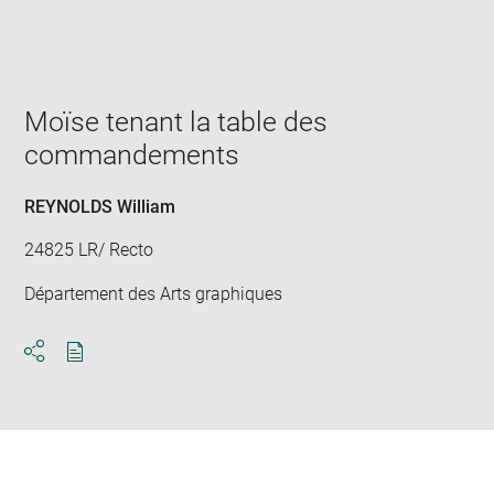
Enlarge
image
in
new
window
Moïse tenant la table des
commandements
REYNOLDS William
24825 LR/ Recto
Département des Arts graphiques
Download
Share
pdf