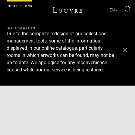
Cookies management panel
EN
Se
INFORMATION
Due to the complete redesign of our collections
management tools, some of the information
displayed in our online catalogue, particularly
rooms in which artworks can be found, may not be
up to date. We apologise for any inconvenience
caused while normal service is being restored.
Download
Next
Previous