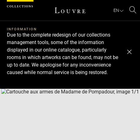
Cookies management panel
EN
Se
INFORMATION
Due to the complete redesign of our collections
management tools, some of the information
displayed in our online catalogue, particularly
rooms in which artworks can be found, may not be
up to date. We apologise for any inconvenience
caused while normal service is being restored.
Download
Next
Previous