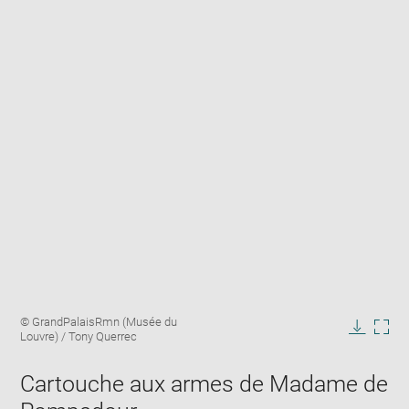
Enlarge
Image
© GrandPalaisRmn (Musée du
image
caption:
Louvre) / Tony Querrec
in
Downlo
Enla
new
image
ima
window
Cartouche aux armes de Madame de
in
new