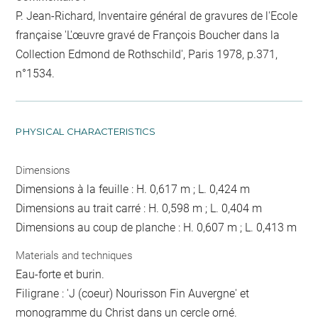
P. Jean-Richard, Inventaire général de gravures de l'Ecole
française 'L'œuvre gravé de François Boucher dans la
Collection Edmond de Rothschild', Paris 1978, p.371,
n°1534.
PHYSICAL CHARACTERISTICS
Dimensions
Dimensions à la feuille : H. 0,617 m ; L. 0,424 m
Dimensions au trait carré : H. 0,598 m ; L. 0,404 m
Dimensions au coup de planche : H. 0,607 m ; L. 0,413 m
Materials and techniques
Eau-forte et burin.
Filigrane : 'J (coeur) Nourisson Fin Auvergne' et
monogramme du Christ dans un cercle orné.