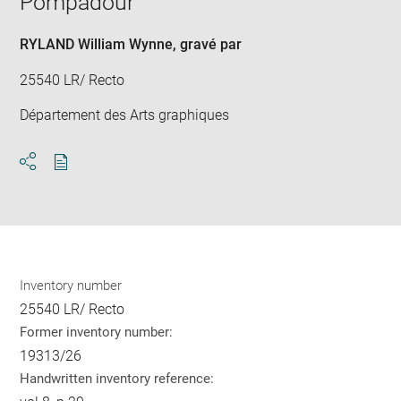
Pompadour
win
RYLAND William Wynne
, gravé par
25540 LR/ Recto
Département des Arts graphiques
Download
Share
pdf
Inventory number
25540 LR/ Recto
Former inventory number:
19313/26
Handwritten inventory reference: