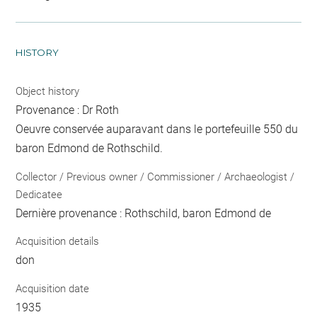
HISTORY
Object history
Provenance : Dr Roth
Oeuvre conservée auparavant dans le portefeuille 550 du
baron Edmond de Rothschild.
Collector / Previous owner / Commissioner / Archaeologist /
Dedicatee
Dernière provenance : Rothschild, baron Edmond de
Acquisition details
don
Acquisition date
1935