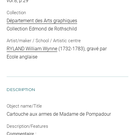
vol.8, p.29
Collection
Département des Arts graphiques
Collection Edmond de Rothschild
Artist/maker / School / Artistic centre
RYLAND William Wynne
(1732-1783), gravé par
Ecole anglaise
DESCRIPTION
Object name/Title
Cartouche aux armes de Madame de Pompadour
Description/Features
Commentaire :