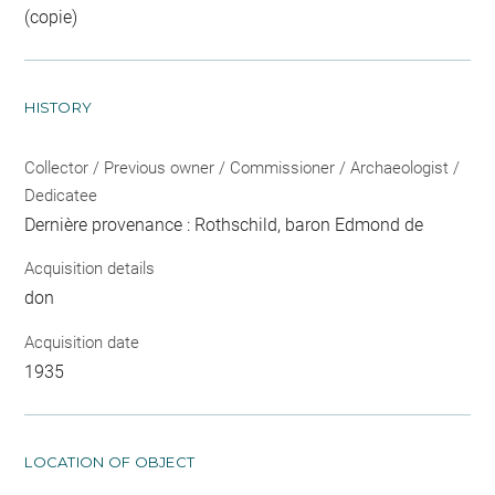
(copie)
HISTORY
Collector / Previous owner / Commissioner / Archaeologist /
Dedicatee
Dernière provenance : Rothschild, baron Edmond de
Acquisition details
don
Acquisition date
1935
LOCATION OF OBJECT