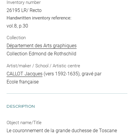
Inventory number
26195 LR/ Recto
Handwritten inventory reference:
vol.8, p.30
Collection
Département des Arts graphiques
Collection Edmond de Rothschild
Artist/maker / School / Artistic centre
CALLOT Jacques
(vers 1592-1635), gravé par
Ecole française
DESCRIPTION
Object name/Title
Le couronnement de la grande duchesse de Toscane