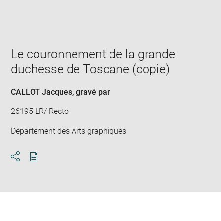
Enlarge
image
in
new
window
Le couronnement de la grande
duchesse de Toscane (copie)
CALLOT Jacques
, gravé par
26195 LR/ Recto
Département des Arts graphiques
Download
Share
pdf