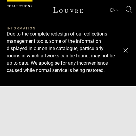
Cookies management panel
EN
Se
INFORMATION
Due to the complete redesign of our collections
management tools, some of the information
displayed in our online catalogue, particularly
rooms in which artworks can be found, may not be
up to date. We apologise for any inconvenience
caused while normal service is being restored.
Download
Next
Previous