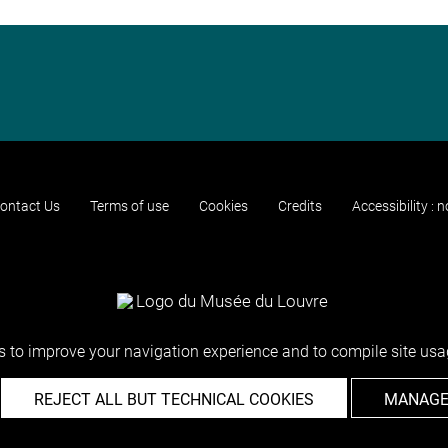
ontact Us
Terms of use
Cookies
Credits
Accessibility : 
 to improve your navigation experience and to compile site usag
REJECT ALL BUT TECHNICAL COOKIES
MANAGE