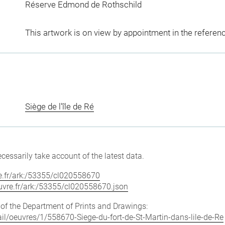
Réserve Edmond de Rothschild
This artwork is on view by appointment in the referen
Siège de l'île de Ré
cessarily take account of the latest data.
vre.fr/ark:/53355/cl020558670
louvre.fr/ark:/53355/cl020558670.json
e of the Department of Prints and Drawings:
tail/oeuvres/1/558670-Siege-du-fort-de-St-Martin-dans-lile-de-Re