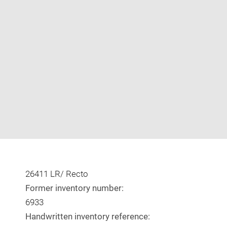
Enlarge
image
in
new
window
26411 LR/ Recto
Former inventory number:
6933
Handwritten inventory reference: