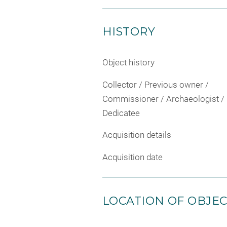
HISTORY
Object history
Collector / Previous owner /
Commissioner / Archaeologist /
Dedicatee
Acquisition details
Acquisition date
LOCATION OF OBJE