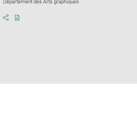
Département des Arts graphiques
Download
Share
pdf