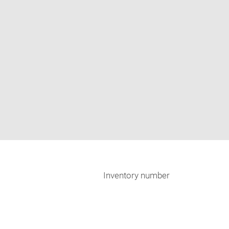
Inventory number