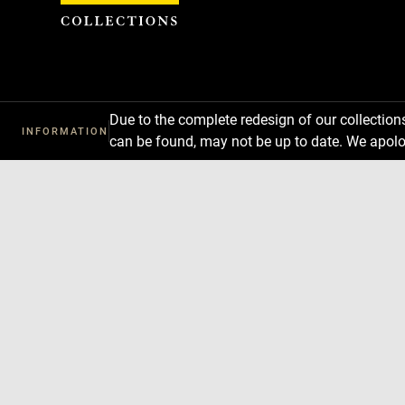
Cookies management panel
Due to the complete redesign of our collectio
INFORMATION
can be found, may not be up to date. We apolo
Download
Next
Previous