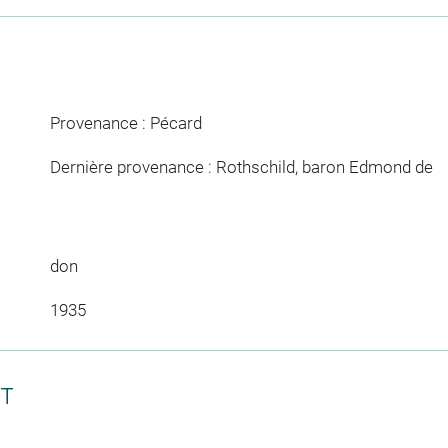
Provenance : Pécard
Dernière provenance : Rothschild, baron Edmond de
don
1935
CT