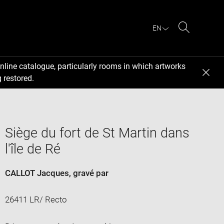
EN
Search
nline catalogue, particularly rooms in which artworks
 restored.
Siège du fort de St Martin dans
l'île de Ré
CALLOT Jacques
, gravé par
26411 LR/ Recto