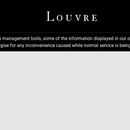
ns management tools, some of the information displayed in our o
gise for any inconvenience caused while normal service is being