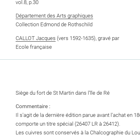
vol.8, p.30
Département des Arts graphiques
Collection Edmond de Rothschild
CALLOT Jacques
(vers 1592-1635), gravé par
Ecole française
Siège du fort de St Martin dans l'île de Ré
Commentaire :
Il s'agit de la dernière édition parue avant l'achat en 18
comporte un titre spécial (26407 LR à 26412).
Les cuivres sont conservés à la Chalcographie du Lou