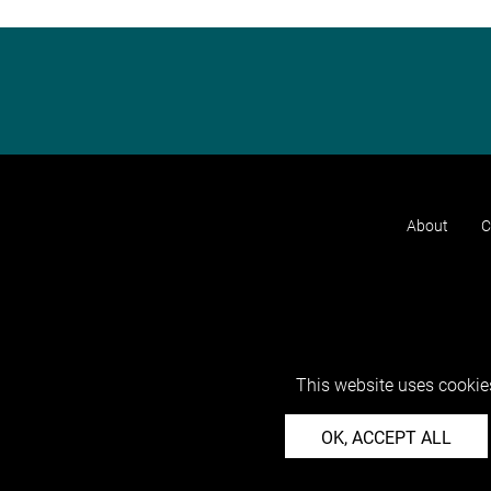
About
C
This website uses cookies
OK, ACCEPT ALL