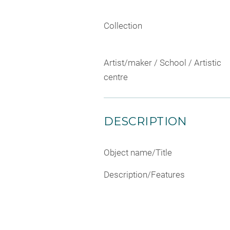
Collection
Artist/maker / School / Artistic
centre
DESCRIPTION
Object name/Title
Description/Features