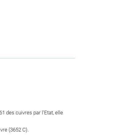
61 des cuivres par l'Etat, elle
vre (3652 C).