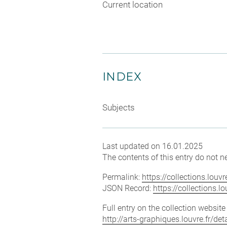
Current location
INDEX
Subjects
Last updated on 16.01.2025
The contents of this entry do not ne
Permalink:
https://collections.lou
JSON Record:
https://collections.
Full entry on the collection websit
http://arts-graphiques.louvre.fr/de