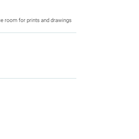
ce room for prints and drawings