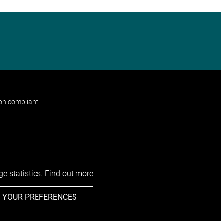
non compliant
e statistics.
Find out more
 YOUR PREFERENCES