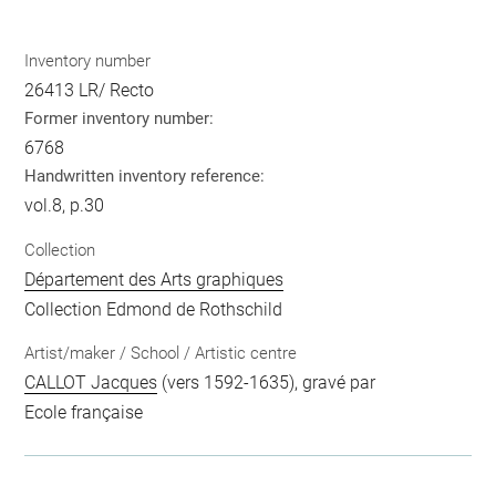
Inventory number
26413 LR/ Recto
Former inventory number:
6768
Handwritten inventory reference:
vol.8, p.30
Collection
Département des Arts graphiques
Collection Edmond de Rothschild
Artist/maker / School / Artistic centre
CALLOT Jacques
(vers 1592-1635), gravé par
Ecole française