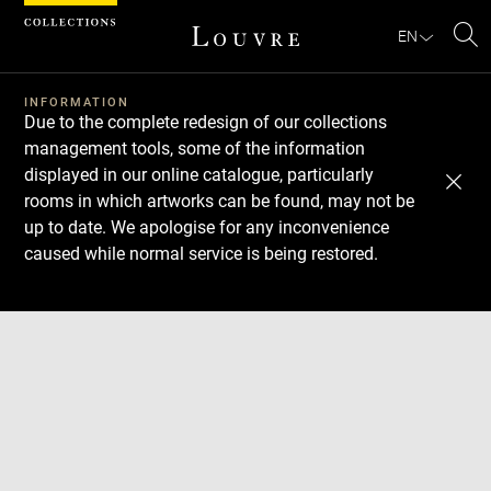
Cookies management panel
EN
Se
INFORMATION
Due to the complete redesign of our collections
management tools, some of the information
displayed in our online catalogue, particularly
rooms in which artworks can be found, may not be
up to date. We apologise for any inconvenience
caused while normal service is being restored.
Download
Next
Previous