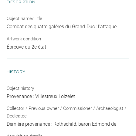
DESCRIPTION
Object name/Title
Combat des quatre galères du Grand-Duc : l'attaque
Artwork condition
Épreuve du 2e état
HISTORY
Object history
Provenance : Villestreux Loizelet
Collector / Previous owner / Commissioner / Archaeologist /
Dedicatee
Dernière provenance : Rothschild, baron Edmond de