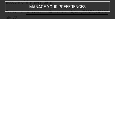
account of the latest data.
MANAGE YOUR PREFERENCES
Permalink:
https://collections.louvre.fr/ark:/53355/cl0205
58672
JSON Record:
https://collections.louvre.fr/ark:/53355/cl0
20558672.json
Full entry on the collection website of the Department of
Prints and Drawings:
http://arts-graphiques.louvre.fr/detail/oeuvres/1/558672-
Combat-des-quatre-galeres-du-Grand-Duc-lattaque
About