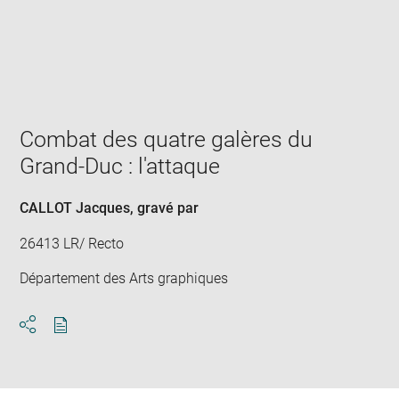
Enlarge
image
in
new
window
Combat des quatre galères du
Grand-Duc : l'attaque
CALLOT Jacques
, gravé par
26413 LR/ Recto
Département des Arts graphiques
Download
Share
pdf