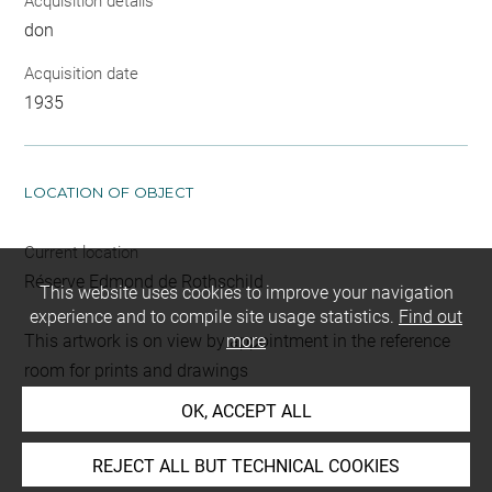
Acquisition details
don
Acquisition date
1935
LOCATION OF OBJECT
Current location
Réserve Edmond de Rothschild
This website uses cookies to improve your navigation
experience and to compile site usage statistics.
Find out
This artwork is on view by appointment in the reference
more
room for prints and drawings
OK, ACCEPT ALL
Last updated on 16.01.2025
REJECT ALL BUT TECHNICAL COOKIES
The contents of this entry do not necessarily take