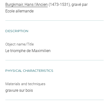
Burgkmair, Hans l'Ancien
(1473-1531), gravé par
Ecole allemande
DESCRIPTION
Object name/Title
Le triomphe de Maximilien
PHYSICAL CHARACTERISTICS
Materials and techniques
gravure sur bois