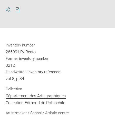
Download
Share
pdf
Inventory number
26599 LR/ Recto
Former inventory number:
3212
Handwritten inventory reference:
vol.8, p.34
Collection
Département des Arts graphiques
Collection Edmond de Rothschild
Artist/maker / School / Artistic centre