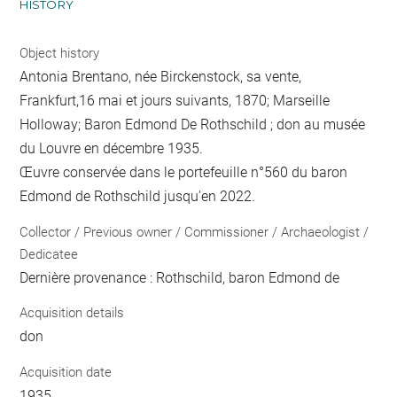
HISTORY
Object history
Antonia Brentano, née Birckenstock, sa vente,
Frankfurt,16 mai et jours suivants, 1870; Marseille
Holloway; Baron Edmond De Rothschild ; don au musée
du Louvre en décembre 1935.
Œuvre conservée dans le portefeuille n°560 du baron
Edmond de Rothschild jusqu'en 2022.
Collector / Previous owner / Commissioner / Archaeologist /
Dedicatee
Dernière provenance : Rothschild, baron Edmond de
Acquisition details
don
Acquisition date
1935