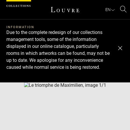
Cookies management panel
EN
Se
INFORMATION
Due to the complete redesign of our collections
management tools, some of the information
displayed in our online catalogue, particularly
rooms in which artworks can be found, may not be
up to date. We apologise for any inconvenience
caused while normal service is being restored.
Download
Next
Previous