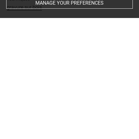
MANAGE YOUR PREFERENCES
gravure sur bois
Last updated on 25.08.2023
The contents of this entry do not necessarily take
account of the latest data.
Permalink:
https://collections.louvre.fr/ark:/53355/cl0205
58884
JSON Record:
https://collections.louvre.fr/ark:/53355/cl0
20558884.json
Full entry on the collection website of the Department of
Prints and Drawings:
http://arts-graphiques.louvre.fr/detail/oeuvres/1/558884-
Le-triomphe-de-Maximilien