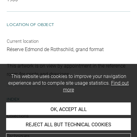
LOCATION OF OBJECT
Current location
Réserve Edmond de Rothschild, grand format
This artwork is on view by appointment in the reference
room for prints and drawings
This website uses cookies to improve your navigation
experience and to compile site usage statistics.
Find out
more
INDEX
OK, ACCEPT ALL
Collections
Brentano-Birckenstock, Cabinet
REJECT ALL BUT TECHNICAL COOKIES
Techniques