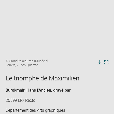
Enlarge
Image
© GrandPalaisRmn (Musée du
image
caption:
Louvre) / Tony Querrec
in
Downlo
Enla
new
image
ima
window
Le triomphe de Maximilien
in
new
win
Burgkmair, Hans l'Ancien
, gravé par
26599 LR/ Recto
Département des Arts graphiques