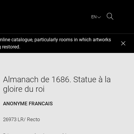
EN
Search
nline catalogue, particularly rooms in which artworks
 restored.
Almanach de 1686. Statue à la
gloire du roi
ANONYME FRANCAIS
26973 LR/ Recto