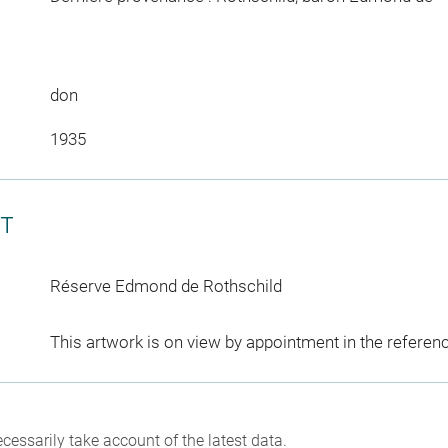
don
1935
CT
Réserve Edmond de Rothschild
This artwork is on view by appointment in the referen
cessarily take account of the latest data.