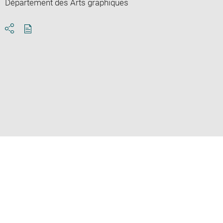
Département des Arts graphiques
Download
Share
pdf