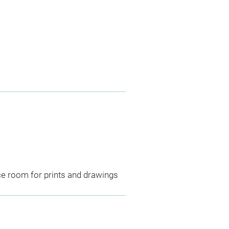
ce room for prints and drawings