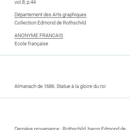
vol.8, p.44
Département des Arts graphiques
Collection Edmond de Rothschild
ANONYME FRANCAIS
Ecole française
Almanach de 1686. Statue à la gloire du roi
Dernière provenance : Rothschild, baron Edmond de