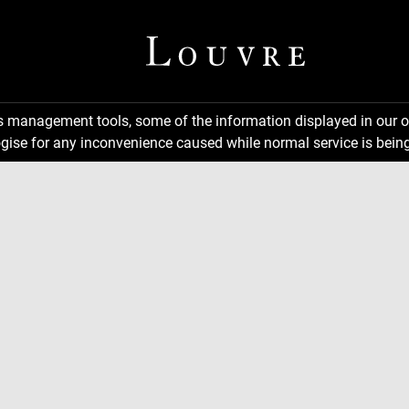
ns management tools, some of the information displayed in our o
gise for any inconvenience caused while normal service is being