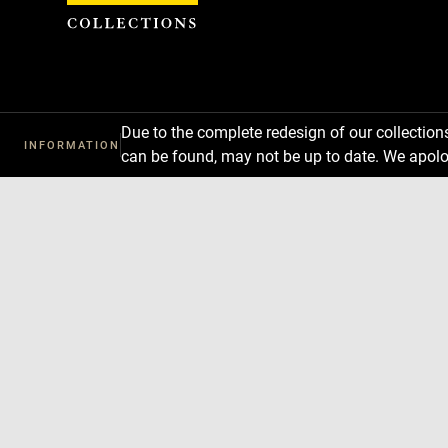
Cookies management panel
Due to the complete redesign of our collectio
INFORMATION
can be found, may not be up to date. We apolo
Download
Next
Previous