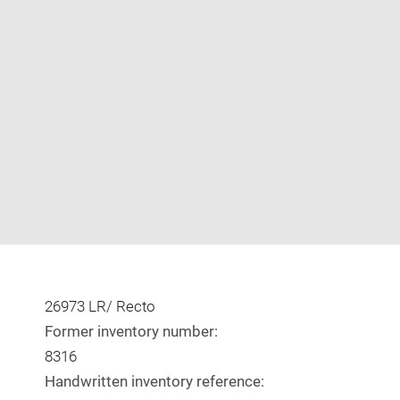
Enlarge
image
in
new
window
26973 LR/ Recto
Former inventory number:
8316
Handwritten inventory reference: