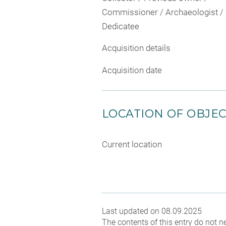
Commissioner / Archaeologist /
Dedicatee
Acquisition details
Acquisition date
LOCATION OF OBJE
Current location
Last updated on 08.09.2025
The contents of this entry do not ne