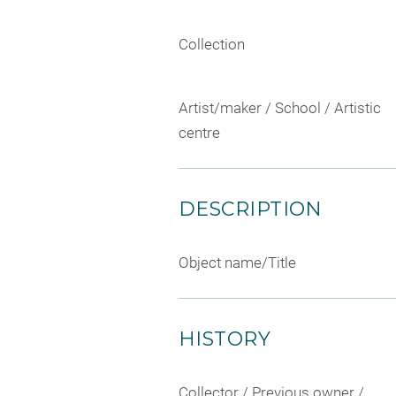
Collection
Artist/maker / School / Artistic
centre
DESCRIPTION
Object name/Title
HISTORY
Collector / Previous owner /