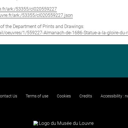
vre.fr/ark:/53355/cl020559227
louvre.fr/ark:/53355/cl020559227.json
e of the Department of Prints and Drawings:
etail/oeuvres/1/559227-Almanach-de-1686-Statue-a-la-gloire-du-r
ontact Us
Terms of use
Cookies
Credits
Accessibility : 