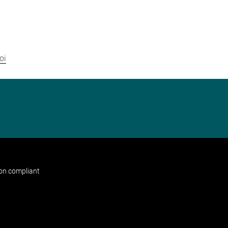
oi
non compliant