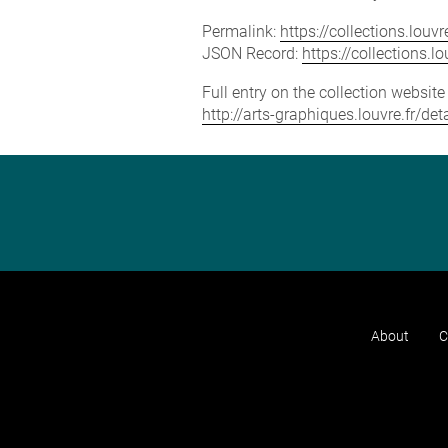
Permalink:
https://collections.lou
JSON Record:
https://collections.
Full entry on the collection websit
http://arts-graphiques.louvre.fr/d
About
C