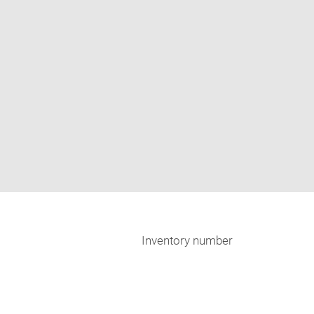
Inventory number