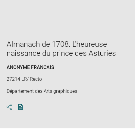
Enlarge
image
in
new
window
Almanach de 1708. L'heureuse
naissance du prince des Asturies
ANONYME FRANCAIS
27214 LR/ Recto
Département des Arts graphiques
Download
Share
pdf