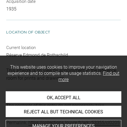
Acquisition date
1935
LOCATION OF OBJECT
Current location
Réserve Edmond de Rothschild
This website uses cookies to improve your navigation
This artwork is on view by appointment in the reference
experience and to compile site usage statistics.
Find out
room for prints and drawings
more
OK, ACCEPT ALL
Last updated on 29.10.2025
The contents of this entry do not necessarily take
REJECT ALL BUT TECHNICAL COOKIES
account of the latest data.
Permalink:
https://collections.louvre.fr/ark:/53355/cl0205
MANAGE YOUR PREFERENCES