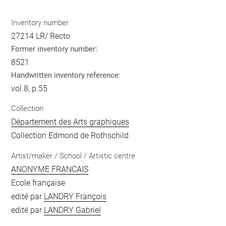
Inventory number
27214 LR/ Recto
Former inventory number:
8521
Handwritten inventory reference:
vol.8, p.55
Collection
Département des Arts graphiques
Collection Edmond de Rothschild
Artist/maker / School / Artistic centre
ANONYME FRANCAIS
Ecole française
edité par
LANDRY François
edité par
LANDRY Gabriel