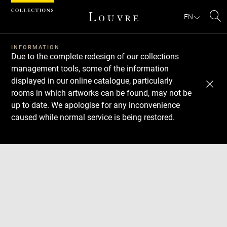
Cookies management panel
EN
Se
INFORMATION
Due to the complete redesign of our collections
management tools, some of the information
displayed in our online catalogue, particularly
rooms in which artworks can be found, may not be
up to date. We apologise for any inconvenience
caused while normal service is being restored.
Download
Next
Previous