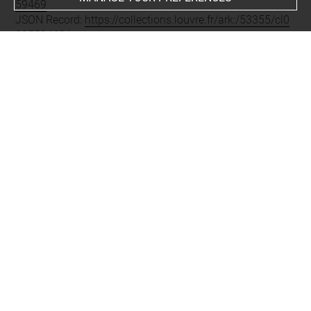
59469
JSON Record:
https://collections.louvre.fr/ark:/53355/cl0
20559469.json
Full entry on the collection website of the Department of
Prints and Drawings:
http://arts-graphiques.louvre.fr/detail/oeuvres/1/559469-
Almanach-de-1708-Lheureuse-naissance-du-prince-des-
Asturies
About
Contact Us