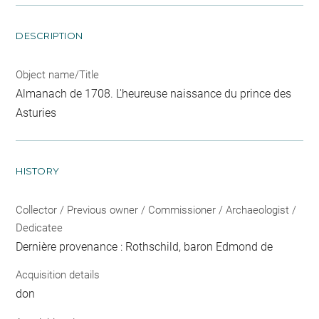
DESCRIPTION
Object name/Title
Almanach de 1708. L'heureuse naissance du prince des
Asturies
HISTORY
Collector / Previous owner / Commissioner / Archaeologist /
Dedicatee
Dernière provenance : Rothschild, baron Edmond de
Acquisition details
don