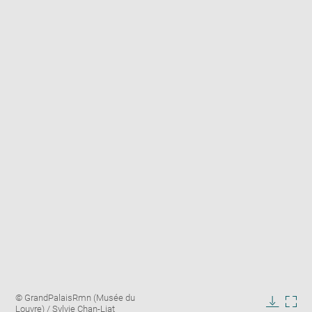
Enlarge
Image
© GrandPalaisRmn (Musée du
image
caption:
Louvre) / Sylvie Chan-Liat