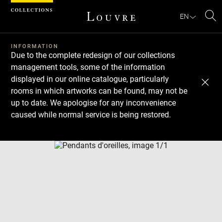
Cookies management panel
EN
Se
INFORMATION
Due to the complete redesign of our collections
management tools, some of the information
displayed in our online catalogue, particularly
rooms in which artworks can be found, may not be
up to date. We apologise for any inconvenience
caused while normal service is being restored.
Download
Next
Previous