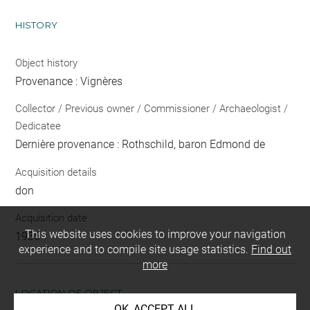
HISTORY
Object history
Provenance : Vignères
Collector / Previous owner / Commissioner / Archaeologist /
Dedicatee
Dernière provenance : Rothschild, baron Edmond de
Acquisition details
don
Acquisition date
This website uses cookies to improve your navigation
1935
experience and to compile site usage statistics.
Find out
more
LOCATION OF OBJECT
OK, ACCEPT ALL