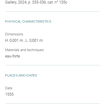
Gallery, 2024, p. 335-336, cat. n° 135c
PHYSICAL CHARACTERISTICS
Dimensions
H. 0,001 m ; L. 0,001 m
Materials and techniques
eau-forte
PLACES AND DATES
Date
1555