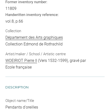
Former inventory number:
11809
Handwritten inventory reference:
vol.8, p.66
Collection
Département des Arts graphiques
Collection Edmond de Rothschild
Artist/maker / School / Artistic centre
WOEIRIOT Pierre II
(Vers 1532-1599), gravé par
Ecole française
DESCRIPTION
Object name/Title
Pendants d'oreilles