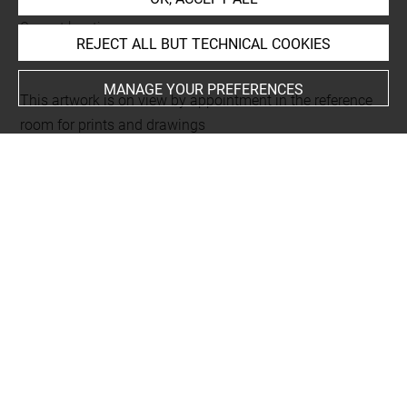
Current location
REJECT ALL BUT TECHNICAL COOKIES
Réserve Edmond de Rothschild
MANAGE YOUR PREFERENCES
This artwork is on view by appointment in the reference
room for prints and drawings
INDEX
Techniques
eau-forte
Last updated on 12.03.2025
The contents of this entry do not necessarily take
account of the latest data.