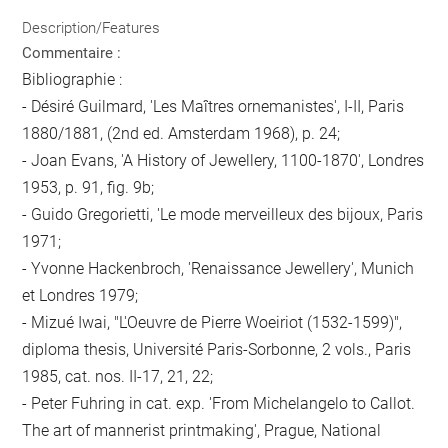
Description/Features
Commentaire :
Bibliographie :
- Désiré Guilmard, 'Les Maîtres ornemanistes', I-II, Paris
1880/1881, (2nd ed. Amsterdam 1968), p. 24;
- Joan Evans, 'A History of Jewellery, 1100-1870', Londres
1953, p. 91, fig. 9b;
- Guido Gregorietti, 'Le mode merveilleux des bijoux, Paris
1971;
- Yvonne Hackenbroch, 'Renaissance Jewellery', Munich
et Londres 1979;
- Mizué Iwai, "L'Oeuvre de Pierre Woeiriot (1532-1599)",
diploma thesis, Université Paris-Sorbonne, 2 vols., Paris
1985, cat. nos. II-17, 21, 22;
- Peter Fuhring in cat. exp. 'From Michelangelo to Callot.
The art of mannerist printmaking', Prague, National