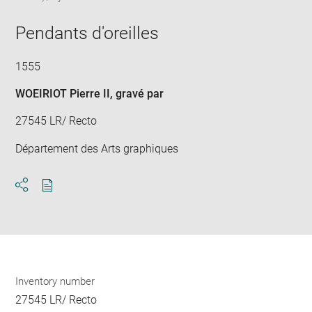
in
Downlo
Enla
new
image
ima
window
Pendants d'oreilles
in
new
win
1555
WOEIRIOT Pierre II
, gravé par
27545 LR/ Recto
Département des Arts graphiques
Download
Share
pdf
Inventory number
27545 LR/ Recto